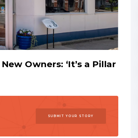
New Owners: ‘It’s a Pillar
SUBMIT YOUR STORY