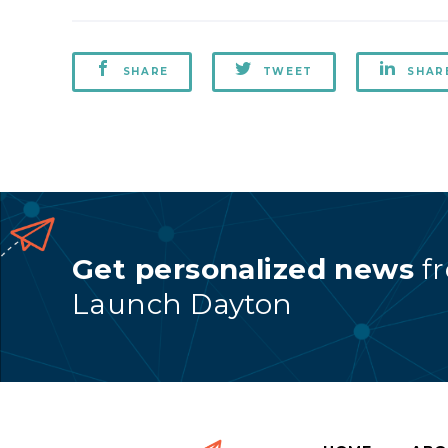
SHARE
TWEET
SHAR
Get personalized news
f
Launch Dayton