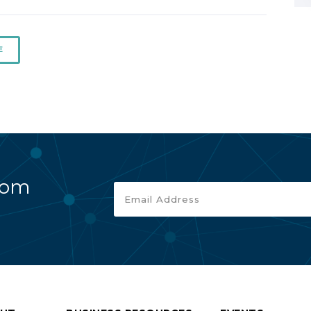
E
rom