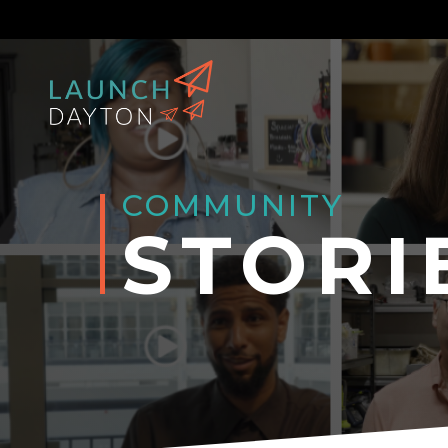
COMMUNITY
STORI