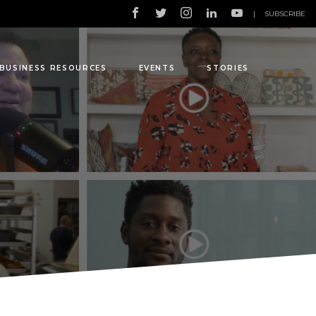
|
SUBSCRIBE
BUSINESS RESOURCES
EVENTS
STORIES