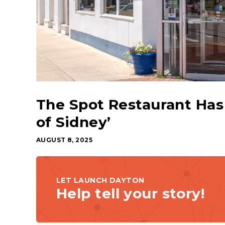
The Spot Restaurant Has 
of Sidney’
AUGUST 8, 2025
LET LAUNCH DAYTON
Help tell your story!