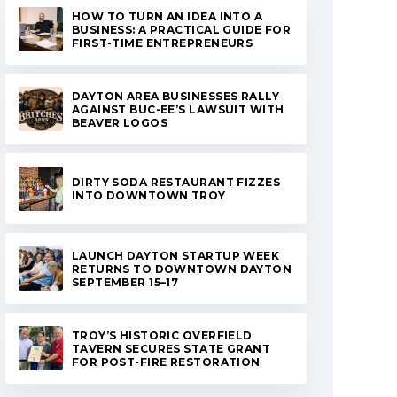
HOW TO TURN AN IDEA INTO A
BUSINESS: A PRACTICAL GUIDE FOR
FIRST-TIME ENTREPRENEURS
DAYTON AREA BUSINESSES RALLY
AGAINST BUC-EE’S LAWSUIT WITH
BEAVER LOGOS
DIRTY SODA RESTAURANT FIZZES
INTO DOWNTOWN TROY
LAUNCH DAYTON STARTUP WEEK
RETURNS TO DOWNTOWN DAYTON
SEPTEMBER 15–17
TROY’S HISTORIC OVERFIELD
TAVERN SECURES STATE GRANT
FOR POST-FIRE RESTORATION