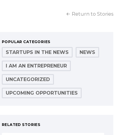
Return to Stories
POPULAR CATEGORIES
STARTUPS IN THE NEWS
NEWS
I AM AN ENTREPRENEUR
UNCATEGORIZED
UPCOMING OPPORTUNITIES
RELATED STORIES