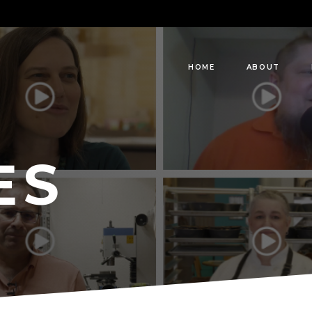
HOME
ABOUT
ES