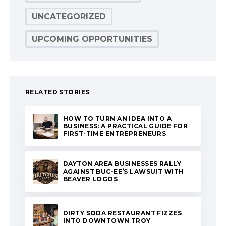
UNCATEGORIZED
UPCOMING OPPORTUNITIES
RELATED STORIES
HOW TO TURN AN IDEA INTO A
BUSINESS: A PRACTICAL GUIDE FOR
FIRST-TIME ENTREPRENEURS
DAYTON AREA BUSINESSES RALLY
AGAINST BUC-EE’S LAWSUIT WITH
BEAVER LOGOS
DIRTY SODA RESTAURANT FIZZES
INTO DOWNTOWN TROY