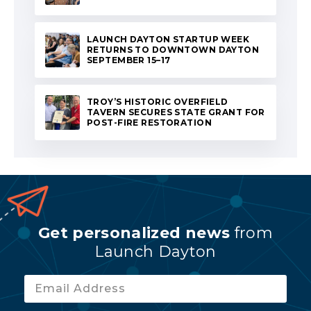
LAUNCH DAYTON STARTUP WEEK
RETURNS TO DOWNTOWN DAYTON
SEPTEMBER 15–17
TROY’S HISTORIC OVERFIELD
TAVERN SECURES STATE GRANT FOR
POST-FIRE RESTORATION
Get personalized news
from
Launch Dayton