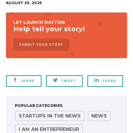
AUGUST 20, 2025
LET LAUNCH DAYTON
Help tell your story!
SUBMIT YOUR STORY
SHARE
TWEET
SHARE
POPULAR CATEGORIES
STARTUPS IN THE NEWS
NEWS
I AM AN ENTREPRENEUR