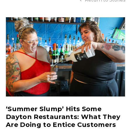
‘Summer Slump’ Hits Some
Dayton Restaurants: What They
Are Doing to Entice Customers