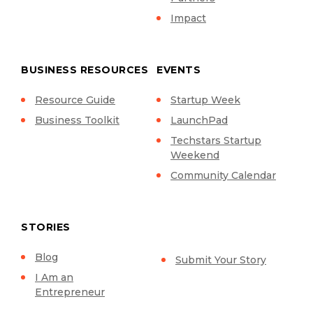
Impact
BUSINESS RESOURCES
EVENTS
Resource Guide
Startup Week
Business Toolkit
LaunchPad
Techstars Startup
Weekend
Community Calendar
STORIES
Blog
Submit Your Story
I Am an
Entrepreneur