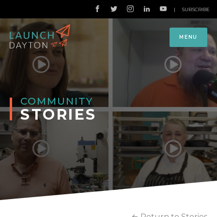
|
SUBSCRIBE
MENU
COMMUNITY
STORIES
Return to Stories