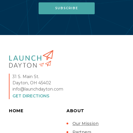
31 S. Main St.
Dayton, OH 45402
info@launchdayton.com
GET DIRECTIONS
HOME
ABOUT
Our Mission
Partners