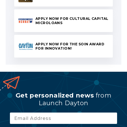
APPLY NOW FOR CULTURAL CAPITAL
MICROLOANS
APPLY NOW FOR THE SOIN AWARD
FOR INNOVATION!
Get personalized news
from
Launch Dayton