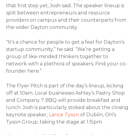
that first step yet, Josh said. The speaker lineup is
split between entrepreneurs and resource
providers on campus and their counterparts from
the wider Dayton community.
“It’s a chance for people to get a feel for Dayton’s
startup community,” he said. “We’re getting a
group of like-minded thinkers together to
network with a plethora of speakers. Find your co-
founder here.”
The Flyer Pitch is part of the day’s lineup, kicking
off at 10am. Local businesses Ashley’s Pastry Shop
and Company 7 BBQ will provide breakfast and
lunch. Josh is particularly stoked about the closing
keynote speaker,
Lance Tyson
of Dublin, OH’s
Tyson Group, taking the stage at 1:15pm.