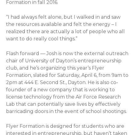
Formation in fall 2016.
“I had always felt alone, but I walked in and saw
the resources available and felt the energy – I
realized there are actually a lot of people who all
want to do really cool things.”
Flash forward — Josh is now the external outreach
chair of University of Dayton’s entrepreneurship
club, and he’s organizing this year’s Flyer
Formation, slated for Saturday, April 6, from 9am to
2pm at 444 E. Second St., Dayton. He is also co-
founder of a new company that is working to
license technology from the Air Force Research
Lab that can potentially save lives by effectively
barricading doors in the event of school shootings.
Flyer Formation is designed for students who are
interested in entrepreneurship, but haven’t taken