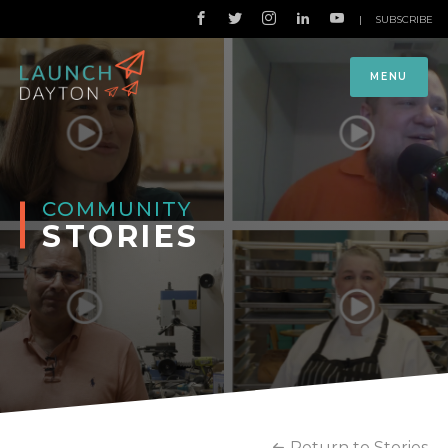
|
SUBSCRIBE
MENU
COMMUNITY
STORIES
Return to Stories