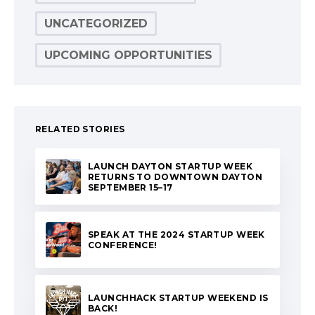
UNCATEGORIZED
UPCOMING OPPORTUNITIES
RELATED STORIES
LAUNCH DAYTON STARTUP WEEK
RETURNS TO DOWNTOWN DAYTON
SEPTEMBER 15–17
SPEAK AT THE 2024 STARTUP WEEK
CONFERENCE!
LAUNCHHACK STARTUP WEEKEND IS
BACK!