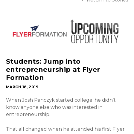
Students: Jump into
entrepreneurship at Flyer
Formation
MARCH 18, 2019
When Josh Panczyk started college, he didn’t
know anyone else who was interested in
entrepreneurship.
That all changed when he attended his first Flyer