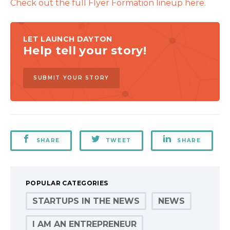
Check out the full Flyer Formation lineup here.
LET LAUNCH DAYTON
Help tell your story!
SUBMIT YOUR STORY
SHARE
TWEET
SHARE
POPULAR CATEGORIES
STARTUPS IN THE NEWS
NEWS
I AM AN ENTREPRENEUR