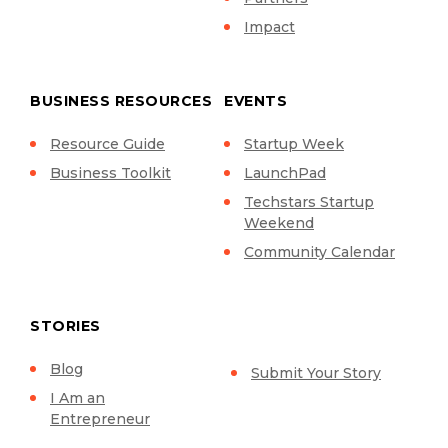
Impact
BUSINESS RESOURCES
EVENTS
Resource Guide
Startup Week
Business Toolkit
LaunchPad
Techstars Startup
Weekend
Community Calendar
STORIES
Blog
Submit Your Story
I Am an
Entrepreneur