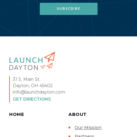
31 S. Main St.
Dayton, OH 45402
info@launchdayton.com
GET DIRECTIONS
HOME
ABOUT
Our Mission
Partners