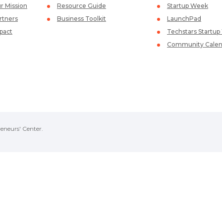
r Mission
Resource Guide
Startup Week
rtners
Business Toolkit
LaunchPad
pact
Techstars Startu
Community Calen
eneurs' Center.