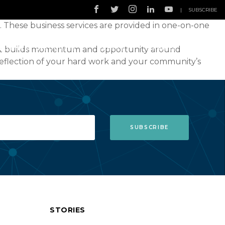
|
SUBSCRIBE
. These business services are provided in one-on-one
that builds momentum and opportunity around
BUSINESS RESOURCES
EVENTS
STORIES
reflection of your hard work and your community’s
STORIES