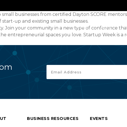
to small businesses from certified Dayton SCORE mentors
tart-up and existing small businesses.
ity. Join your community in a new type of conference 
HOME
ABOUT
he entrepreneurial spaces you love. Startup Week is a 
rom
UT
BUSINESS RESOURCES
EVENTS