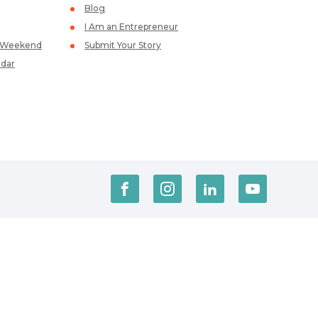
Blog
I Am an Entrepreneur
p Weekend
Submit Your Story
dar