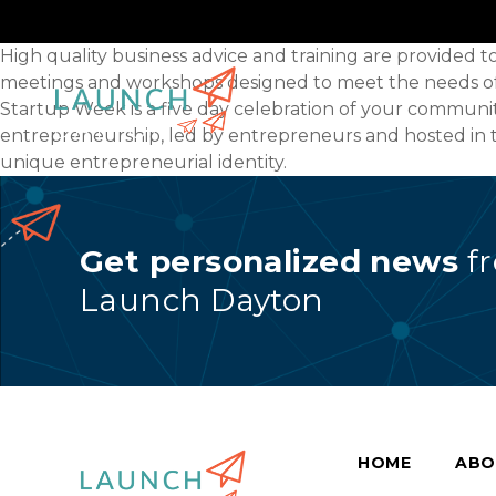
High quality business advice and training are provided 
meetings and workshops designed to meet the needs of s
Startup Week is a five day celebration of your commun
entrepreneurship, led by entrepreneurs and hosted in t
unique entrepreneurial identity.
Get personalized news
f
Launch Dayton
HOME
ABO