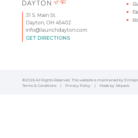
Ou
Pa
31 S. Main St.
Im
Dayton, OH 45402
info@launchdayton.com
GET DIRECTIONS
©2026 All Rights Reserved. This website is maintained by Entrepr
Terms & Conditions
|
Privacy Policy
|
Made by Jetpack