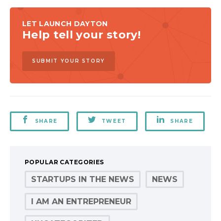
LET LAUNCH DAYTON
Help tell your story!
SUBMIT YOUR STORY
SHARE
TWEET
SHARE
POPULAR CATEGORIES
STARTUPS IN THE NEWS
NEWS
I AM AN ENTREPRENEUR