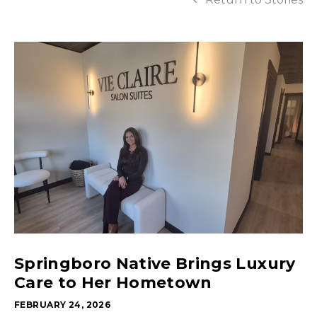
Springboro Native Brings Luxury
Care to Her Hometown
FEBRUARY 24, 2026