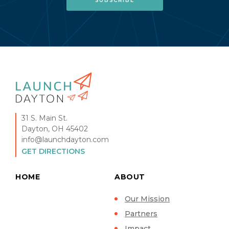
31 S. Main St.
Dayton, OH 45402
info@launchdayton.com
GET DIRECTIONS
HOME
ABOUT
Our Mission
Partners
Impact