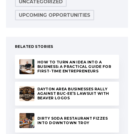
UNCATEGORIZED
UPCOMING OPPORTUNITIES
RELATED STORIES
HOW TO TURN AN IDEA INTO A
BUSINESS: A PRACTICAL GUIDE FOR
FIRST-TIME ENTREPRENEURS
DAYTON AREA BUSINESSES RALLY
AGAINST BUC-EE’S LAWSUIT WITH
BEAVER LOGOS
DIRTY SODA RESTAURANT FIZZES
INTO DOWNTOWN TROY