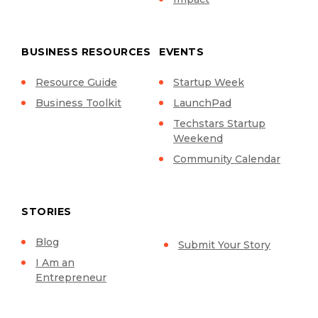
BUSINESS RESOURCES
EVENTS
Resource Guide
Startup Week
Business Toolkit
LaunchPad
Techstars Startup
Weekend
Community Calendar
STORIES
Blog
Submit Your Story
I Am an
Entrepreneur