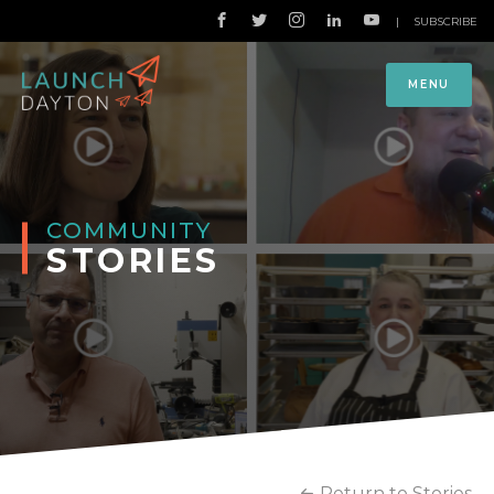
|
SUBSCRIBE
MENU
COMMUNITY
STORIES
Return to Stories