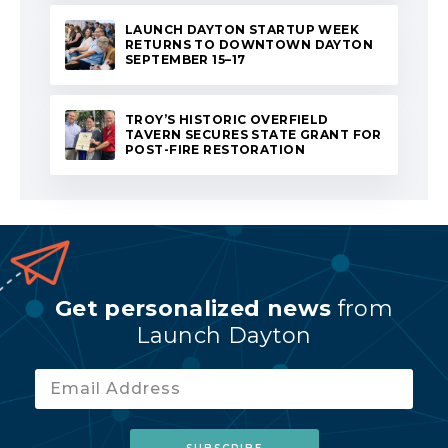
LAUNCH DAYTON STARTUP WEEK
RETURNS TO DOWNTOWN DAYTON
SEPTEMBER 15–17
TROY’S HISTORIC OVERFIELD
TAVERN SECURES STATE GRANT FOR
POST-FIRE RESTORATION
Get personalized news
from
Launch Dayton