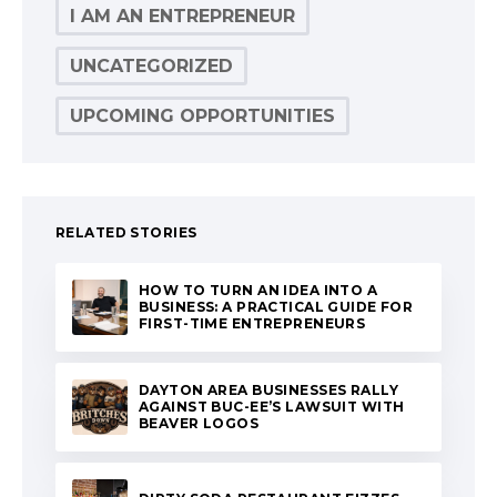
I AM AN ENTREPRENEUR
UNCATEGORIZED
UPCOMING OPPORTUNITIES
RELATED STORIES
HOW TO TURN AN IDEA INTO A
BUSINESS: A PRACTICAL GUIDE FOR
FIRST-TIME ENTREPRENEURS
DAYTON AREA BUSINESSES RALLY
AGAINST BUC-EE’S LAWSUIT WITH
BEAVER LOGOS