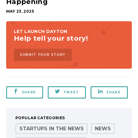
Happening
MAY 23, 2025
LET LAUNCH DAYTON
Help tell your story!
SUBMIT YOUR STORY
SHARE
TWEET
SHARE
POPULAR CATEGORIES
STARTUPS IN THE NEWS
NEWS