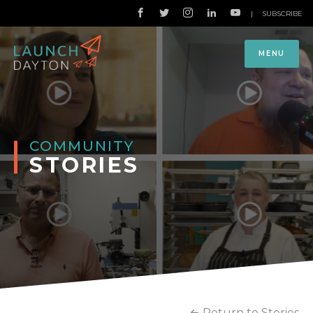
|
SUBSCRIBE
MENU
COMMUNITY
STORIES
Return to Stories