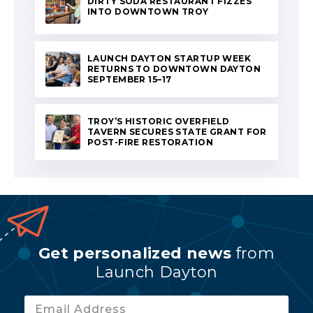
DIRTY SODA RESTAURANT FIZZES
INTO DOWNTOWN TROY
LAUNCH DAYTON STARTUP WEEK
RETURNS TO DOWNTOWN DAYTON
SEPTEMBER 15–17
TROY’S HISTORIC OVERFIELD
TAVERN SECURES STATE GRANT FOR
POST-FIRE RESTORATION
Get personalized news
from
Launch Dayton