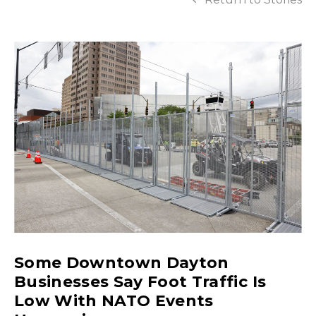
Some Downtown Dayton
Businesses Say Foot Traffic Is
Low With NATO Events