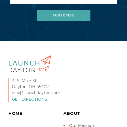
31 S. Main St.
Dayton, OH 45402
info@launchdayton.com
GET DIRECTIONS
HOME
ABOUT
Our Mission