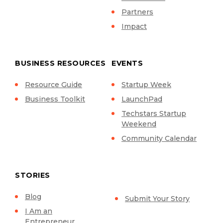
Partners
Impact
BUSINESS RESOURCES
EVENTS
Resource Guide
Startup Week
Business Toolkit
LaunchPad
Techstars Startup
Weekend
Community Calendar
STORIES
Blog
Submit Your Story
I Am an
Entrepreneur