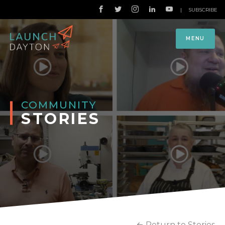
|
SUBSCRIBE
MENU
COMMUNITY
STORIES
Return to Stories