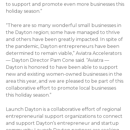
to support and promote even more businesses this
holiday season.”
“There are so many wonderful small businesses in
the Dayton region; some have managed to thrive
and others have been greatly impacted. In spite of
the pandemic, Dayton entrepreneurs have been
determined to remain viable,” Aviatra Accelerators
— Dayton Director Pam Cone said. “Aviatra —
Dayton is honored to have been able to support
new and existing women-owned businesses in the
area this year, and we are pleased to be part of this
collaborative effort to promote local businesses
this holiday season.”
Launch Dayton is a collaborative effort of regional
entrepreneurial support organizations to connect
and support Dayton’s entrepreneur and startup