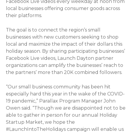
Facebook Live videos every weekday at noon from
local businesses offering consumer goods across
their platforms.
The goal is to connect the region’s small
businesses with new customers seeking to shop
local and maximize the impact of their dollars this
holiday season. By sharing participating businesses’
Facebook Live videos, Launch Dayton partner
organizations can amplify the businesses’ reach to
the partners’ more than 20K combined followers.
“Our small business community has been hit
especially hard this year in the wake of the COVID-
19 pandemic,” Parallax Program Manager John
Owen said. “Though we are disappointed not to be
able to gather in person for our annual Holiday
Startup Market, we hope the
#LaunchIntoTheHolidays campaign will enable us