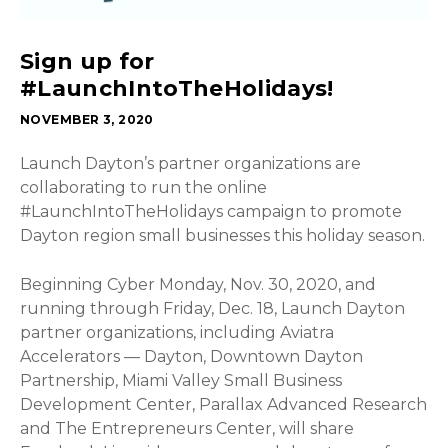
Sign up for
#LaunchIntoTheHolidays!
NOVEMBER 3, 2020
Launch Dayton’s partner organizations are
collaborating to run the online
#LaunchIntoTheHolidays campaign to promote
Dayton region small businesses this holiday season.
Beginning Cyber Monday, Nov. 30, 2020, and
running through Friday, Dec. 18, Launch Dayton
partner organizations, including Aviatra
Accelerators — Dayton, Downtown Dayton
Partnership, Miami Valley Small Business
Development Center, Parallax Advanced Research
and The Entrepreneurs Center, will share