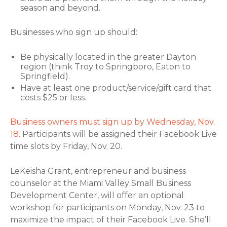
season and beyond.
Businesses who sign up should:
Be physically located in the greater Dayton
region (think Troy to Springboro, Eaton to
Springfield).
Have at least one product/service/gift card that
costs $25 or less.
Business owners must sign up by Wednesday, Nov.
18.
Participants will be assigned their Facebook Live
time slots by Friday, Nov. 20.
LeKeisha Grant, entrepreneur and business
counselor at the Miami Valley Small Business
Development Center, will offer an optional
workshop for participants on Monday, Nov. 23 to
maximize the impact of their Facebook Live. She’ll