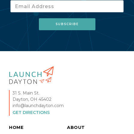
31 S. Main St.
Dayton, OH 45402
info@launchdayton.com
GET DIRECTIONS
HOME
ABOUT