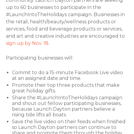
community. Launch Dayton partners are seeking
up to 60 businesses to participate in the
#LaunchIntoTheHolidays campaign. Businesses in
the retail, health/beauty/wellness products or
services, food and beverage products or services,
and art and creative industries are encouraged to
sign up by Nov. 18
.
Participating businesses will:
Commit to do a 15-minute Facebook Live video
at an assigned date and time.
Promote their top three products that make
great holiday gifts.
Share the #LaunchIntoTheHolidays campaign
and shout out fellow participating businesses,
because Launch Dayton partners believe a
rising tide lifts all boats.
Save the live video on their feeds when finished
so Launch Dayton partners can continue to
share and promote them through the holiday