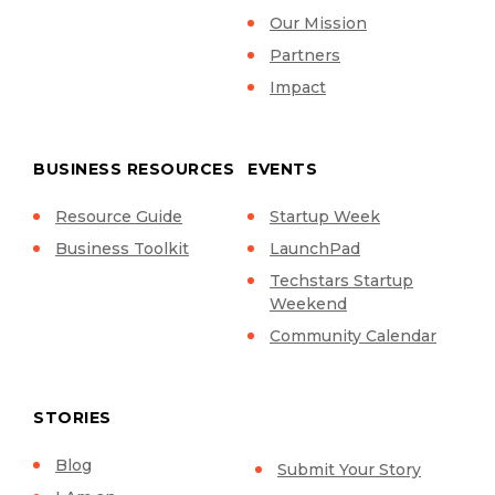
Our Mission
Partners
Impact
BUSINESS RESOURCES
EVENTS
Resource Guide
Startup Week
Business Toolkit
LaunchPad
Techstars Startup
Weekend
Community Calendar
STORIES
Blog
Submit Your Story