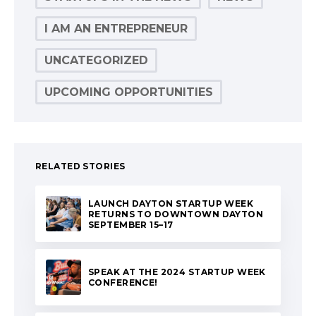
I AM AN ENTREPRENEUR
UNCATEGORIZED
UPCOMING OPPORTUNITIES
RELATED STORIES
LAUNCH DAYTON STARTUP WEEK
RETURNS TO DOWNTOWN DAYTON
SEPTEMBER 15–17
SPEAK AT THE 2024 STARTUP WEEK
CONFERENCE!