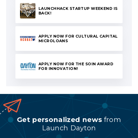
LAUNCHHACK STARTUP WEEKEND IS
BACK!
APPLY NOW FOR CULTURAL CAPITAL
MICROLOANS
APPLY NOW FOR THE SOIN AWARD
FOR INNOVATION!
Get personalized news
from
Launch Dayton