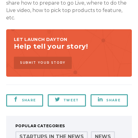
share how to prepare to go Live, where to do the
Live video, how to pick top products to feature,
etc.
LET LAUNCH DAYTON
Help tell your story!
SUBMIT YOUR STORY
SHARE
TWEET
SHARE
POPULAR CATEGORIES
STARTUPS IN THE NEWS
NEWS