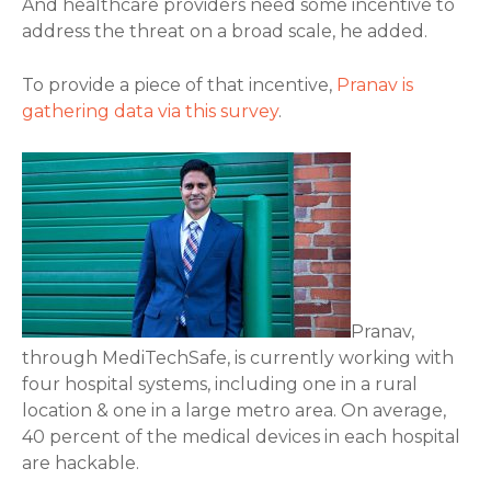
And healthcare providers need some incentive to
address the threat on a broad scale, he added.
To provide a piece of that incentive,
Pranav is
gathering data via this survey
.
Pranav,
through MediTechSafe, is currently working with
four hospital systems, including one in a rural
location & one in a large metro area. On average,
40 percent of the medical devices in each hospital
are hackable.