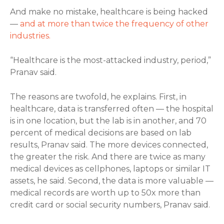
And make no mistake, healthcare is being hacked
—
and at more than twice the frequency of other
industries.
“Healthcare is the most-attacked industry, period,”
Pranav said.
The reasons are twofold, he explains. First, in
healthcare, data is transferred often — the hospital
is in one location, but the lab is in another, and 70
percent of medical decisions are based on lab
results, Pranav said. The more devices connected,
the greater the risk. And there are twice as many
medical devices as cellphones, laptops or similar IT
assets, he said. Second, the data is more valuable —
medical records are worth up to 50x more than
credit card or social security numbers, Pranav said.