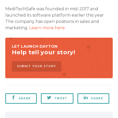
MediTechSafe was founded in mid-2017 and
launched its software platform earlier this year.
The company has open positions in sales and
marketing.
Learn more here.
LET LAUNCH DAYTON
Help tell your story!
SUBMIT YOUR STORY
SHARE
TWEET
SHARE