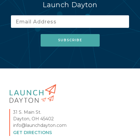
Launch Dayton
31 S. Main St.
Dayton, OH 45402
info@launchdayton.com
GET DIRECTIONS