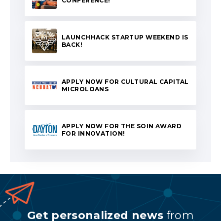
CONFERENCE!
LAUNCHHACK STARTUP WEEKEND IS
BACK!
APPLY NOW FOR CULTURAL CAPITAL
MICROLOANS
APPLY NOW FOR THE SOIN AWARD
FOR INNOVATION!
Get personalized news
from