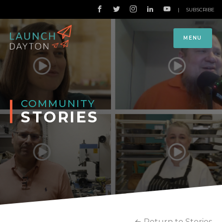
|
SUBSCRIBE
MENU
COMMUNITY
STORIES
Return to Stories