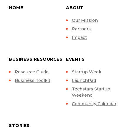
HOME
ABOUT
Our Mission
Partners
Impact
BUSINESS RESOURCES
EVENTS
Resource Guide
Startup Week
Business Toolkit
LaunchPad
Techstars Startup
Weekend
Community Calendar
STORIES