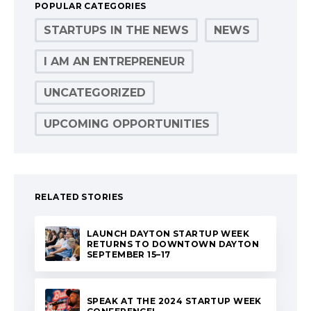
POPULAR CATEGORIES
STARTUPS IN THE NEWS
NEWS
I AM AN ENTREPRENEUR
UNCATEGORIZED
UPCOMING OPPORTUNITIES
RELATED STORIES
LAUNCH DAYTON STARTUP WEEK
RETURNS TO DOWNTOWN DAYTON
SEPTEMBER 15–17
SPEAK AT THE 2024 STARTUP WEEK