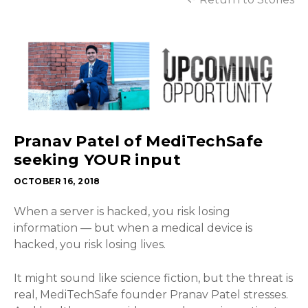
Pranav Patel of MediTechSafe
seeking YOUR input
OCTOBER 16, 2018
When a server is hacked, you risk losing
information — but when a medical device is
hacked, you risk losing lives.
It might sound like science fiction, but the threat is
real, MediTechSafe founder Pranav Patel stresses.