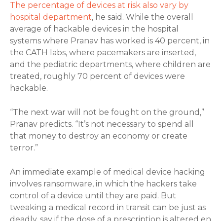
The percentage of devices at risk also vary by
hospital department
, he said. While the overall
average of hackable devices in the hospital
systems where Pranav has worked is 40 percent, in
the CATH labs, where pacemakers are inserted,
and the pediatric departments, where children are
treated, roughly 70 percent of devices were
hackable.
“The next war will not be fought on the ground,”
Pranav predicts. “It’s not necessary to spend all
that money to destroy an economy or create
terror.”
An immediate example of medical device hacking
involves ransomware, in which the hackers take
control of a device until they are paid. But
tweaking a medical record in transit can be just as
deadly, say if the dose of a prescription is altered en