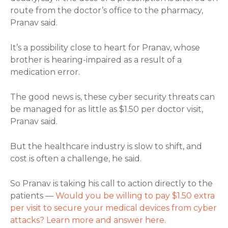
route from the doctor’s office to the pharmacy,
Pranav said.
It’s a possibility close to heart for Pranav, whose
brother is hearing-impaired as a result of a
medication error.
The good news is, these cyber security threats can
be managed for as little as $1.50 per doctor visit,
Pranav said.
But the healthcare industry is slow to shift, and
cost is often a challenge, he said.
So Pranav is taking his call to action directly to the
patients —
Would you be willing to pay $1.50 extra
per visit to secure your medical devices from cyber
attacks? Learn more and answer here.