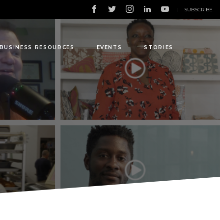
|
SUBSCRIBE
BUSINESS RESOURCES
EVENTS
STORIES