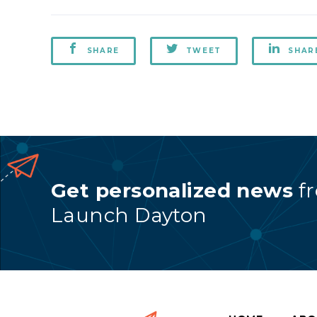
SHARE
TWEET
SHAR
Get personalized news
f
Launch Dayton