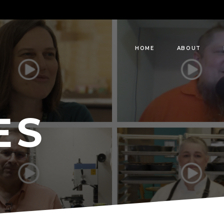
HOME
ABOUT
ES