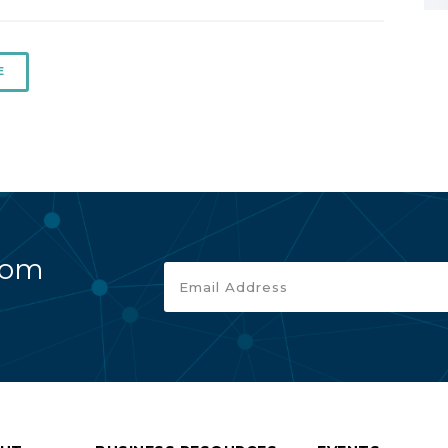
E
rom