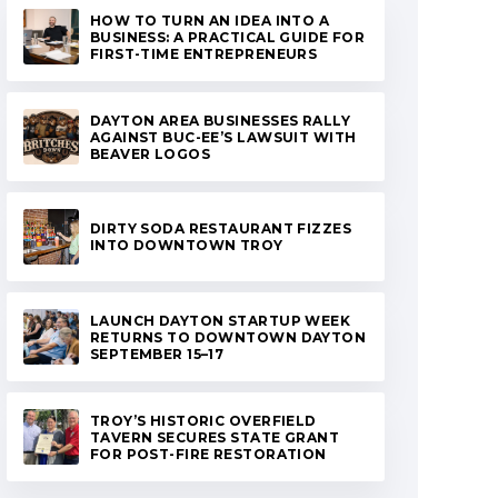
HOW TO TURN AN IDEA INTO A
BUSINESS: A PRACTICAL GUIDE FOR
FIRST-TIME ENTREPRENEURS
DAYTON AREA BUSINESSES RALLY
AGAINST BUC-EE’S LAWSUIT WITH
BEAVER LOGOS
DIRTY SODA RESTAURANT FIZZES
INTO DOWNTOWN TROY
LAUNCH DAYTON STARTUP WEEK
RETURNS TO DOWNTOWN DAYTON
SEPTEMBER 15–17
TROY’S HISTORIC OVERFIELD
TAVERN SECURES STATE GRANT
FOR POST-FIRE RESTORATION