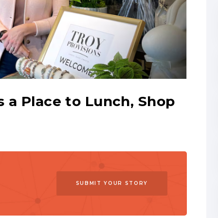
s a Place to Lunch, Shop
SUBMIT YOUR STORY