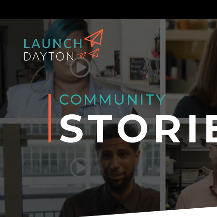
COMMUNITY
STORI