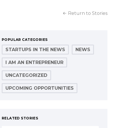
Return to Stories
POPULAR CATEGORIES
STARTUPS IN THE NEWS
NEWS
I AM AN ENTREPRENEUR
UNCATEGORIZED
UPCOMING OPPORTUNITIES
RELATED STORIES