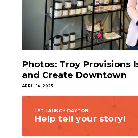
Photos: Troy Provisions I
and Create Downtown
APRIL 14, 2025
LET LAUNCH DAYTON
Help tell your story!