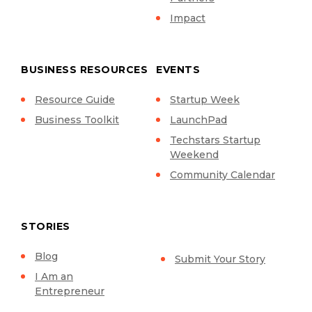
Impact
BUSINESS RESOURCES
EVENTS
Resource Guide
Startup Week
Business Toolkit
LaunchPad
Techstars Startup
Weekend
Community Calendar
STORIES
Blog
Submit Your Story
I Am an
Entrepreneur