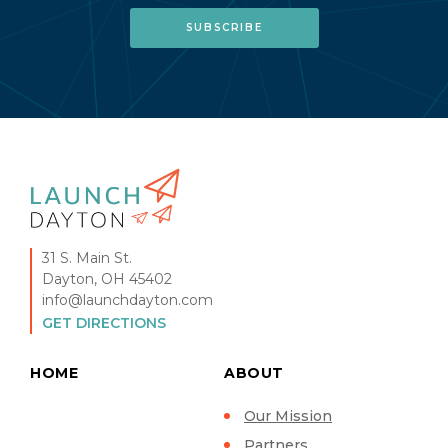
31 S. Main St.
Dayton, OH 45402
info@launchdayton.com
GET DIRECTIONS
HOME
ABOUT
Our Mission
Partners