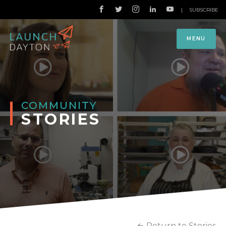
|
SUBSCRIBE
MENU
COMMUNITY
STORIES
Return to Stories