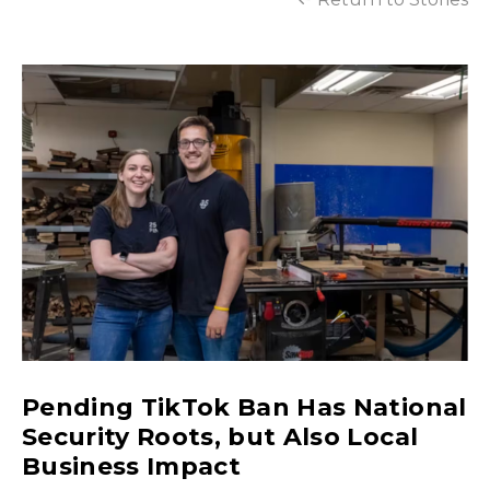
Pending TikTok Ban Has National
Security Roots, but Also Local
Business Impact