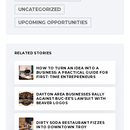
UNCATEGORIZED
UPCOMING OPPORTUNITIES
RELATED STORIES
HOW TO TURN AN IDEA INTO A
BUSINESS: A PRACTICAL GUIDE FOR
FIRST-TIME ENTREPRENEURS
DAYTON AREA BUSINESSES RALLY
AGAINST BUC-EE’S LAWSUIT WITH
BEAVER LOGOS
DIRTY SODA RESTAURANT FIZZES
INTO DOWNTOWN TROY