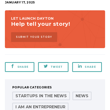
JANUARY 17, 2025
LET LAUNCH DAYTON
Help tell your story!
SUBMIT YOUR STORY
SHARE
TWEET
SHARE
POPULAR CATEGORIES
STARTUPS IN THE NEWS
NEWS
I AM AN ENTREPRENEUR