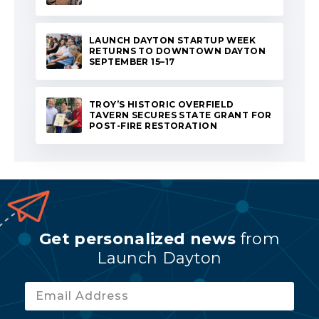
LAUNCH DAYTON STARTUP WEEK
RETURNS TO DOWNTOWN DAYTON
SEPTEMBER 15–17
TROY’S HISTORIC OVERFIELD
TAVERN SECURES STATE GRANT FOR
POST-FIRE RESTORATION
Get personalized news
from
Launch Dayton