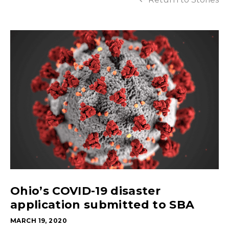
Ohio’s COVID-19 disaster
application submitted to SBA
MARCH 19, 2020