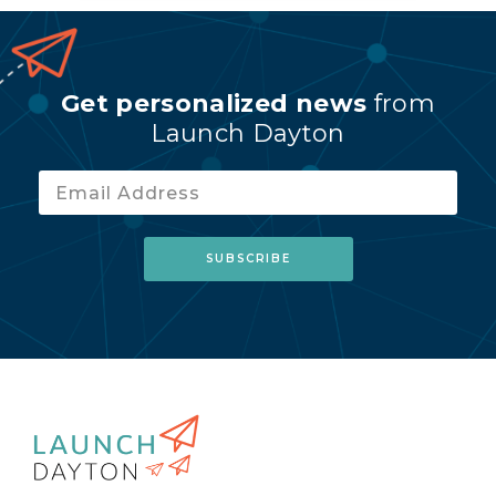
Get personalized news
from
Launch Dayton