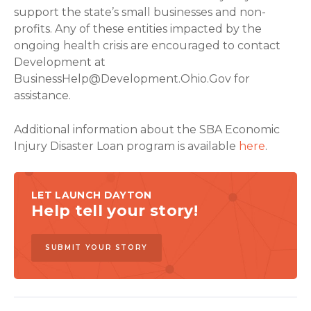
support the state’s small businesses and non-
profits. Any of these entities impacted by the
ongoing health crisis are encouraged to contact
Development at
BusinessHelp@Development.Ohio.Gov
for
assistance.
Additional information about the SBA Economic
Injury Disaster Loan program is available
here
.
LET LAUNCH DAYTON
Help tell your story!
SUBMIT YOUR STORY