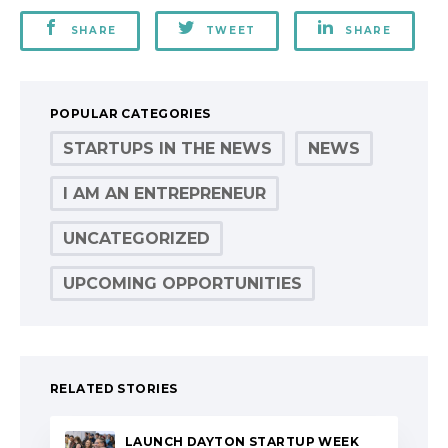
SHARE
TWEET
SHARE
POPULAR CATEGORIES
STARTUPS IN THE NEWS
NEWS
I AM AN ENTREPRENEUR
UNCATEGORIZED
UPCOMING OPPORTUNITIES
RELATED STORIES
LAUNCH DAYTON STARTUP WEEK