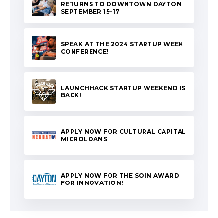
RETURNS TO DOWNTOWN DAYTON
SEPTEMBER 15–17
SPEAK AT THE 2024 STARTUP WEEK
CONFERENCE!
LAUNCHHACK STARTUP WEEKEND IS
BACK!
APPLY NOW FOR CULTURAL CAPITAL
MICROLOANS
APPLY NOW FOR THE SOIN AWARD
FOR INNOVATION!