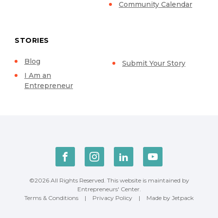
Community Calendar
STORIES
Blog
Submit Your Story
I Am an
Entrepreneur
©2026 All Rights Reserved. This website is maintained by
Entrepreneurs' Center.
Terms & Conditions
|
Privacy Policy
|
Made by Jetpack