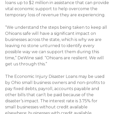
loans up to $2 million in assistance that can provide
vital economic support to help overcome the
temporary loss of revenue they are experiencing.
“We understand the steps being taken to keep all
Ohioans safe will have a significant impact on
businesses across the state, which is why we are
leaving no stone unturned to identify every
possible way we can support them during this
time,” DeWine said. “Ohioans are resilient. We will
get us through this.”
The Economic Injury Disaster Loans may be used
by Ohio small business owners and non-profits to
pay fixed debts, payroll, accounts payable and
other bills that can’t be paid because of the
disaster’s impact. The interest rate is 3.75% for
small businesses without credit available
elsewhere; businesses with credit available