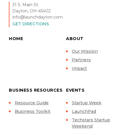
31 S. Main St.
Dayton, OH 45402
info@launchdayton.com
GET DIRECTIONS
HOME
ABOUT
Our Mission
Partners
Impact
BUSINESS RESOURCES
EVENTS
Resource Guide
Startup Week
Business Toolkit
LaunchPad
Techstars Startup
Weekend