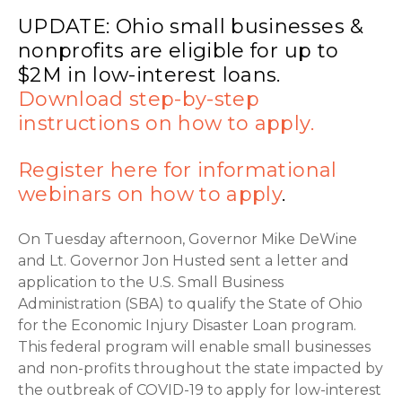
UPDATE: Ohio small businesses &
nonprofits are eligible for up to
$2M in low-interest loans.
Download step-by-step
instructions on how to apply.
Register here for informational
webinars on how to apply
.
On Tuesday afternoon, Governor Mike DeWine
and Lt. Governor Jon Husted sent a letter and
application to the U.S. Small Business
Administration (SBA) to qualify the State of Ohio
for the Economic Injury Disaster Loan program.
This federal program will enable small businesses
and non-profits throughout the state impacted by
the outbreak of COVID-19 to apply for low-interest