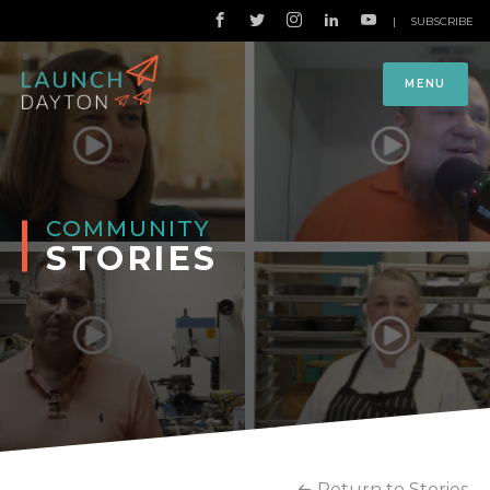
|
SUBSCRIBE
MENU
COMMUNITY
STORIES
Return to Stories