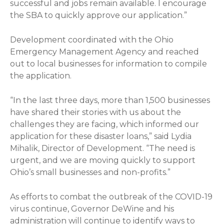
successful and jobs remain available. I encourage
the SBA to quickly approve our application.”
Development coordinated with the Ohio
Emergency Management Agency and reached
out to local businesses for information to compile
the application.
“In the last three days, more than 1,500 businesses
have shared their stories with us about the
challenges they are facing, which informed our
application for these disaster loans,” said Lydia
Mihalik, Director of Development. “The need is
urgent, and we are moving quickly to support
Ohio’s small businesses and non-profits.”
As efforts to combat the outbreak of the COVID-19
virus continue, Governor DeWine and his
administration will continue to identify ways to