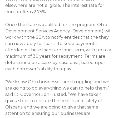
elsewhere are not eligible. The interest rate for
non-profits is 2.75%.
Once the state is qualified for the program, Ohio
Development Services Agency (Development) will
work with the SBA to notify entities that the they
can now apply for loans. To keep payments
affordable, these loans are long-term, with up to a
maximum of 30 years for repayment. Terms are
determined on a case-by-case basis, based upon
each borrower’s ability to repay.
“We know Ohio businesses are struggling and we
are going to do everything we can to help them,”
said Lt. Governor Jon Husted. “We have taken
quick steps to ensure the health and safety of
Ohioans, and we are going to give that same
attention to ensuring our businesses are