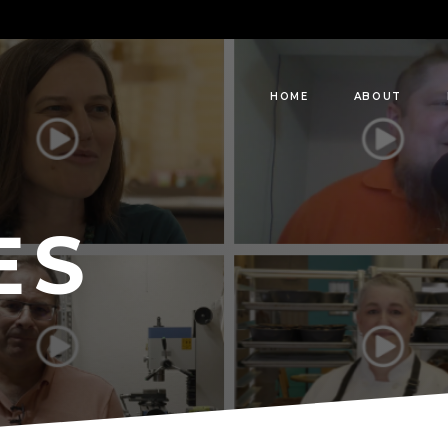
HOME
ABOUT
ES