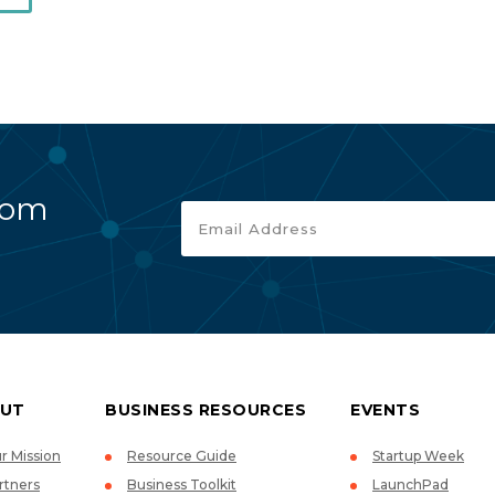
rom
UT
BUSINESS RESOURCES
EVENTS
r Mission
Resource Guide
Startup Week
rtners
Business Toolkit
LaunchPad