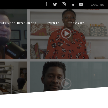
|
SUBSCRIBE
BUSINESS RESOURCES
EVENTS
STORIES