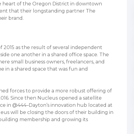
e heart of the Oregon District in downtown
nt that their longstanding partner The
eir brand.
f 2015 as the result of several independent
ide one another in a shared office space. The
here small business owners, freelancers, and
e in a shared space that was fun and
d forces to provide a more robust offering of
2016. Since then Nucleus opened a satellite
ace in @444–Dayton’s innovation hub located at
us will be closing the doors of their building in
n building membership and growing its