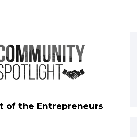
art of the Entrepreneurs