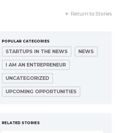
Return to Stories
POPULAR CATEGORIES
STARTUPS IN THE NEWS
NEWS
I AM AN ENTREPRENEUR
UNCATEGORIZED
UPCOMING OPPORTUNITIES
RELATED STORIES