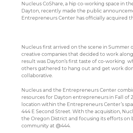
Nucleus CoShare, a hip co-working space in th
Dayton, recently made the public announceme
Entrepreneurs Center has officially acquired th
Nucleus first arrived on the scene in Summer o
creative companies that decided to work alongs
result was Dayton’s first taste of co-working w
others gathered to hang out and get work don
collaborative.
Nucleus and the Entrepreneurs Center combine
resources for Dayton entrepreneurs in Fall of 
location within the Entrepreneurs Center’s sp
444 E Second Street. With the acquisition, Nucle
the Oregon District and focusing its efforts o
community at @444.