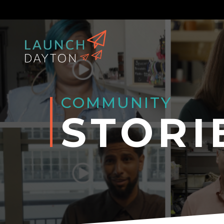
COMMUNITY
STORI