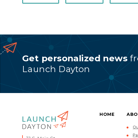
Get personalized news
f
Launch Dayton
HOME
ABO
Ou
Pa