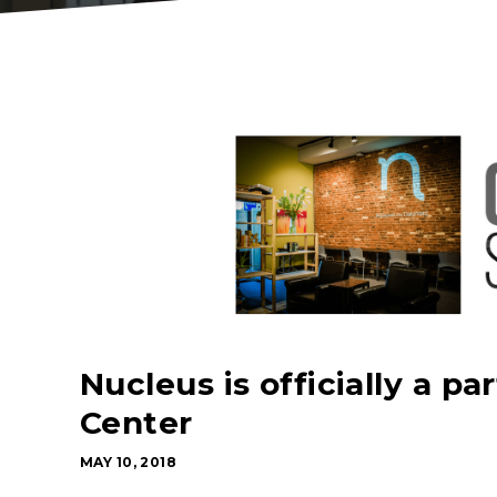
Nucleus is officially a p
Center
MAY 10, 2018