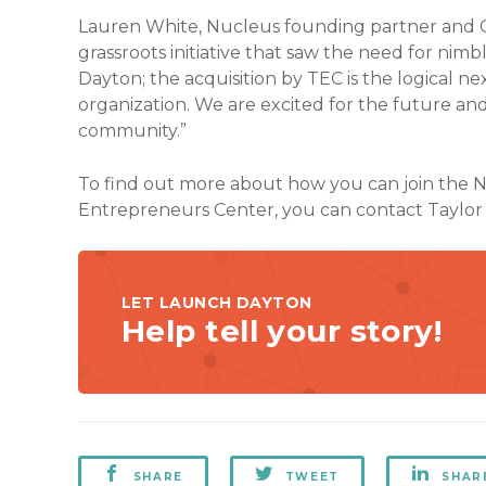
Lauren White, Nucleus founding partner and CE
grassroots initiative that saw the need for nimb
Dayton; the acquisition by TEC is the logical ne
organization. We are excited for the future an
community.”
To find out more about how you can join the
Entrepreneurs Center, you can contact Taylo
LET LAUNCH DAYTON
Help tell your story!
SHARE
TWEET
SHAR