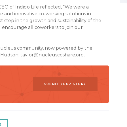
O of Indigo Life reflected, “We were a
le and innovative co-working solutions in
xt step in the growth and sustainability of the
d encourage all coworkers to join our
 Nucleus community, now powered by the
r Hudson:
taylor@nucleuscoshare.org
.
SUBMIT YOUR STORY
E