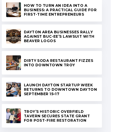
HOW TO TURN AN IDEA INTO A
BUSINESS: A PRACTICAL GUIDE FOR
FIRST-TIME ENTREPRENEURS
DAYTON AREA BUSINESSES RALLY
AGAINST BUC-EE’S LAWSUIT WITH
BEAVER LOGOS
DIRTY SODA RESTAURANT FIZZES
INTO DOWNTOWN TROY
LAUNCH DAYTON STARTUP WEEK
RETURNS TO DOWNTOWN DAYTON
SEPTEMBER 15–17
TROY’S HISTORIC OVERFIELD
TAVERN SECURES STATE GRANT
FOR POST-FIRE RESTORATION