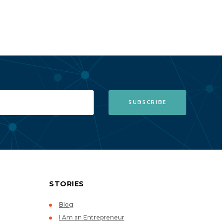
STORIES
Blog
I Am an Entrepreneur