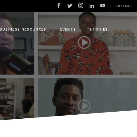
|
SUBSCRIBE
BUSINESS RESOURCES
EVENTS
STORIES