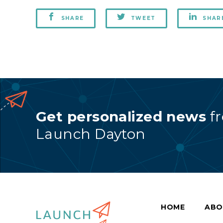
SHARE
TWEET
SHAR
Get personalized news
f
Launch Dayton
HOME
ABO