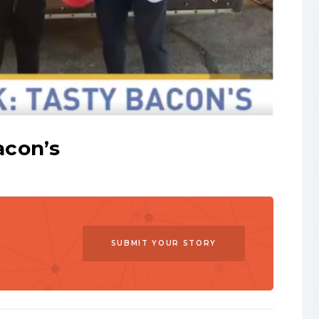
acon’s
SUBMIT YOUR STORY