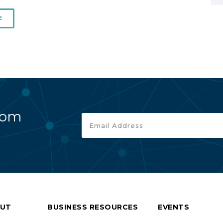
E
rom
UT
BUSINESS RESOURCES
EVENTS