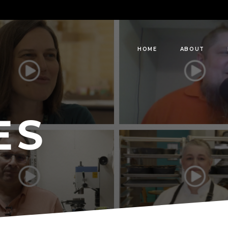
HOME
ABOUT
ES