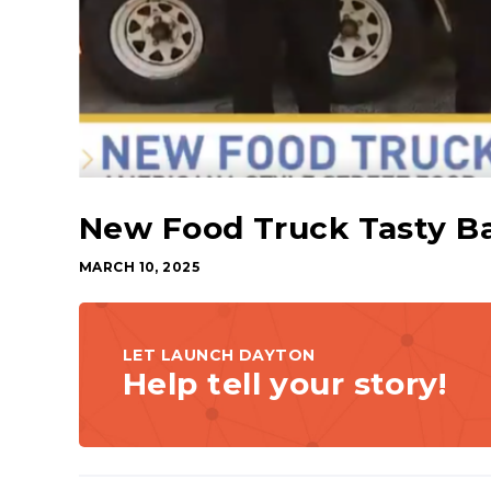
New Food Truck Tasty B
MARCH 10, 2025
LET LAUNCH DAYTON
Help tell your story!