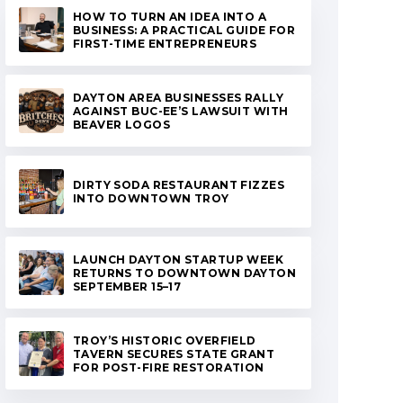
HOW TO TURN AN IDEA INTO A
BUSINESS: A PRACTICAL GUIDE FOR
FIRST-TIME ENTREPRENEURS
DAYTON AREA BUSINESSES RALLY
AGAINST BUC-EE’S LAWSUIT WITH
BEAVER LOGOS
DIRTY SODA RESTAURANT FIZZES
INTO DOWNTOWN TROY
LAUNCH DAYTON STARTUP WEEK
RETURNS TO DOWNTOWN DAYTON
SEPTEMBER 15–17
TROY’S HISTORIC OVERFIELD
TAVERN SECURES STATE GRANT
FOR POST-FIRE RESTORATION