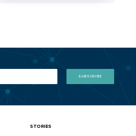
STORIES