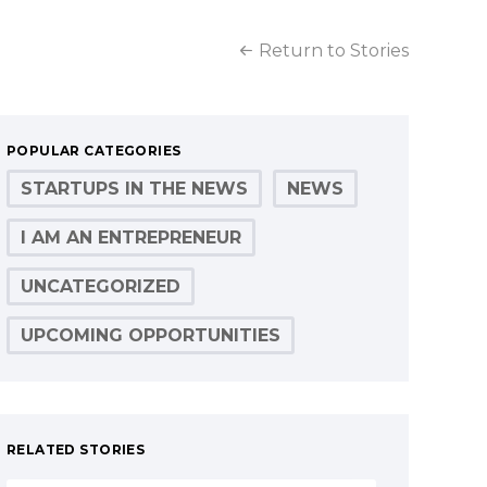
Return to Stories
POPULAR CATEGORIES
STARTUPS IN THE NEWS
NEWS
I AM AN ENTREPRENEUR
UNCATEGORIZED
UPCOMING OPPORTUNITIES
RELATED STORIES