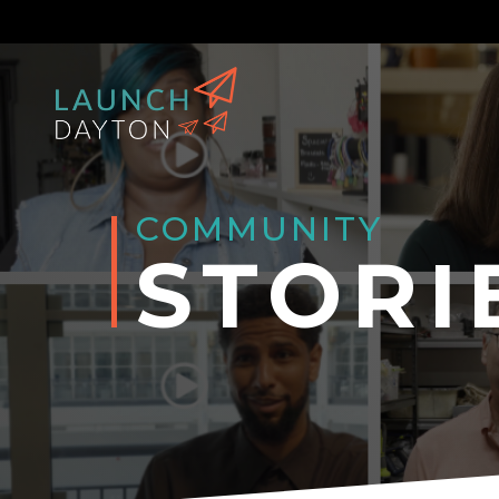
COMMUNITY
STORI