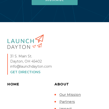
31 S. Main St.
Dayton, OH 45402
info@launchdayton.com
GET DIRECTIONS
HOME
ABOUT
Our Mission
Partners
Impact