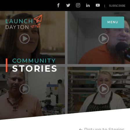
|
SUBSCRIBE
MENU
COMMUNITY
STORIES
Return to Stories