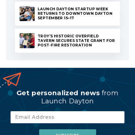
LAUNCH DAYTON STARTUP WEEK
RETURNS TO DOWNTOWN DAYTON
SEPTEMBER 15–17
TROY’S HISTORIC OVERFIELD
TAVERN SECURES STATE GRANT FOR
POST-FIRE RESTORATION
Get personalized news
from
Launch Dayton