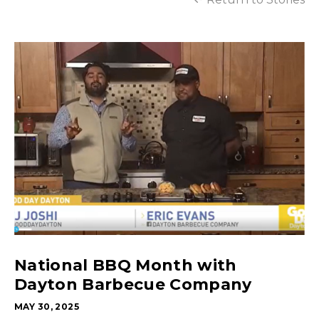
National BBQ Month with
Dayton Barbecue Company
MAY 30, 2025