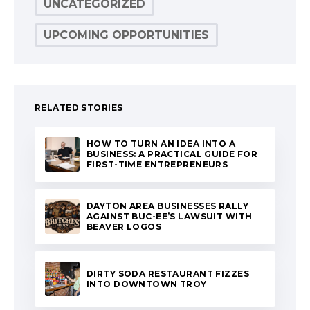
UNCATEGORIZED
UPCOMING OPPORTUNITIES
RELATED STORIES
HOW TO TURN AN IDEA INTO A
BUSINESS: A PRACTICAL GUIDE FOR
FIRST-TIME ENTREPRENEURS
DAYTON AREA BUSINESSES RALLY
AGAINST BUC-EE’S LAWSUIT WITH
BEAVER LOGOS
DIRTY SODA RESTAURANT FIZZES
INTO DOWNTOWN TROY