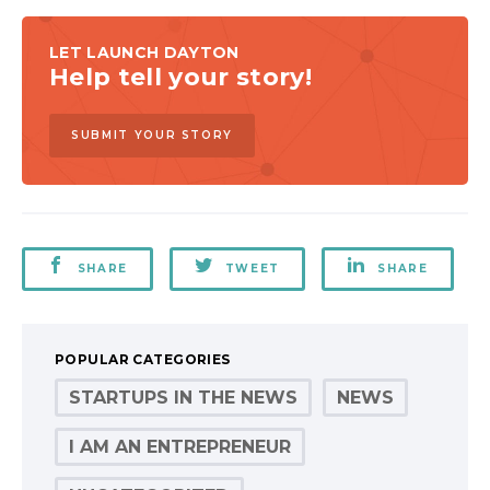
LET LAUNCH DAYTON
Help tell your story!
SUBMIT YOUR STORY
SHARE
TWEET
SHARE
POPULAR CATEGORIES
STARTUPS IN THE NEWS
NEWS
I AM AN ENTREPRENEUR