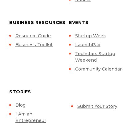
BUSINESS RESOURCES
EVENTS
Resource Guide
Startup Week
Business Toolkit
LaunchPad
Techstars Startup
Weekend
Community Calendar
STORIES
Blog
Submit Your Story
I Am an
Entrepreneur