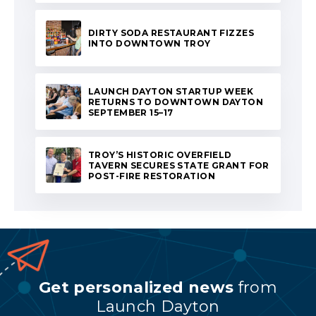
DIRTY SODA RESTAURANT FIZZES
INTO DOWNTOWN TROY
LAUNCH DAYTON STARTUP WEEK
RETURNS TO DOWNTOWN DAYTON
SEPTEMBER 15–17
TROY’S HISTORIC OVERFIELD
TAVERN SECURES STATE GRANT FOR
POST-FIRE RESTORATION
Get personalized news
from
Launch Dayton