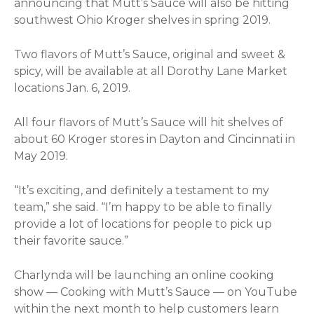
announcing that Mutt’s Sauce will also be hitting
southwest Ohio Kroger shelves in spring 2019.
Two flavors of Mutt’s Sauce, original and sweet &
spicy, will be available at all Dorothy Lane Market
locations Jan. 6, 2019.
All four flavors of Mutt’s Sauce will hit shelves of
about 60 Kroger stores in Dayton and Cincinnati in
May 2019.
“It’s exciting, and definitely a testament to my
team,” she said. “I’m happy to be able to finally
provide a lot of locations for people to pick up
their favorite sauce.”
Charlynda will be launching an online cooking
show — Cooking with Mutt’s Sauce — on YouTube
within the next month to help customers learn