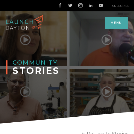
|
SUBSCRIBE
MENU
COMMUNITY
STORIES
Return to Stories