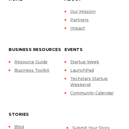
Our Mission
Partners
Impact
BUSINESS RESOURCES
EVENTS
Resource Guide
Startup Week
Business Toolkit
LaunchPad
Techstars Startup
Weekend
Community Calendar
STORIES
Blog
Submit Your Story