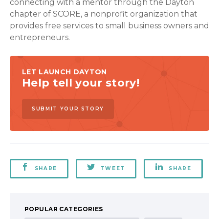
connecting with a mentor through the Dayton
chapter of SCORE, a nonprofit organization that
provides free services to small business owners and
entrepreneurs.
LET LAUNCH DAYTON
Help tell your story!
SUBMIT YOUR STORY
SHARE
TWEET
SHARE
POPULAR CATEGORIES