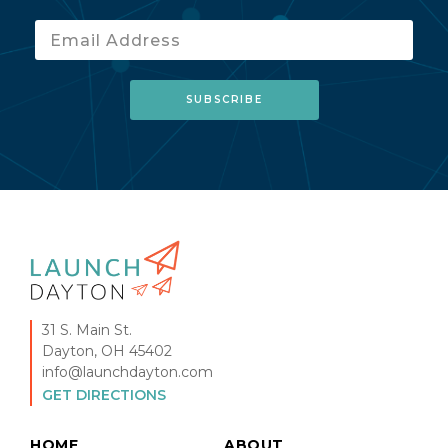
31 S. Main St.
Dayton, OH 45402
info@launchdayton.com
GET DIRECTIONS
HOME
ABOUT