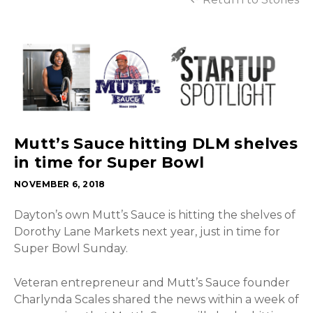
Mutt’s Sauce hitting DLM shelves
in time for Super Bowl
NOVEMBER 6, 2018
Dayton’s own Mutt’s Sauce is hitting the shelves of
Dorothy Lane Markets next year, just in time for
Super Bowl Sunday.
Veteran entrepreneur and Mutt’s Sauce founder
Charlynda Scales shared the news within a week of