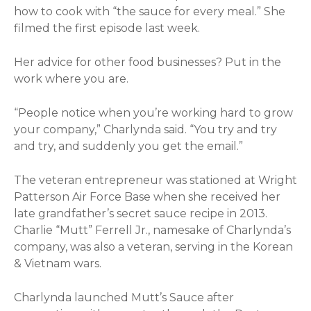
how to cook with “the sauce for every meal.” She
filmed the first episode last week.
Her advice for other food businesses? Put in the
work where you are.
“People notice when you’re working hard to grow
your company,” Charlynda said. “You try and try
and try, and suddenly you get the email.”
The veteran entrepreneur was stationed at Wright
Patterson Air Force Base when she received her
late grandfather’s secret sauce recipe in 2013.
Charlie “Mutt” Ferrell Jr., namesake of Charlynda’s
company, was also a veteran, serving in the Korean
& Vietnam wars.
Charlynda launched Mutt’s Sauce after