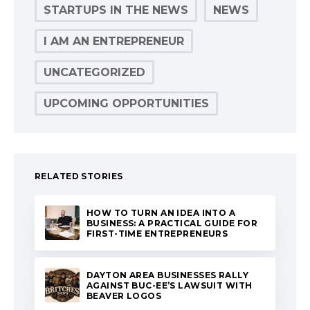
STARTUPS IN THE NEWS
NEWS
I AM AN ENTREPRENEUR
UNCATEGORIZED
UPCOMING OPPORTUNITIES
RELATED STORIES
HOW TO TURN AN IDEA INTO A
BUSINESS: A PRACTICAL GUIDE FOR
FIRST-TIME ENTREPRENEURS
DAYTON AREA BUSINESSES RALLY
AGAINST BUC-EE’S LAWSUIT WITH
BEAVER LOGOS