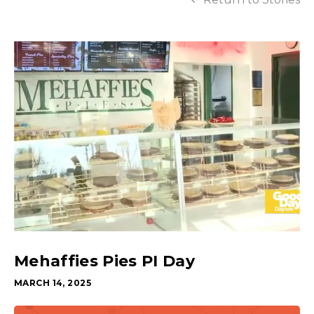
Mehaffies Pies PI Day
MARCH 14, 2025