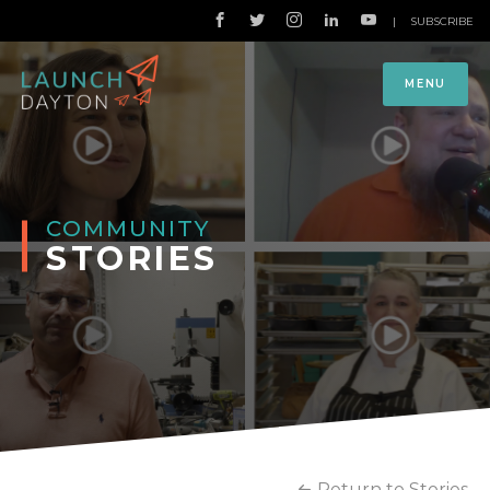
|
SUBSCRIBE
MENU
COMMUNITY
STORIES
Return to Stories