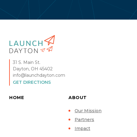
31 S. Main St.
Dayton, OH 45402
info@launchdayton.com
GET DIRECTIONS
HOME
ABOUT
Our Mission
Partners
Impact