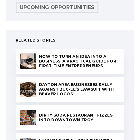
UPCOMING OPPORTUNITIES
RELATED STORIES
HOW TO TURN AN IDEA INTO A
BUSINESS: A PRACTICAL GUIDE FOR
FIRST-TIME ENTREPRENEURS
DAYTON AREA BUSINESSES RALLY
AGAINST BUC-EE’S LAWSUIT WITH
BEAVER LOGOS
DIRTY SODA RESTAURANT FIZZES
INTO DOWNTOWN TROY