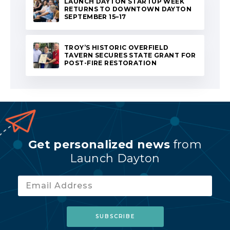
LAUNCH DAYTON STARTUP WEEK
RETURNS TO DOWNTOWN DAYTON
SEPTEMBER 15–17
TROY’S HISTORIC OVERFIELD
TAVERN SECURES STATE GRANT FOR
POST-FIRE RESTORATION
Get personalized news
from
Launch Dayton