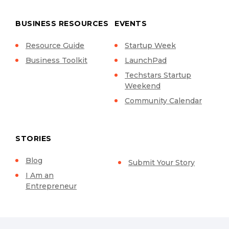
BUSINESS RESOURCES
EVENTS
Resource Guide
Startup Week
Business Toolkit
LaunchPad
Techstars Startup
Weekend
Community Calendar
STORIES
Blog
Submit Your Story
I Am an
Entrepreneur