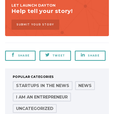
LET LAUNCH DAYTON
Help tell your story!
SUBMIT YOUR STORY
SHARE
TWEET
SHARE
POPULAR CATEGORIES
STARTUPS IN THE NEWS
NEWS
I AM AN ENTREPRENEUR
UNCATEGORIZED