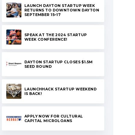
LAUNCH DAYTON STARTUP WEEK
RETURNS TO DOWNTOWN DAYTON
SEPTEMBER 15–17
SPEAK AT THE 2024 STARTUP
WEEK CONFERENCE!
DAYTON STARTUP CLOSES $1.5M
SEED ROUND
LAUNCHHACK STARTUP WEEKEND
IS BACK!
APPLY NOW FOR CULTURAL
CAPITAL MICROLOANS