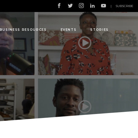
|
SUBSCRIBE
BUSINESS RESOURCES
EVENTS
STORIES