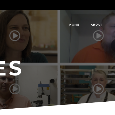
HOME
ABOUT
ES