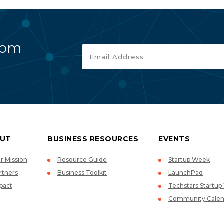
rom
UT
BUSINESS RESOURCES
EVENTS
r Mission
Resource Guide
Startup Week
rtners
Business Toolkit
LaunchPad
pact
Techstars Startu
Community Calen