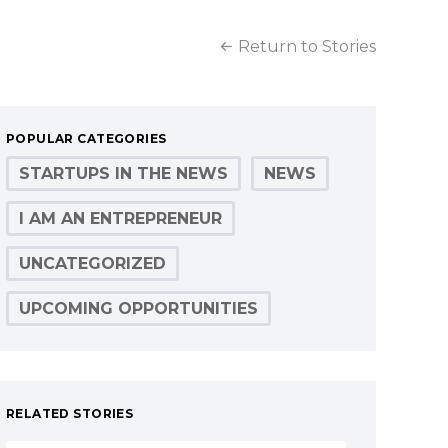
Return to Stories
POPULAR CATEGORIES
STARTUPS IN THE NEWS
NEWS
I AM AN ENTREPRENEUR
UNCATEGORIZED
UPCOMING OPPORTUNITIES
RELATED STORIES