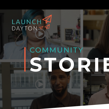
COMMUNITY
STORI