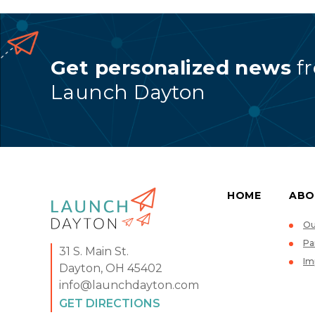
Get personalized news
f
Launch Dayton
HOME
ABO
Ou
Pa
31 S. Main St.
Im
Dayton, OH 45402
info@launchdayton.com
GET DIRECTIONS