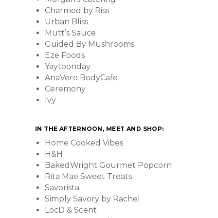
Charmed by Riss
Urban Bliss
Mutt’s Sauce
Guided By Mushrooms
Eze Foods
Yaytoonday
AnaVero BodyCafe
Ceremony
Ivy
IN THE AFTERNOON, MEET AND SHOP:
Home Cooked Vibes
H&H
BakedWright Gourmet Popcorn
Rita Mae Sweet Treats
Savorista
Simply Savory by Rachel
LocD & Scent