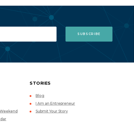
STORIES
Blog
I Am an Entrepreneur
p Weekend
Submit Your Story
dar