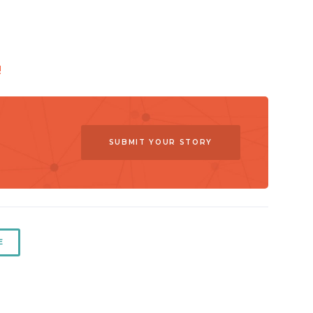
!
SUBMIT YOUR STORY
E