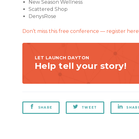
New Season Wellness
Scattered Shop
DenysRose
Don’t miss this free conference — register here
LET LAUNCH DAYTON
Help tell your story!
SHARE
TWEET
SHAR