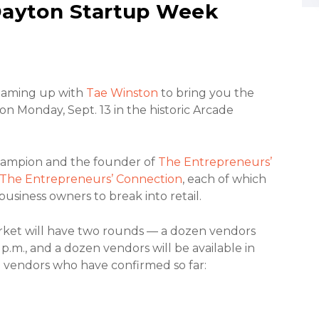
Dayton Startup Week
teaming up with
Tae Winston
to bring you the
 Monday, Sept. 13 in the historic Arcade
hampion and the founder of
The Entrepreneurs’
The Entrepreneurs’ Connection
, each of which
business owners to break into retail.
ket will have two rounds — a dozen vendors
 p.m., and a dozen vendors will be available in
e vendors who have confirmed so far: