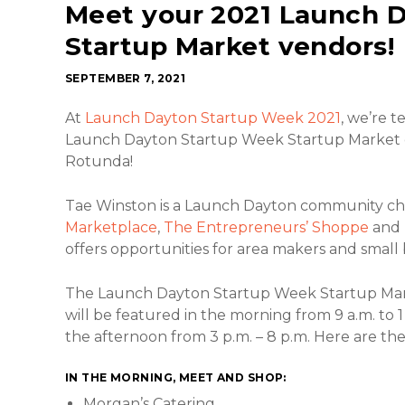
Meet your 2021 Launch 
Startup Market vendors!
SEPTEMBER 7, 2021
At
Launch Dayton Startup Week 2021
, we’re 
Launch Dayton Startup Week Startup Market on
Rotunda!
Tae Winston is a Launch Dayton community c
Marketplace
,
The Entrepreneurs’ Shoppe
and
offers opportunities for area makers and small 
The Launch Dayton Startup Week Startup Mar
will be featured in the morning from 9 a.m. to 1
the afternoon from 3 p.m. – 8 p.m. Here are th
IN THE MORNING, MEET AND SHOP:
Morgan’s Catering