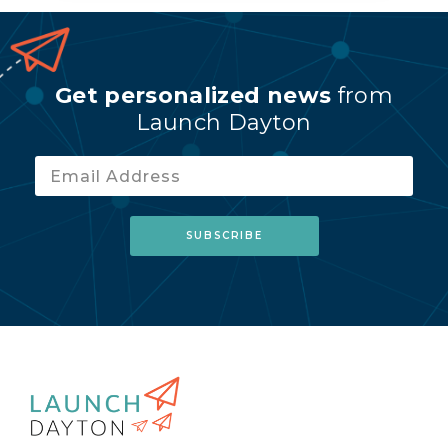
Get personalized news
from
Launch Dayton