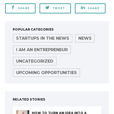
SHARE
TWEET
SHARE
POPULAR CATEGORIES
STARTUPS IN THE NEWS
NEWS
I AM AN ENTREPRENEUR
UNCATEGORIZED
UPCOMING OPPORTUNITIES
RELATED STORIES
HOW TO TURN AN IDEA INTO A