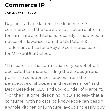
Commerce IP
JANUARY 14, 2020
Dayton startup Marxent, the leader in 3D
commerce and the top 3D visualization platform
for furniture and kitchens, recently announced a
notice of allowance from the US Patent &
Trademark office for a key 3D commerce patent
for Marxent® 3D Cloud.
“This patent is the culmination of years of effort
dedicated to understanding the 3D design and
purchase consideration process from the
perspective of shoppers and retailers alike,” said
Beck Besecker, CEO and Co-Founder of Marxent.
“For the first time, designing in 3D is so easy that a
consumer with no catalog knowledge can design
a whole kitchen or furniture layout and easily buy