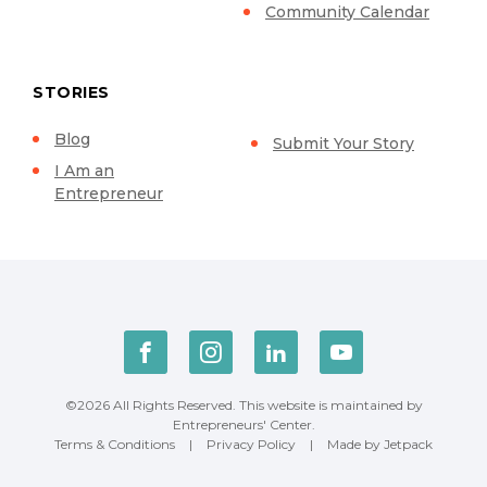
Community Calendar
STORIES
Blog
Submit Your Story
I Am an
Entrepreneur
©2026 All Rights Reserved. This website is maintained by
Entrepreneurs' Center.
Terms & Conditions
|
Privacy Policy
|
Made by Jetpack