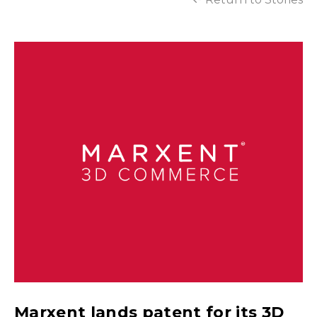
Marxent lands patent for its 3D