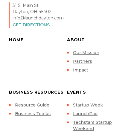
31 S. Main St.
Dayton, OH 45402
info@launchdayton.com
GET DIRECTIONS
HOME
ABOUT
Our Mission
Partners
Impact
BUSINESS RESOURCES
EVENTS
Resource Guide
Startup Week
Business Toolkit
LaunchPad
Techstars Startup
Weekend