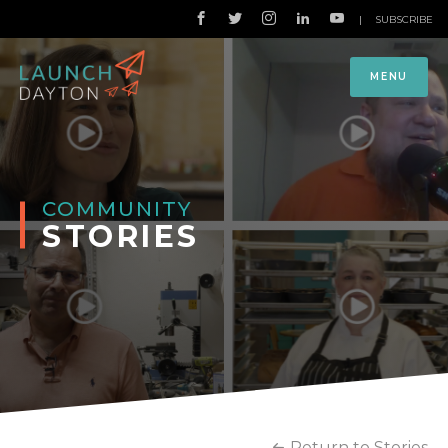
|
SUBSCRIBE
MENU
COMMUNITY
STORIES
Return to Stories