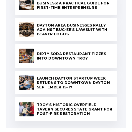
BUSINESS: A PRACTICAL GUIDE FOR
FIRST-TIME ENTREPRENEURS
DAYTON AREA BUSINESSES RALLY
AGAINST BUC-EE’S LAWSUIT WITH
BEAVER LOGOS
DIRTY SODA RESTAURANT FIZZES
INTO DOWNTOWN TROY
LAUNCH DAYTON STARTUP WEEK
RETURNS TO DOWNTOWN DAYTON
SEPTEMBER 15–17
TROY’S HISTORIC OVERFIELD
TAVERN SECURES STATE GRANT FOR
POST-FIRE RESTORATION