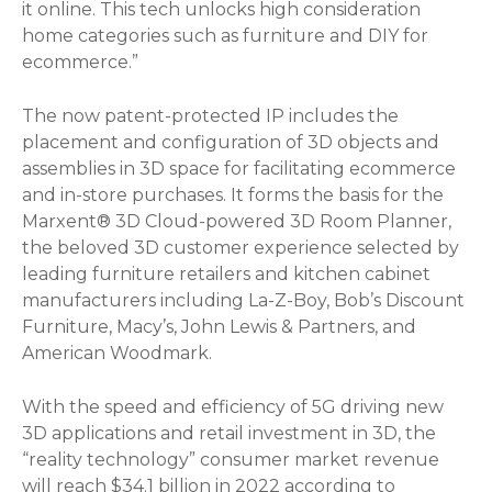
it online. This tech unlocks high consideration
home categories such as furniture and DIY for
ecommerce.”
The now patent-protected IP includes the
placement and configuration of 3D objects and
assemblies in 3D space for facilitating ecommerce
and in-store purchases. It forms the basis for the
Marxent® 3D Cloud-powered 3D Room Planner,
the beloved 3D customer experience selected by
leading furniture retailers and kitchen cabinet
manufacturers including La-Z-Boy, Bob’s Discount
Furniture, Macy’s, John Lewis & Partners, and
American Woodmark.
With the speed and efficiency of 5G driving new
3D applications and retail investment in 3D, the
“reality technology” consumer market revenue
will reach $34.1 billion in 2022 according to