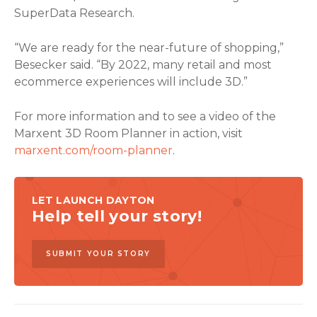
SuperData Research.
“We are ready for the near-future of shopping,”
Besecker said. “By 2022, many retail and most
ecommerce experiences will include 3D.”
For more information and to see a video of the
Marxent 3D Room Planner in action, visit
marxent.com/room-planner
.
LET LAUNCH DAYTON
Help tell your story!
SUBMIT YOUR STORY