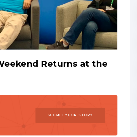
Weekend Returns at the
SUBMIT YOUR STORY