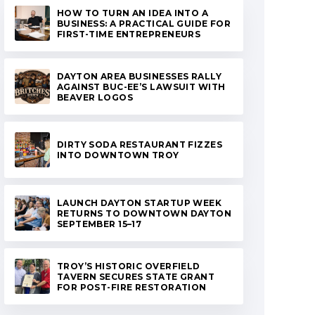
HOW TO TURN AN IDEA INTO A
BUSINESS: A PRACTICAL GUIDE FOR
FIRST-TIME ENTREPRENEURS
DAYTON AREA BUSINESSES RALLY
AGAINST BUC-EE’S LAWSUIT WITH
BEAVER LOGOS
DIRTY SODA RESTAURANT FIZZES
INTO DOWNTOWN TROY
LAUNCH DAYTON STARTUP WEEK
RETURNS TO DOWNTOWN DAYTON
SEPTEMBER 15–17
TROY’S HISTORIC OVERFIELD
TAVERN SECURES STATE GRANT
FOR POST-FIRE RESTORATION