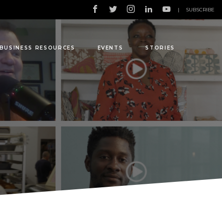
|
SUBSCRIBE
BUSINESS RESOURCES
EVENTS
STORIES