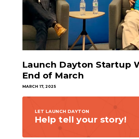
Launch Dayton Startup 
End of March
MARCH 17, 2025
LET LAUNCH DAYTON
Help tell your story!