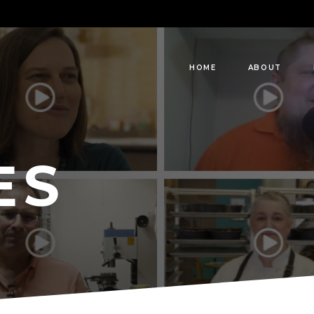
HOME
ABOUT
ES