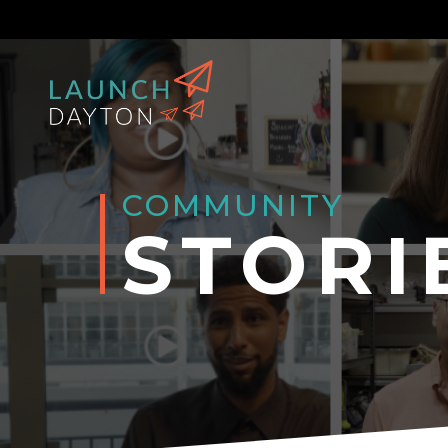
COMMUNITY
STORI