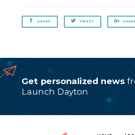
SHARE
TWEET
SHAR
Get personalized news
f
Launch Dayton