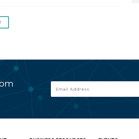
E
rom