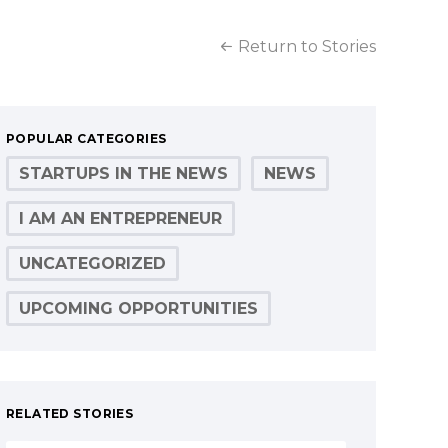
Return to Stories
POPULAR CATEGORIES
STARTUPS IN THE NEWS
NEWS
I AM AN ENTREPRENEUR
UNCATEGORIZED
UPCOMING OPPORTUNITIES
RELATED STORIES