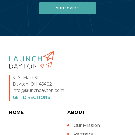
31 S. Main St.
Dayton, OH 45402
info@launchdayton.com
GET DIRECTIONS
HOME
ABOUT
Our Mission
Partners