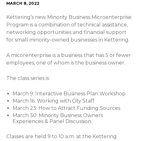
MARCH 8, 2022
Kettering’s new Minority Business Microenterprise
Program is a combination of technical assistance,
networking opportunities and financial support
for small minority-owned businesses in Kettering.
A micorenterprise is a business that has 5 or fewer
employees, one of whom is the business owner.
The class series is:
March 9: Interactive Business Plan Workshop
March 16: Working with City Staff
March 23: How to Attract Funding Sources
March 30: Minority Business Owners
Experiences & Panel Discussion
Classes are held 9 to 10 a.m. at the Kettering