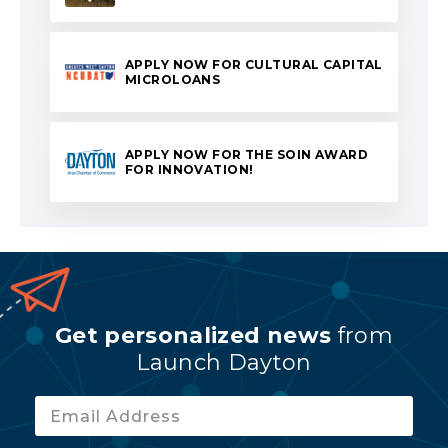
APPLY NOW FOR CULTURAL CAPITAL
MICROLOANS
APPLY NOW FOR THE SOIN AWARD
FOR INNOVATION!
Get personalized news
from
Launch Dayton