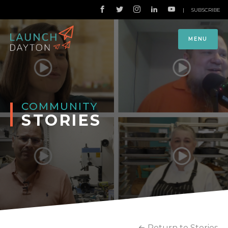
|
SUBSCRIBE
MENU
COMMUNITY
STORIES
Return to Stories