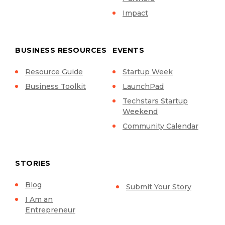
Impact
BUSINESS RESOURCES
EVENTS
Resource Guide
Startup Week
Business Toolkit
LaunchPad
Techstars Startup
Weekend
Community Calendar
STORIES
Blog
Submit Your Story
I Am an
Entrepreneur