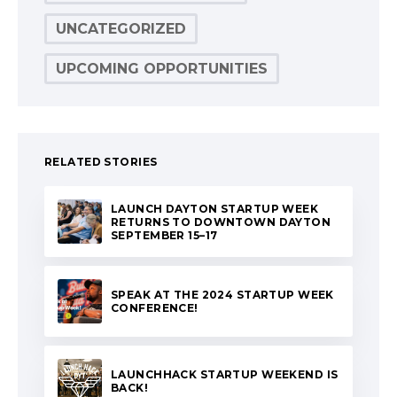
UNCATEGORIZED
UPCOMING OPPORTUNITIES
RELATED STORIES
LAUNCH DAYTON STARTUP WEEK
RETURNS TO DOWNTOWN DAYTON
SEPTEMBER 15–17
SPEAK AT THE 2024 STARTUP WEEK
CONFERENCE!
LAUNCHHACK STARTUP WEEKEND IS
BACK!