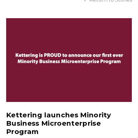
Kettering launches Minority
Business Microenterprise
Program