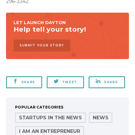
296-3342.
LET LAUNCH DAYTON
Help tell your story!
SUBMIT YOUR STORY
SHARE
TWEET
SHARE
POPULAR CATEGORIES
STARTUPS IN THE NEWS
NEWS
I AM AN ENTREPRENEUR