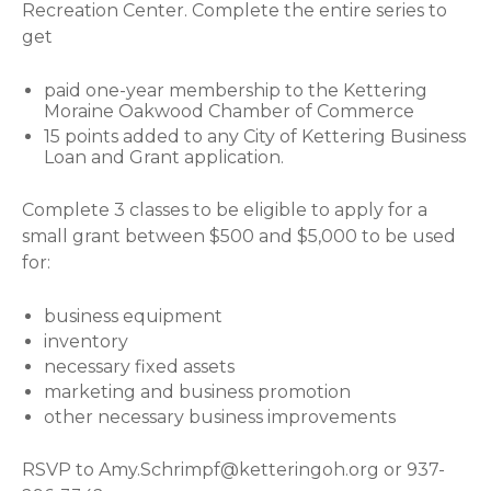
Recreation Center. Complete the entire series to
get
paid one-year membership to the Kettering
Moraine Oakwood Chamber of Commerce
15 points added to any City of Kettering Business
Loan and Grant application.
Complete 3 classes to be eligible to apply for a
small grant between $500 and $5,000 to be used
for:
business equipment
inventory
necessary fixed assets
marketing and business promotion
other necessary business improvements
RSVP to
Amy.Schrimpf@ketteringoh.org
or 937-