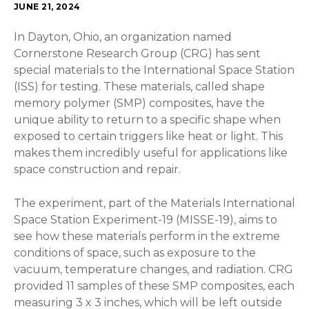
JUNE 21, 2024
In Dayton, Ohio, an organization named
Cornerstone Research Group (CRG) has sent
special materials to the International Space Station
(ISS) for testing. These materials, called shape
memory polymer (SMP) composites, have the
unique ability to return to a specific shape when
exposed to certain triggers like heat or light. This
makes them incredibly useful for applications like
space construction and repair.
The experiment, part of the Materials International
Space Station Experiment-19 (MISSE-19), aims to
see how these materials perform in the extreme
conditions of space, such as exposure to the
vacuum, temperature changes, and radiation. CRG
provided 11 samples of these SMP composites, each
measuring 3 x 3 inches, which will be left outside