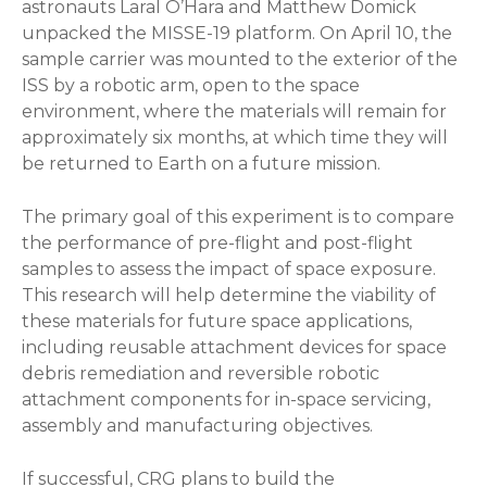
astronauts Laral O’Hara and Matthew Domick
unpacked the MISSE-19 platform. On April 10, the
sample carrier was mounted to the exterior of the
ISS by a robotic arm, open to the space
environment, where the materials will remain for
approximately six months, at which time they will
be returned to Earth on a future mission.
The primary goal of this experiment is to compare
the performance of pre-flight and post-flight
samples to assess the impact of space exposure.
This research will help determine the viability of
these materials for future space applications,
including reusable attachment devices for space
debris remediation and reversible robotic
attachment components for in-space servicing,
assembly and manufacturing objectives.
If successful, CRG plans to build the