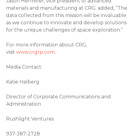
Jason Hermiller, vice president of advanced
materials and manufacturing at CRG. added, “The
data collected from this mission will be invaluable
as we continue to innovate and develop solutions
for the unique challenges of space exploration.”
For more information about CRG,
visit
www.crgrp.com
.
Media Contact:
Katie Halberg
Director of Corporate Communications and
Administration
Rushlight Ventures
937-387-2728