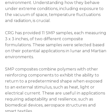
environment. Understanding how they behave
under extreme conditions, including exposure to
the vacuum of space, temperature fluctuations
and radiation, is crucial.
CRG has provided 11 SMP samples, each measuring
3 x 3 inches, of two different composite
formulations. These samples were selected based
on their potential applications in lunar and Martian
environments.
SMP composites combine polymers with other
reinforcing components to exhibit the ability to
return to a predetermined shape when exposed
to an external stimulus, such as heat, light or
electrical current. These are useful in applications
requiring adaptability and resilience, such as
biomedical devices, aerospace structures and
smart textiles.