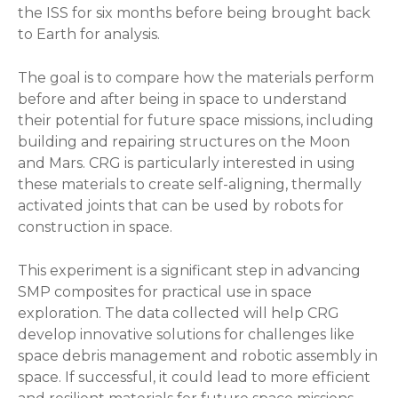
the ISS for six months before being brought back
to Earth for analysis.
The goal is to compare how the materials perform
before and after being in space to understand
their potential for future space missions, including
building and repairing structures on the Moon
and Mars. CRG is particularly interested in using
these materials to create self-aligning, thermally
activated joints that can be used by robots for
construction in space.
This experiment is a significant step in advancing
SMP composites for practical use in space
exploration. The data collected will help CRG
develop innovative solutions for challenges like
space debris management and robotic assembly in
space. If successful, it could lead to more efficient