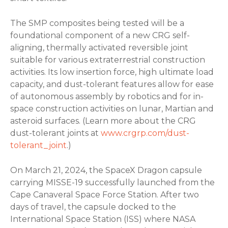
The SMP composites being tested will be a
foundational component of a new CRG self-
aligning, thermally activated reversible joint
suitable for various extraterrestrial construction
activities. Its low insertion force, high ultimate load
capacity, and dust-tolerant features allow for ease
of autonomous assembly by robotics and for in-
space construction activities on lunar, Martian and
asteroid surfaces. (Learn more about the CRG
dust-tolerant joints at
www.crgrp.com/dust-
tolerant_joint
.)
On March 21, 2024, the SpaceX Dragon capsule
carrying MISSE-19 successfully launched from the
Cape Canaveral Space Force Station. After two
days of travel, the capsule docked to the
International Space Station (ISS) where NASA