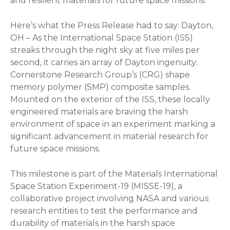
and resilient materials for future space missions.
Here’s what the Press Release had to say: Dayton,
OH – As the International Space Station (ISS)
streaks through the night sky at five miles per
second, it carries an array of Dayton ingenuity:
Cornerstone Research Group’s (CRG) shape
memory polymer (SMP) composite samples.
Mounted on the exterior of the ISS, these locally
engineered materials are braving the harsh
environment of space in an experiment marking a
significant advancement in material research for
future space missions.
This milestone is part of the Materials International
Space Station Experiment-19 (MISSE-19), a
collaborative project involving NASA and various
research entities to test the performance and
durability of materials in the harsh space