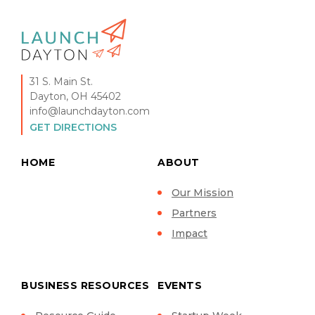
31 S. Main St.
Dayton, OH 45402
info@launchdayton.com
GET DIRECTIONS
HOME
ABOUT
Our Mission
Partners
Impact
BUSINESS RESOURCES
EVENTS