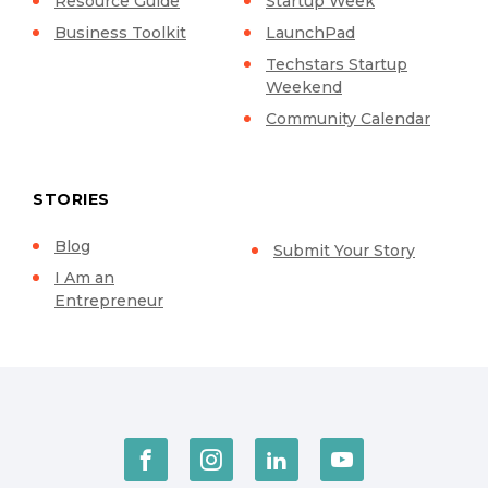
Resource Guide
Startup Week
Business Toolkit
LaunchPad
Techstars Startup
Weekend
Community Calendar
STORIES
Blog
Submit Your Story
I Am an
Entrepreneur