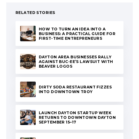
RELATED STORIES
HOW TO TURN AN IDEA INTO A
BUSINESS: A PRACTICAL GUIDE FOR
FIRST-TIME ENTREPRENEURS
DAYTON AREA BUSINESSES RALLY
AGAINST BUC-EE’S LAWSUIT WITH
BEAVER LOGOS
DIRTY SODA RESTAURANT FIZZES
INTO DOWNTOWN TROY
LAUNCH DAYTON STARTUP WEEK
RETURNS TO DOWNTOWN DAYTON
SEPTEMBER 15–17