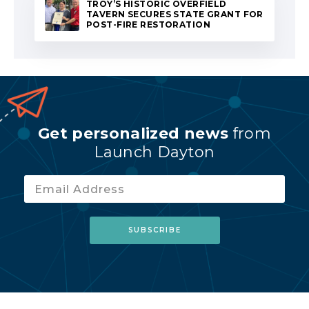
TROY’S HISTORIC OVERFIELD
TAVERN SECURES STATE GRANT FOR
POST-FIRE RESTORATION
Get personalized news
from
Launch Dayton