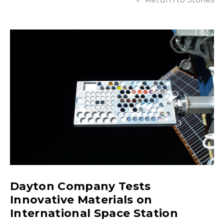
Dayton Company Tests
Innovative Materials on
International Space Station