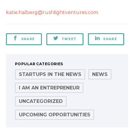
katie.halberg@rushlightventures.com
SHARE
TWEET
SHARE
POPULAR CATEGORIES
STARTUPS IN THE NEWS
NEWS
I AM AN ENTREPRENEUR
UNCATEGORIZED
UPCOMING OPPORTUNITIES