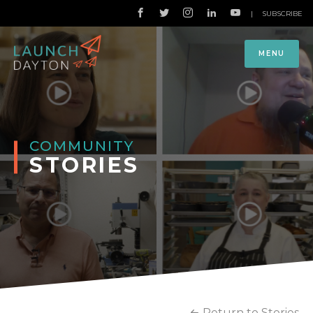
|
SUBSCRIBE
MENU
COMMUNITY
STORIES
Return to Stories