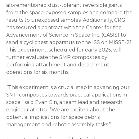
aforementioned dust-tolerant reversible joints
from the space-exposed samples and compare the
results to unexposed samples. Additionally, CRG
has secured a contract with the Center for the
Advancement of Science in Space Inc. (CASIS) to
send a cyclic test apparatus to the ISS on MISSE-21.
This experiment, scheduled for early 2025, will
further evaluate the SMP composites by
performing attachment and detachment
operations for six months.
“This experiment is a crucial step in advancing our
SMP composites towards practical applications in
space,” said Evan Gin, a team lead and research
engineer at CRG. “We are excited about the
potential implications for space debris
management and robotic assembly tasks.”