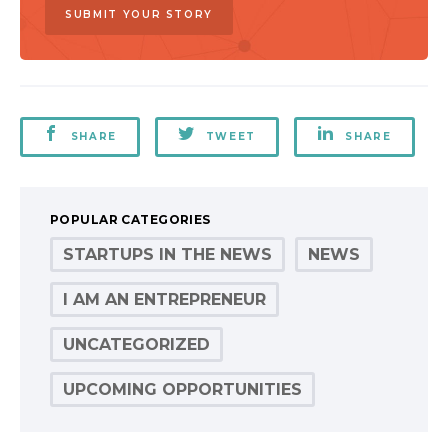
SUBMIT YOUR STORY
SHARE
TWEET
SHARE
POPULAR CATEGORIES
STARTUPS IN THE NEWS
NEWS
I AM AN ENTREPRENEUR
UNCATEGORIZED
UPCOMING OPPORTUNITIES