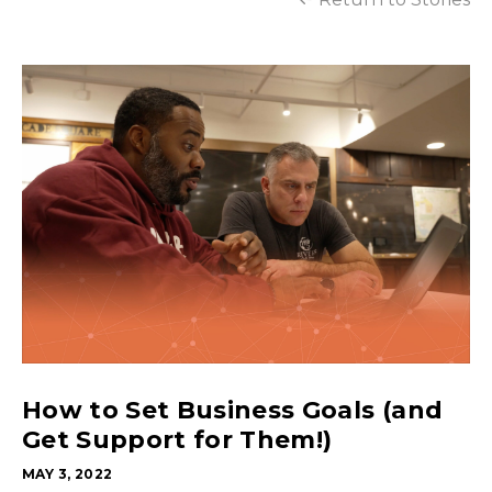
How to Set Business Goals (and
Get Support for Them!)
MAY 3, 2022