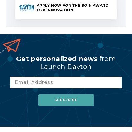
APPLY NOW FOR THE SOIN AWARD
FOR INNOVATION!
Get personalized news
from
Launch Dayton