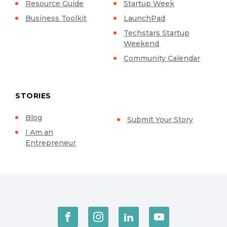
Resource Guide
Startup Week
Business Toolkit
LaunchPad
Techstars Startup
Weekend
Community Calendar
STORIES
Blog
Submit Your Story
I Am an
Entrepreneur