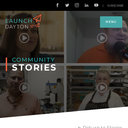
|
SUBSCRIBE
MENU
COMMUNITY
STORIES
Return to Stories