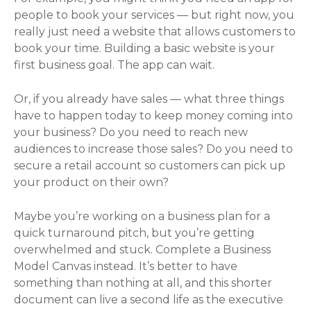
people to book your services — but right now, you
really just need a website that allows customers to
book your time. Building a basic website is your
first business goal. The app can wait.
Or, if you already have sales — what three things
have to happen today to keep money coming into
your business? Do you need to reach new
audiences to increase those sales? Do you need to
secure a retail account so customers can pick up
your product on their own?
Maybe you’re working on a business plan for a
quick turnaround pitch, but you’re getting
overwhelmed and stuck. Complete a Business
Model Canvas instead. It’s better to have
something than nothing at all, and this shorter
document can live a second life as the executive