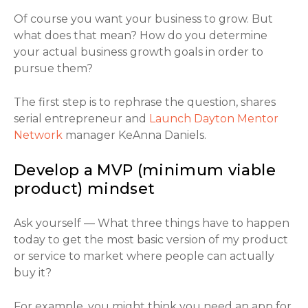
Of course you want your business to grow. But
what does that mean? How do you determine
your actual business growth goals in order to
pursue them?
The first step is to rephrase the question, shares
serial entrepreneur and
Launch Dayton Mentor
Network
manager KeAnna Daniels.
Develop a MVP (minimum viable
product) mindset
Ask yourself — What three things have to happen
today to get the most basic version of my product
or service to market where people can actually
buy it?
For example, you might think you need an app for