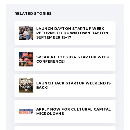
RELATED STORIES
LAUNCH DAYTON STARTUP WEEK
RETURNS TO DOWNTOWN DAYTON
SEPTEMBER 15–17
SPEAK AT THE 2024 STARTUP WEEK
CONFERENCE!
LAUNCHHACK STARTUP WEEKEND IS
BACK!
APPLY NOW FOR CULTURAL CAPITAL
MICROLOANS