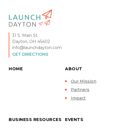
31 S. Main St.
Dayton, OH 45402
info@launchdayton.com
GET DIRECTIONS
HOME
ABOUT
Our Mission
Partners
Impact
BUSINESS RESOURCES
EVENTS