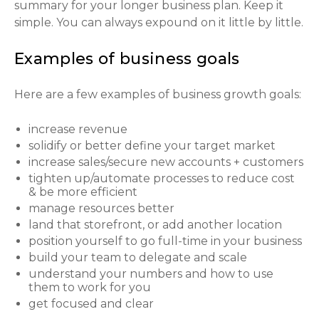
summary for your longer business plan. Keep it
simple. You can always expound on it little by little.
Examples of business goals
Here are a few examples of business growth goals:
increase revenue
solidify or better define your target market
increase sales/secure new accounts + customers
tighten up/automate processes to reduce cost
& be more efficient
manage resources better
land that storefront, or add another location
position yourself to go full-time in your business
build your team to delegate and scale
understand your numbers and how to use
them to work for you
get focused and clear