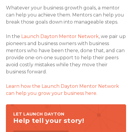
Whatever your business growth goals, a mentor
can help you achieve them. Mentors can help you
break those goals down into manageable steps.
In the
Launch Dayton Mentor Network
, we pair up
pioneers and business owners with business
mentors who have been there, done that, and can
provide one-on-one support to help their peers
avoid costly mistakes while they move their
business forward.
Learn how the Launch Dayton Mentor Network
can help you grow your business here.
LET LAUNCH DAYTON
Help tell your story!