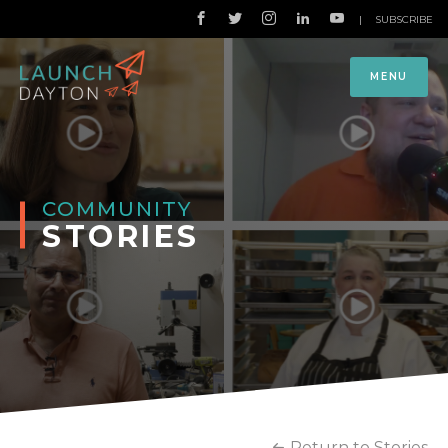
|
SUBSCRIBE
MENU
COMMUNITY
STORIES
Return to Stories