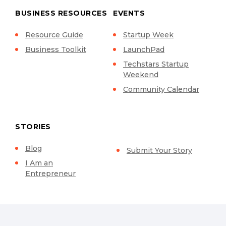
BUSINESS RESOURCES
EVENTS
Resource Guide
Startup Week
Business Toolkit
LaunchPad
Techstars Startup
Weekend
Community Calendar
STORIES
Blog
Submit Your Story
I Am an
Entrepreneur