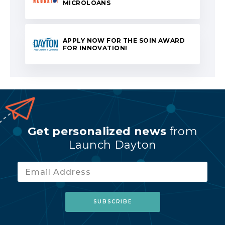
MICROLOANS
APPLY NOW FOR THE SOIN AWARD
FOR INNOVATION!
Get personalized news
from
Launch Dayton