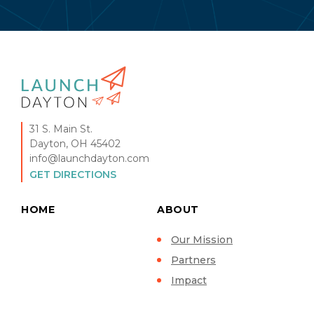
31 S. Main St.
Dayton, OH 45402
info@launchdayton.com
GET DIRECTIONS
HOME
ABOUT
Our Mission
Partners
Impact