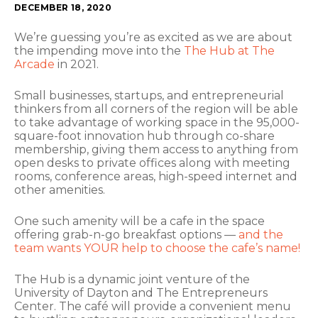
DECEMBER 18, 2020
We’re guessing you’re as excited as we are about
the impending move into the
The Hub at The
Arcade
in 2021.
Small businesses, startups, and entrepreneurial
thinkers from all corners of the region will be able
to take advantage of working space in the 95,000-
square-foot innovation hub through co-share
membership, giving them access to anything from
open desks to private offices along with meeting
rooms, conference areas, high-speed internet and
other amenities.
One such amenity will be a cafe in the space
offering grab-n-go breakfast options —
and the
team wants YOUR help to choose the cafe’s name!
The Hub is a dynamic joint venture of the
University of Dayton and The Entrepreneurs
Center. The café will provide a convenient menu