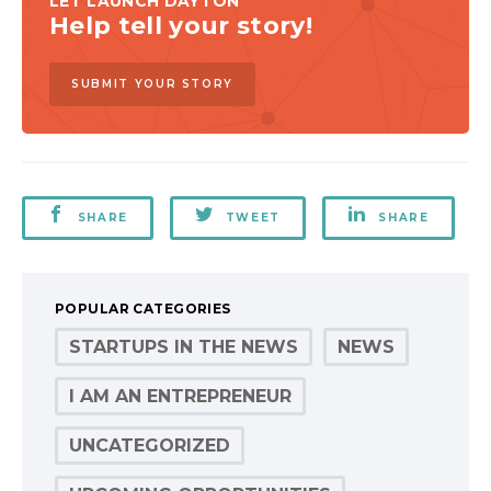
LET LAUNCH DAYTON
Help tell your story!
SUBMIT YOUR STORY
SHARE
TWEET
SHARE
POPULAR CATEGORIES
STARTUPS IN THE NEWS
NEWS
I AM AN ENTREPRENEUR
UNCATEGORIZED