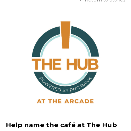
Help name the café at The Hub