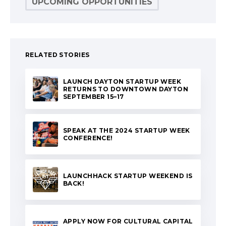
UPCOMING OPPORTUNITIES
RELATED STORIES
LAUNCH DAYTON STARTUP WEEK
RETURNS TO DOWNTOWN DAYTON
SEPTEMBER 15–17
SPEAK AT THE 2024 STARTUP WEEK
CONFERENCE!
LAUNCHHACK STARTUP WEEKEND IS
BACK!
APPLY NOW FOR CULTURAL CAPITAL