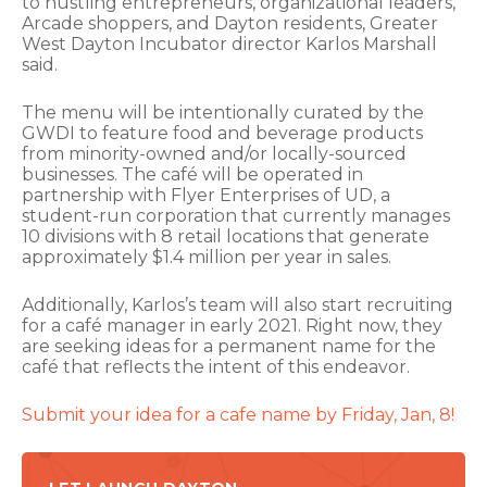
to hustling entrepreneurs, organizational leaders,
Arcade shoppers, and Dayton residents, Greater
West Dayton Incubator director Karlos Marshall
said.
The menu will be intentionally curated by the
GWDI to feature food and beverage products
from minority-owned and/or locally-sourced
businesses. The café will be operated in
partnership with Flyer Enterprises of UD, a
student-run corporation that currently manages
10 divisions with 8 retail locations that generate
approximately $1.4 million per year in sales.
Additionally, Karlos’s team will also start recruiting
for a café manager in early 2021. Right now, they
are seeking ideas for a permanent name for the
café that reflects the intent of this endeavor.
Submit your idea for a cafe name by Friday, Jan, 8!