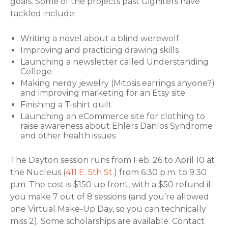
goals. Some of the projects past Gigniters have
tackled include:
Writing a novel about a blind werewolf
Improving and practicing drawing skills
Launching a newsletter called Understanding
College
Making nerdy jewelry (Mitosis earrings anyone?)
and improving marketing for an Etsy site
Finishing a T-shirt quilt
Launching an eCommerce site for clothing to
raise awareness about Ehlers Danlos Syndrome
and other health issues
The Dayton session runs from Feb. 26 to April 10 at
the Nucleus (
411 E. 5th St
.) from 6:30 p.m. to 9:30
p.m. The cost is $150 up front, with a $50 refund if
you make 7 out of 8 sessions (and you’re allowed
one Virtual Make-Up Day, so you can technically
miss 2). Some scholarships are available. Contact