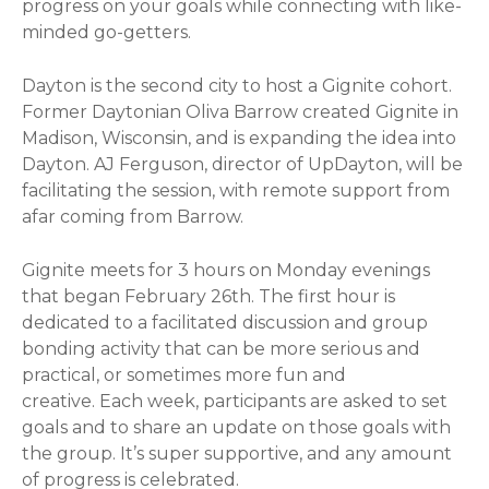
progress on your goals while connecting with like-
minded go-getters.
Dayton is the second city to host a Gignite cohort.
Former Daytonian Oliva Barrow created Gignite in
Madison, Wisconsin, and is expanding the idea into
Dayton. AJ Ferguson, director of UpDayton, will be
facilitating the session, with remote support from
afar coming from Barrow.
Gignite meets for 3 hours on Monday evenings
that began February 26th. The first hour is
dedicated to a facilitated discussion and group
bonding activity that can be more serious and
practical, or sometimes more fun and
creative. Each week, participants are asked to set
goals and to share an update on those goals with
the group. It’s super supportive, and any amount
of progress is celebrated.