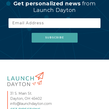
Get personalized news
from
Launch Dayton
31 S. Main St.
Dayton, OH 45402
info@launchdayton.com