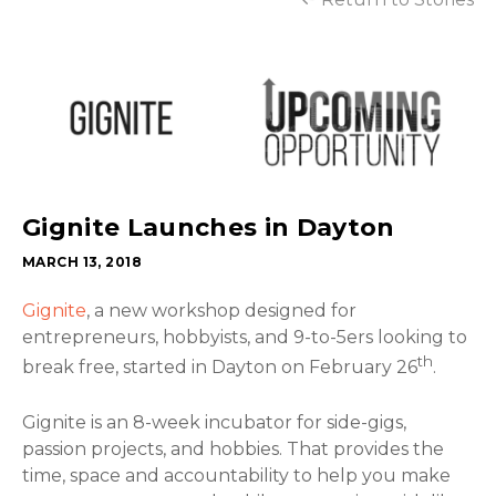
Gignite Launches in Dayton
MARCH 13, 2018
Gignite
, a new workshop designed for
entrepreneurs, hobbyists, and 9-to-5ers looking to
th
break free, started in Dayton on February 26
.
Gignite is an 8-week incubator for side-gigs,
passion projects, and hobbies. That provides the
time, space and accountability to help you make