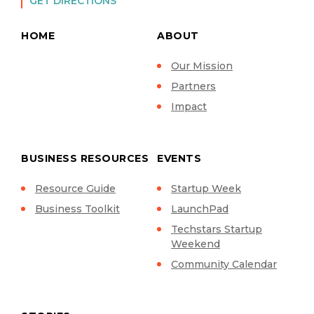
GET DIRECTIONS
HOME
ABOUT
Our Mission
Partners
Impact
BUSINESS RESOURCES
EVENTS
Resource Guide
Startup Week
Business Toolkit
LaunchPad
Techstars Startup
Weekend
Community Calendar