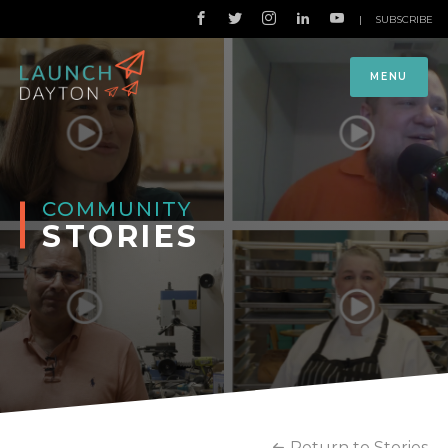
|
SUBSCRIBE
MENU
COMMUNITY
STORIES
Return to Stories