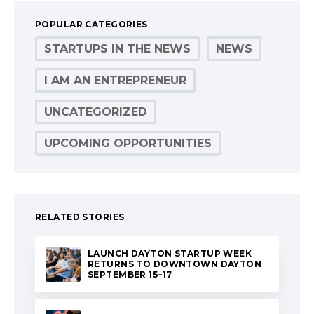
POPULAR CATEGORIES
STARTUPS IN THE NEWS
NEWS
I AM AN ENTREPRENEUR
UNCATEGORIZED
UPCOMING OPPORTUNITIES
RELATED STORIES
LAUNCH DAYTON STARTUP WEEK
RETURNS TO DOWNTOWN DAYTON
SEPTEMBER 15–17