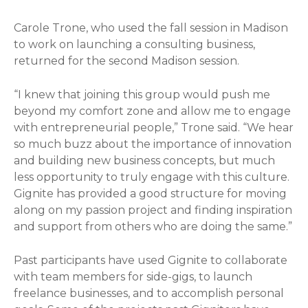
Carole Trone, who used the fall session in Madison
to work on launching a consulting business,
returned for the second Madison session.
“I knew that joining this group would push me
beyond my comfort zone and allow me to engage
with entrepreneurial people,” Trone said. “We hear
so much buzz about the importance of innovation
and building new business concepts, but much
less opportunity to truly engage with this culture.
Gignite has provided a good structure for moving
along on my passion project and finding inspiration
and support from others who are doing the same.”
Past participants have used Gignite to collaborate
with team members for side-gigs, to launch
freelance businesses, and to accomplish personal