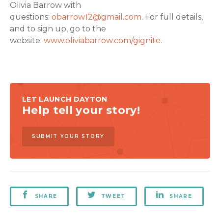
Olivia Barrow with
questions:
obarrow12@gmail.com
. For full details,
and to sign up, go to the
website:
www.oliviabarrow.com/gignite
.
LET LAUNCH DAYTON
Help tell your story!
SUBMIT YOUR STORY
SHARE
TWEET
SHARE