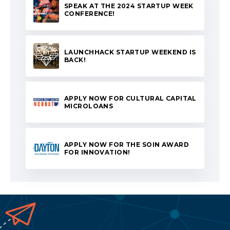
SPEAK AT THE 2024 STARTUP WEEK
CONFERENCE!
LAUNCHHACK STARTUP WEEKEND IS
BACK!
APPLY NOW FOR CULTURAL CAPITAL
MICROLOANS
APPLY NOW FOR THE SOIN AWARD
FOR INNOVATION!