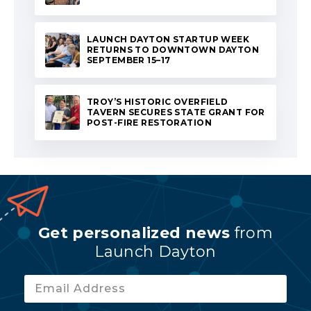
LAUNCH DAYTON STARTUP WEEK
RETURNS TO DOWNTOWN DAYTON
SEPTEMBER 15–17
TROY’S HISTORIC OVERFIELD
TAVERN SECURES STATE GRANT FOR
POST-FIRE RESTORATION
Get personalized news
from
Launch Dayton