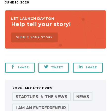
JUNE 10, 2026
LET LAUNCH DAYTON
Help tell your story!
SUBMIT YOUR STORY
SHARE
TWEET
SHARE
POPULAR CATEGORIES
STARTUPS IN THE NEWS
NEWS
I AM AN ENTREPRENEUR