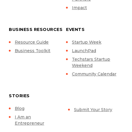
Impact
BUSINESS RESOURCES
EVENTS
Resource Guide
Startup Week
Business Toolkit
LaunchPad
Techstars Startup
Weekend
Community Calendar
STORIES
Blog
Submit Your Story
I Am an
Entrepreneur