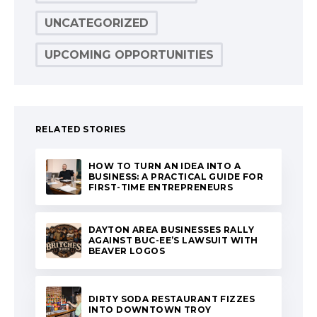
UNCATEGORIZED
UPCOMING OPPORTUNITIES
RELATED STORIES
HOW TO TURN AN IDEA INTO A
BUSINESS: A PRACTICAL GUIDE FOR
FIRST-TIME ENTREPRENEURS
DAYTON AREA BUSINESSES RALLY
AGAINST BUC-EE’S LAWSUIT WITH
BEAVER LOGOS
DIRTY SODA RESTAURANT FIZZES
INTO DOWNTOWN TROY