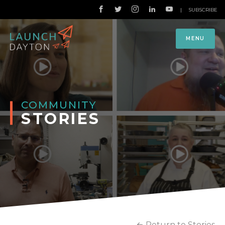
|
SUBSCRIBE
MENU
COMMUNITY
STORIES
Return to Stories