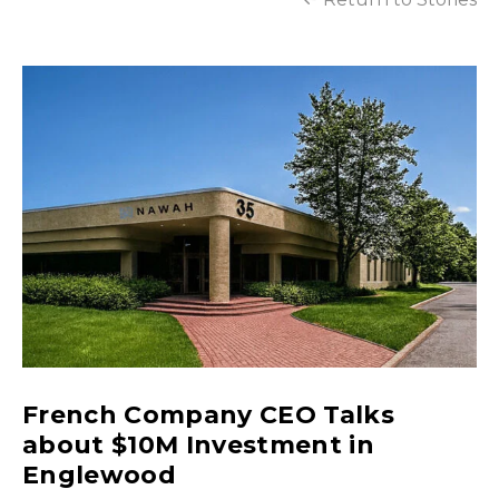
French Company CEO Talks
about $10M Investment in
Englewood