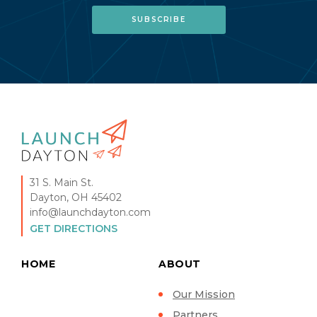
31 S. Main St.
Dayton, OH 45402
info@launchdayton.com
GET DIRECTIONS
HOME
ABOUT
Our Mission
Partners