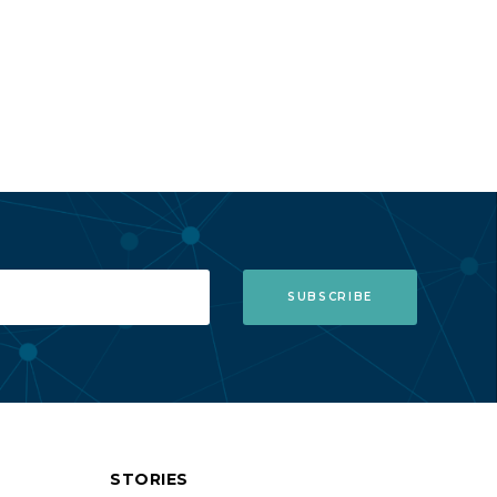
STORIES