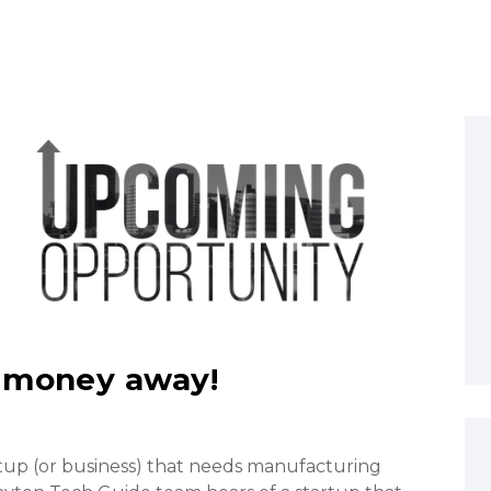
 money away!
rtup (or business) that needs manufacturing