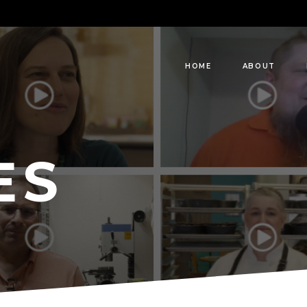
HOME
ABOUT
ES