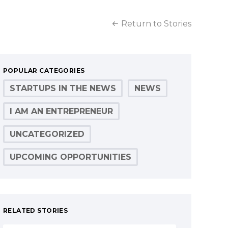
Return to Stories
POPULAR CATEGORIES
STARTUPS IN THE NEWS
NEWS
I AM AN ENTREPRENEUR
UNCATEGORIZED
UPCOMING OPPORTUNITIES
RELATED STORIES