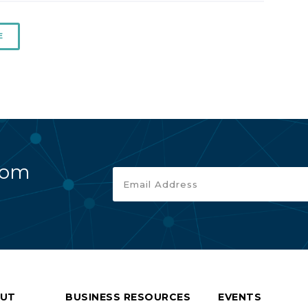
E
rom
UT
BUSINESS RESOURCES
EVENTS