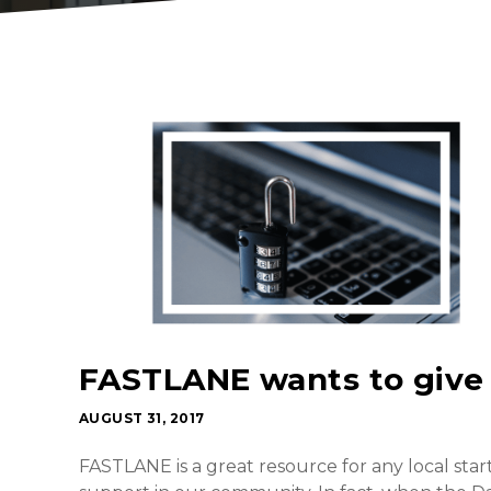
FASTLANE wants to give
AUGUST 31, 2017
FASTLANE is a great resource for any local sta