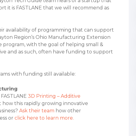
ayton Tech Guide team hears of a startup that
rt it is FASTLANE that we will recommend as
ir availability of programming that can support
Dayton Region’s Ohio Manufacturing Extension
ate program, with the goal of helping small &
 and as such, often have funding to support
s with funding still available:
cturing
the FASTLANE
3D Printing – Additive
 how this rapidly growing innovative
usiness?
Ask their team
how other
ess or
click here to learn more.