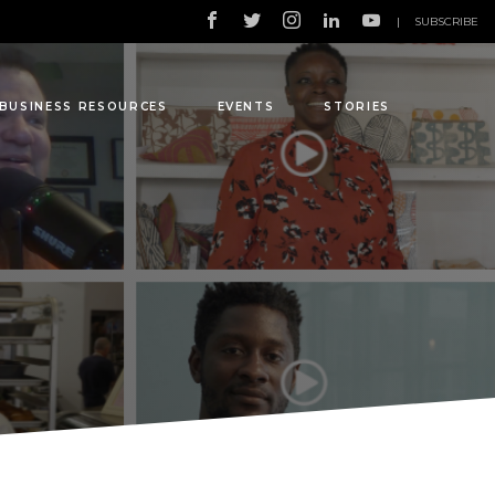
|
SUBSCRIBE
BUSINESS RESOURCES
EVENTS
STORIES