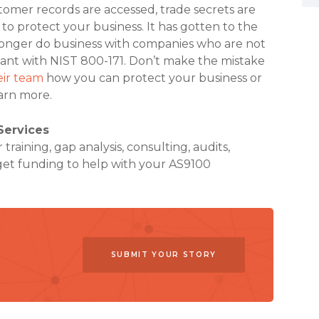
omer records are accessed, trade secrets are
to protect your business. It has gotten to the
longer do business with companies who are not
ant with NIST 800-171. Don’t make the mistake
eir team
how you can protect your business or
arn more.
Services
raining, gap analysis, consulting, audits,
et funding to help with your AS9100
SUBMIT YOUR STORY