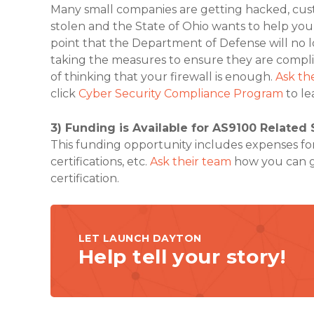
Many small companies are getting hacked, cust
stolen and the State of Ohio wants to help you 
point that the Department of Defense will no 
taking the measures to ensure they are compli
of thinking that your firewall is enough.
Ask th
click
Cyber Security Compliance Program
to le
3) Funding is Available for AS9100 Related 
This funding opportunity includes expenses for t
certifications, etc.
Ask their team
how you can g
certification.
LET LAUNCH DAYTON
Help tell your story!