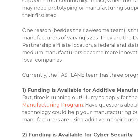
support in our community. In fact, when the D
may need prototyping or manufacturing suppo
their first step.
One reason (besides their awesome team) is the
manufacturers of varying sizes. They are the 
Partnership affiliate location, a federal and st
medium manufacturers become more innovative
local companies.
Currently, the FASTLANE team has three program
1) Funding is Available for Additive Manufa
But, time is running out! Hurry to apply for 
Manufacturing Program
. Have questions about
technology could help your manufacturing b
manufacturers are using additive in their busin
2) Funding is Available for Cyber Security