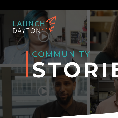
COMMUNITY
STORI