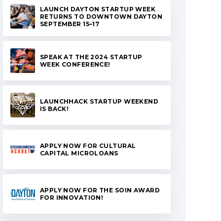
LAUNCH DAYTON STARTUP WEEK
RETURNS TO DOWNTOWN DAYTON
SEPTEMBER 15–17
SPEAK AT THE 2024 STARTUP
WEEK CONFERENCE!
LAUNCHHACK STARTUP WEEKEND
IS BACK!
APPLY NOW FOR CULTURAL
CAPITAL MICROLOANS
APPLY NOW FOR THE SOIN AWARD
FOR INNOVATION!