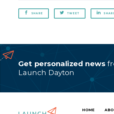
SHARE
TWEET
SHAR
Get personalized news
f
Launch Dayton
HOME
ABO