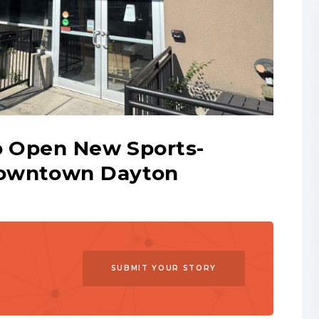
to Open New Sports-
Downtown Dayton
SUBMIT YOUR STORY