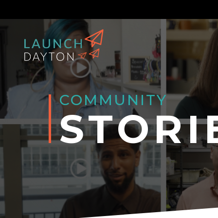
COMMUNITY
STORI