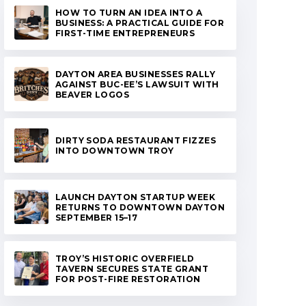
HOW TO TURN AN IDEA INTO A
BUSINESS: A PRACTICAL GUIDE FOR
FIRST-TIME ENTREPRENEURS
DAYTON AREA BUSINESSES RALLY
AGAINST BUC-EE’S LAWSUIT WITH
BEAVER LOGOS
DIRTY SODA RESTAURANT FIZZES
INTO DOWNTOWN TROY
LAUNCH DAYTON STARTUP WEEK
RETURNS TO DOWNTOWN DAYTON
SEPTEMBER 15–17
TROY’S HISTORIC OVERFIELD
TAVERN SECURES STATE GRANT
FOR POST-FIRE RESTORATION