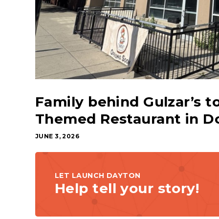
Family behind Gulzar’s 
Themed Restaurant in 
JUNE 3, 2026
LET LAUNCH DAYTON
Help tell your story!