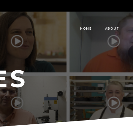
HOME
ABOUT
ES