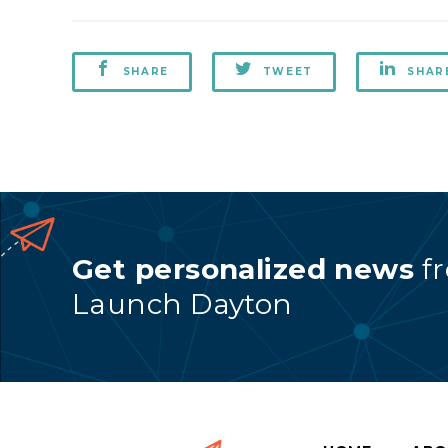
SHARE
TWEET
SHAR
Get personalized news
f
Launch Dayton