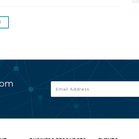
E
rom