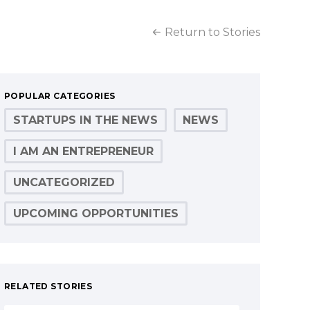
Return to Stories
POPULAR CATEGORIES
STARTUPS IN THE NEWS
NEWS
I AM AN ENTREPRENEUR
UNCATEGORIZED
UPCOMING OPPORTUNITIES
RELATED STORIES