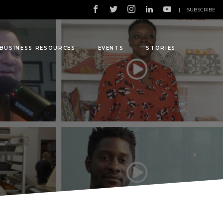
|
SUBSCRIBE
BUSINESS RESOURCES
EVENTS
STORIES