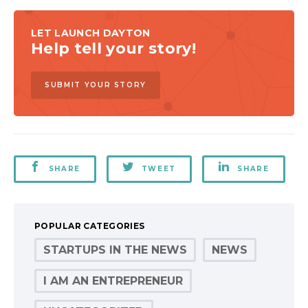
LET LAUNCH DAYTON
Help tell your story!
SUBMIT YOUR STORY
SHARE
TWEET
SHARE
POPULAR CATEGORIES
STARTUPS IN THE NEWS
NEWS
I AM AN ENTREPRENEUR