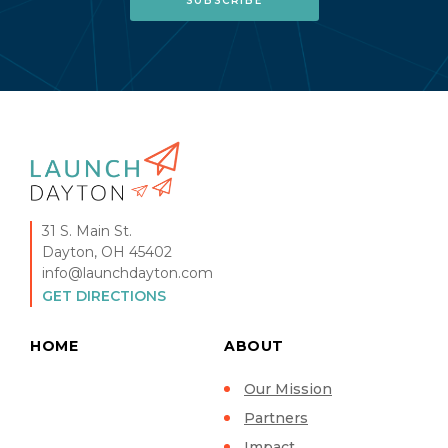
31 S. Main St.
Dayton, OH 45402
info@launchdayton.com
GET DIRECTIONS
HOME
ABOUT
Our Mission
Partners
Impact