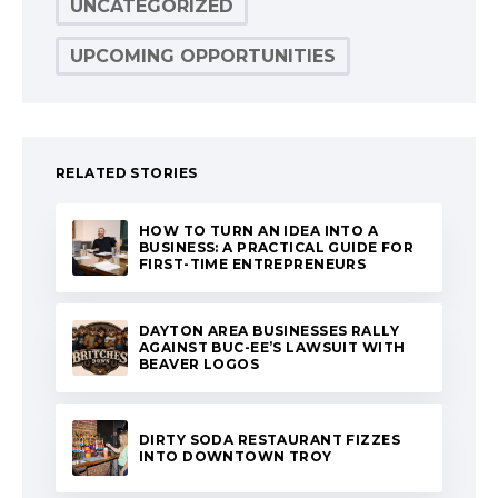
UNCATEGORIZED
UPCOMING OPPORTUNITIES
RELATED STORIES
HOW TO TURN AN IDEA INTO A
BUSINESS: A PRACTICAL GUIDE FOR
FIRST-TIME ENTREPRENEURS
DAYTON AREA BUSINESSES RALLY
AGAINST BUC-EE’S LAWSUIT WITH
BEAVER LOGOS
DIRTY SODA RESTAURANT FIZZES
INTO DOWNTOWN TROY