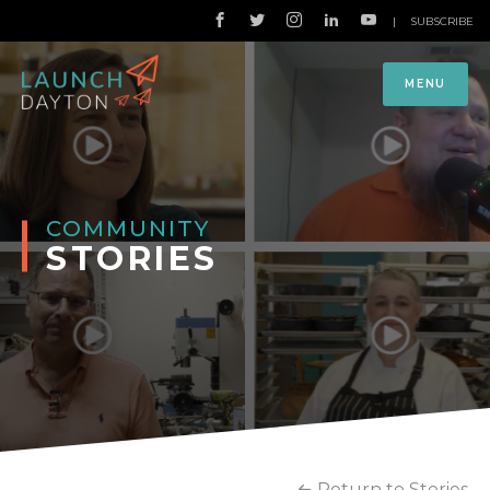
|
SUBSCRIBE
MENU
COMMUNITY
STORIES
Return to Stories