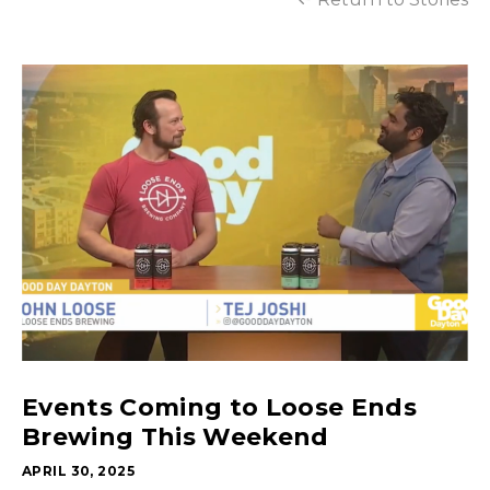
Events Coming to Loose Ends
Brewing This Weekend
APRIL 30, 2025