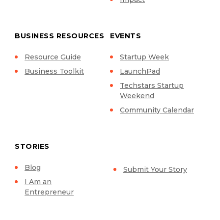
BUSINESS RESOURCES
EVENTS
Resource Guide
Startup Week
Business Toolkit
LaunchPad
Techstars Startup
Weekend
Community Calendar
STORIES
Blog
Submit Your Story
I Am an
Entrepreneur