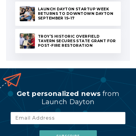
LAUNCH DAYTON STARTUP WEEK
RETURNS TO DOWNTOWN DAYTON
SEPTEMBER 15–17
TROY’S HISTORIC OVERFIELD
TAVERN SECURES STATE GRANT FOR
POST-FIRE RESTORATION
Get personalized news
from
Launch Dayton