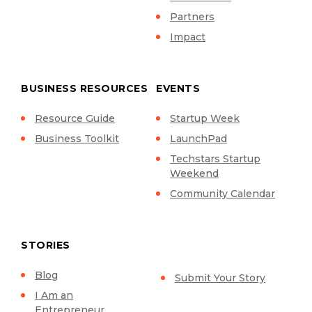
Partners
Impact
BUSINESS RESOURCES
EVENTS
Resource Guide
Startup Week
Business Toolkit
LaunchPad
Techstars Startup
Weekend
Community Calendar
STORIES
Blog
Submit Your Story
I Am an
Entrepreneur