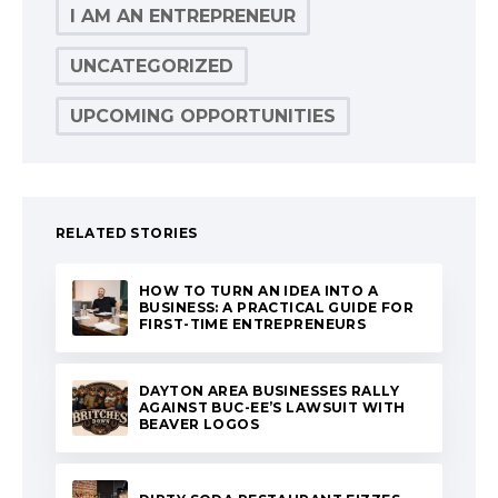
I AM AN ENTREPRENEUR
UNCATEGORIZED
UPCOMING OPPORTUNITIES
RELATED STORIES
HOW TO TURN AN IDEA INTO A
BUSINESS: A PRACTICAL GUIDE FOR
FIRST-TIME ENTREPRENEURS
DAYTON AREA BUSINESSES RALLY
AGAINST BUC-EE’S LAWSUIT WITH
BEAVER LOGOS