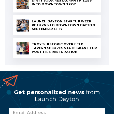
DIRTY SODA RESTAURANT FIZZES
INTO DOWNTOWN TROY
LAUNCH DAYTON STARTUP WEEK
RETURNS TO DOWNTOWN DAYTON
SEPTEMBER 15–17
TROY’S HISTORIC OVERFIELD
TAVERN SECURES STATE GRANT FOR
POST-FIRE RESTORATION
Get personalized news
from
Launch Dayton