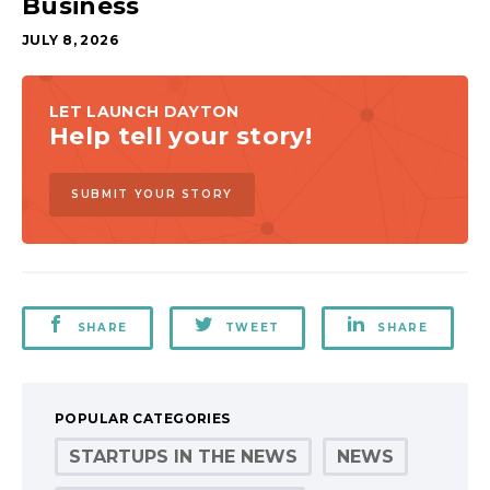
Business
JULY 8, 2026
LET LAUNCH DAYTON
Help tell your story!
SUBMIT YOUR STORY
SHARE
TWEET
SHARE
POPULAR CATEGORIES
STARTUPS IN THE NEWS
NEWS