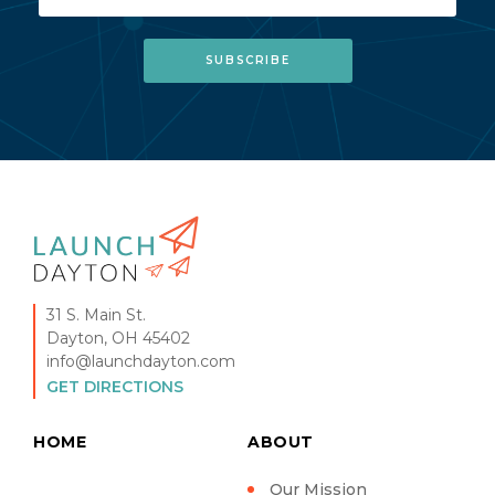
31 S. Main St.
Dayton, OH 45402
info@launchdayton.com
GET DIRECTIONS
HOME
ABOUT
Our Mission