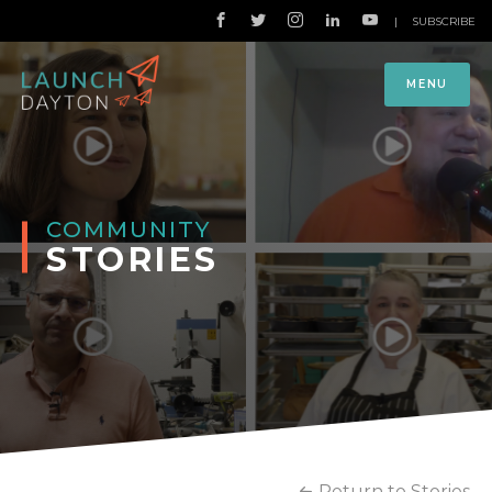
|
SUBSCRIBE
MENU
COMMUNITY
STORIES
Return to Stories