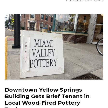
Downtown Yellow Springs
Building Gets Brief Tenant in
Local Wood-Fired Pottery