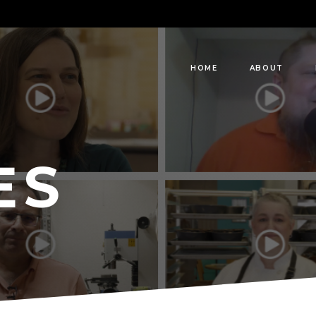
HOME
ABOUT
ES