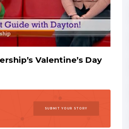
ship’s Valentine’s Day
SUBMIT YOUR STORY