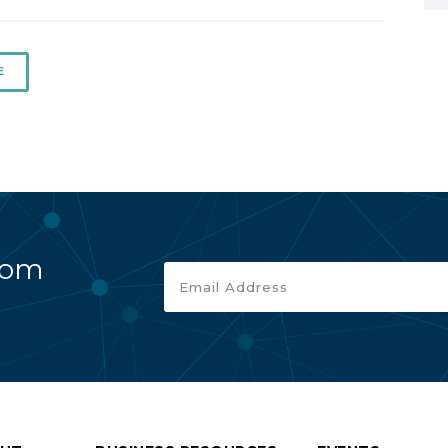
E
rom