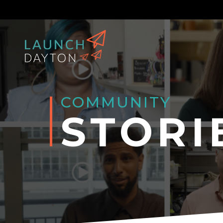
COMMUNITY
STORI