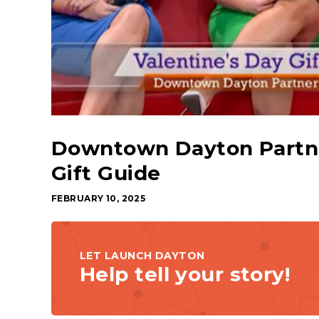
Downtown Dayton Partner
Gift Guide
FEBRUARY 10, 2025
LET LAUNCH DAYTON
Help tell your story!