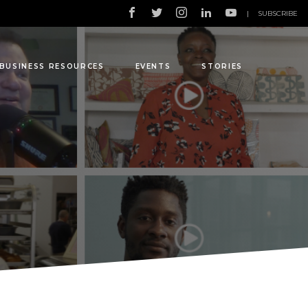
|
SUBSCRIBE
BUSINESS RESOURCES
EVENTS
STORIES