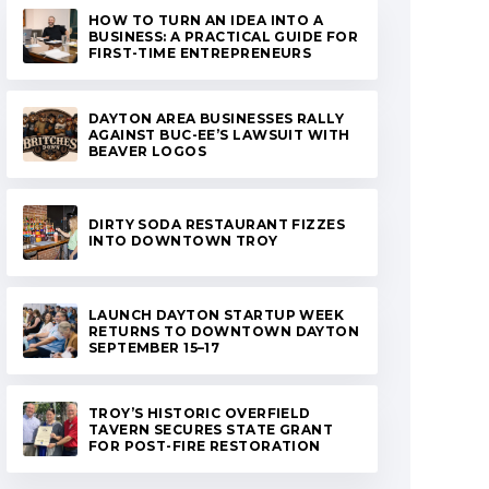
HOW TO TURN AN IDEA INTO A
BUSINESS: A PRACTICAL GUIDE FOR
FIRST-TIME ENTREPRENEURS
DAYTON AREA BUSINESSES RALLY
AGAINST BUC-EE’S LAWSUIT WITH
BEAVER LOGOS
DIRTY SODA RESTAURANT FIZZES
INTO DOWNTOWN TROY
LAUNCH DAYTON STARTUP WEEK
RETURNS TO DOWNTOWN DAYTON
SEPTEMBER 15–17
TROY’S HISTORIC OVERFIELD
TAVERN SECURES STATE GRANT
FOR POST-FIRE RESTORATION