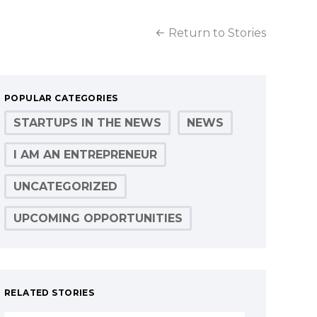
Return to Stories
POPULAR CATEGORIES
STARTUPS IN THE NEWS
NEWS
I AM AN ENTREPRENEUR
UNCATEGORIZED
UPCOMING OPPORTUNITIES
RELATED STORIES