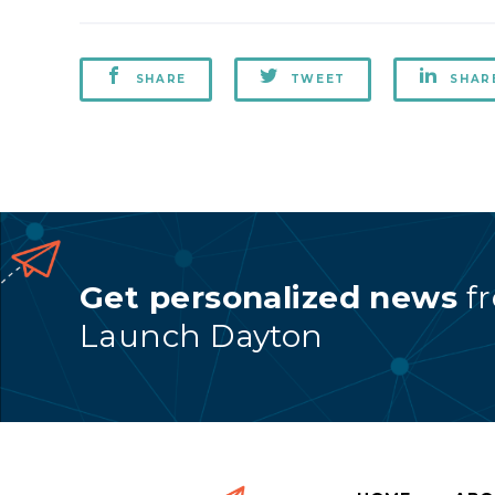
SHARE
TWEET
SHAR
Get personalized news
f
Launch Dayton