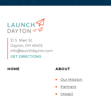
31 S. Main St.
Dayton, OH 45402
info@launchdayton.com
GET DIRECTIONS
HOME
ABOUT
Our Mission
Partners
Impact