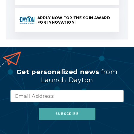
APPLY NOW FOR THE SOIN AWARD
FOR INNOVATION!
Get personalized news
from
Launch Dayton