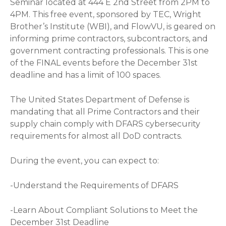
Seminar located at 444 E 2nd Street from 2PM to
4PM. This free event, sponsored by TEC, Wright
Brother’s Institute (WBI), and FlowVU, is geared on
informing prime contractors, subcontractors, and
government contracting professionals. This is one
of the FINAL events before the December 31st
deadline and has a limit of 100 spaces.
The United States Department of Defense is
mandating that all Prime Contractors and their
supply chain comply with DFARS cybersecurity
requirements for almost all DoD contracts.
During the event, you can expect to:
-Understand the Requirements of DFARS
-Learn About Compliant Solutions to Meet the
December 31st Deadline