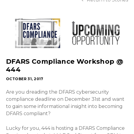
DFARS Compliance Workshop @
444
OCTOBER 31, 2017
Are you dreading the DFARS cybersecurity
compliance deadline on December 31st and want
to gain some informational insight into becoming
DFARS compliant?
Lucky for you, 444 is hosting a DFARS Compliance