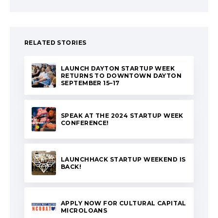
RELATED STORIES
LAUNCH DAYTON STARTUP WEEK
RETURNS TO DOWNTOWN DAYTON
SEPTEMBER 15–17
SPEAK AT THE 2024 STARTUP WEEK
CONFERENCE!
LAUNCHHACK STARTUP WEEKEND IS
BACK!
APPLY NOW FOR CULTURAL CAPITAL
MICROLOANS