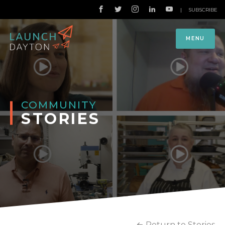
|
SUBSCRIBE
MENU
COMMUNITY
STORIES
Return to Stories