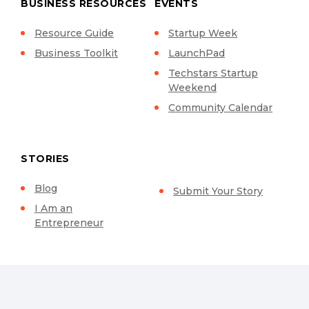
BUSINESS RESOURCES
EVENTS
Resource Guide
Startup Week
Business Toolkit
LaunchPad
Techstars Startup
Weekend
Community Calendar
STORIES
Blog
Submit Your Story
I Am an
Entrepreneur