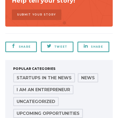
Help tell your story!
SUBMIT YOUR STORY
SHARE
TWEET
SHARE
POPULAR CATEGORIES
STARTUPS IN THE NEWS
NEWS
I AM AN ENTREPRENEUR
UNCATEGORIZED
UPCOMING OPPORTUNITIES