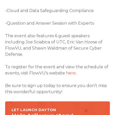
-Cloud and Data Safeguarding Compliance
-Question and Answer Session with Experts
The event also features 6 guest speakers
including Joe Sciabica of UTC, Eric Van Hoose of
FlowVU, and Shawn Waldman of Secure Cyber
Defense.
To register for the event and view the schedule of
events, visit FlowVU’s website
here
.
Be sure to sign up today to ensure you don’t miss
this wonderful opportunity!
LET LAUNCH DAYTON