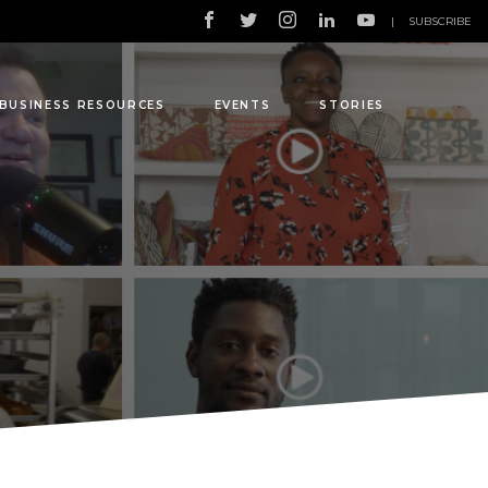
|
SUBSCRIBE
BUSINESS RESOURCES
EVENTS
STORIES