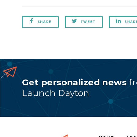
SHARE
TWEET
SHAR
Get personalized news
f
Launch Dayton