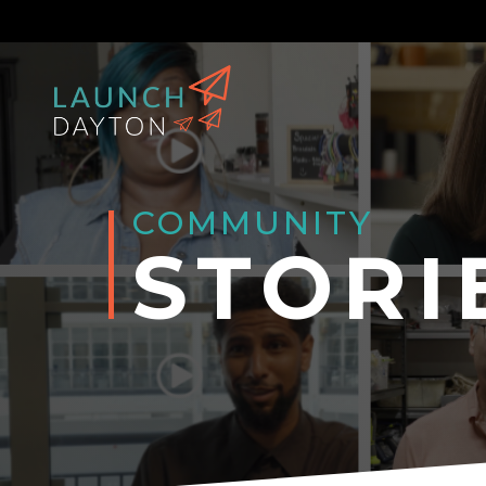
COMMUNITY
STORI