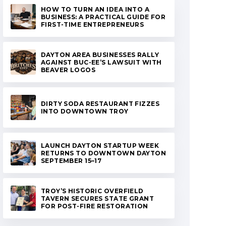
HOW TO TURN AN IDEA INTO A
BUSINESS: A PRACTICAL GUIDE FOR
FIRST-TIME ENTREPRENEURS
DAYTON AREA BUSINESSES RALLY
AGAINST BUC-EE’S LAWSUIT WITH
BEAVER LOGOS
DIRTY SODA RESTAURANT FIZZES
INTO DOWNTOWN TROY
LAUNCH DAYTON STARTUP WEEK
RETURNS TO DOWNTOWN DAYTON
SEPTEMBER 15–17
TROY’S HISTORIC OVERFIELD
TAVERN SECURES STATE GRANT
FOR POST-FIRE RESTORATION