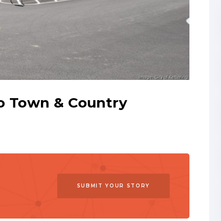
o Town & Country
SUBMIT YOUR STORY