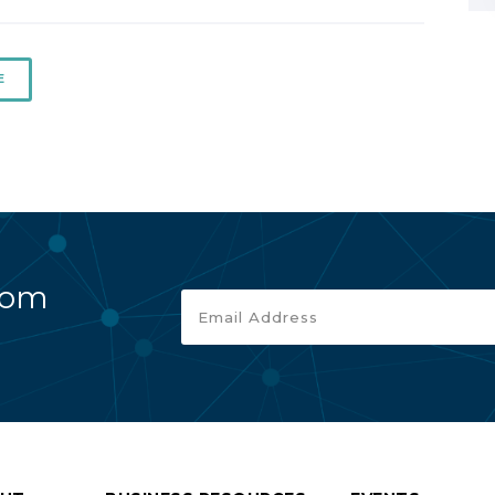
E
rom