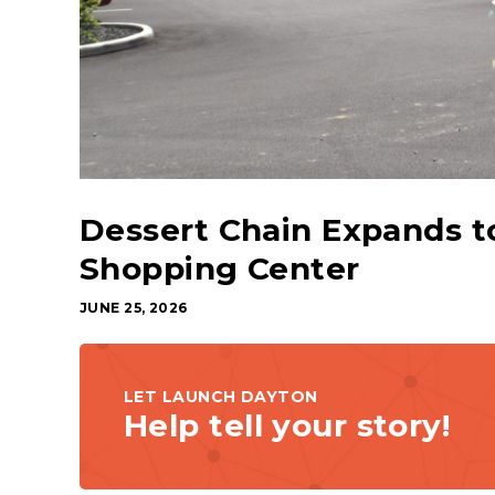
Dessert Chain Expands t
Shopping Center
JUNE 25, 2026
LET LAUNCH DAYTON
Help tell your story!