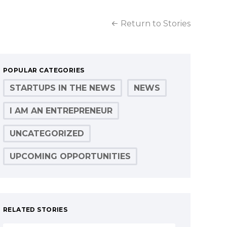
Return to Stories
POPULAR CATEGORIES
STARTUPS IN THE NEWS
NEWS
I AM AN ENTREPRENEUR
UNCATEGORIZED
UPCOMING OPPORTUNITIES
RELATED STORIES