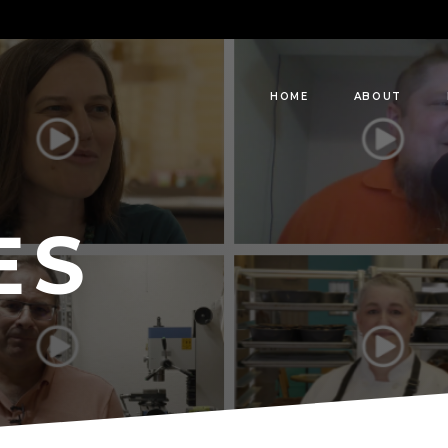
HOME
ABOUT
ES