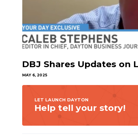
DBJ Shares Updates on 
MAY 6, 2025
LET LAUNCH DAYTON
Help tell your story!