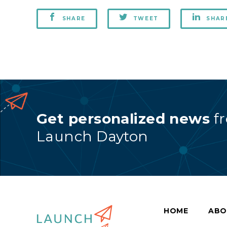
SHARE
TWEET
SHAR
Get personalized news
f
Launch Dayton
HOME
ABO