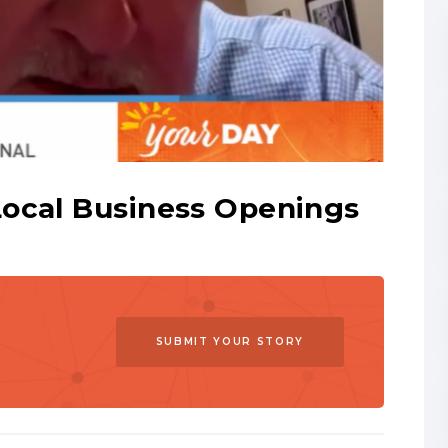
Local Business Openings
SUBMIT YOUR STORY