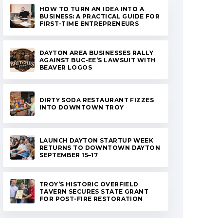
HOW TO TURN AN IDEA INTO A
BUSINESS: A PRACTICAL GUIDE FOR
FIRST-TIME ENTREPRENEURS
DAYTON AREA BUSINESSES RALLY
AGAINST BUC-EE’S LAWSUIT WITH
BEAVER LOGOS
DIRTY SODA RESTAURANT FIZZES
INTO DOWNTOWN TROY
LAUNCH DAYTON STARTUP WEEK
RETURNS TO DOWNTOWN DAYTON
SEPTEMBER 15–17
TROY’S HISTORIC OVERFIELD
TAVERN SECURES STATE GRANT
FOR POST-FIRE RESTORATION