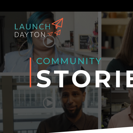
COMMUNITY
STORI