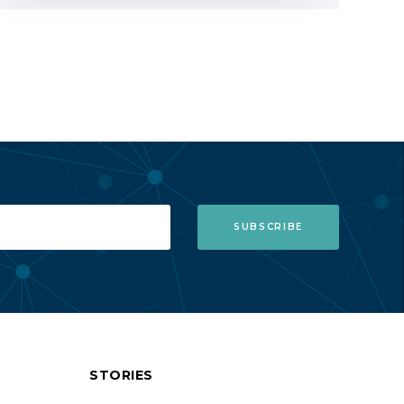
STORIES