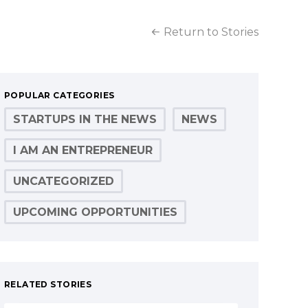
Return to Stories
POPULAR CATEGORIES
STARTUPS IN THE NEWS
NEWS
I AM AN ENTREPRENEUR
UNCATEGORIZED
UPCOMING OPPORTUNITIES
RELATED STORIES