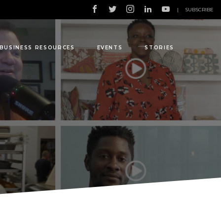
|
SUBSCRIBE
BUSINESS RESOURCES
EVENTS
STORIES