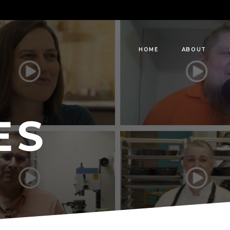
HOME
ABOUT
ES