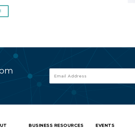
E
rom
UT
BUSINESS RESOURCES
EVENTS