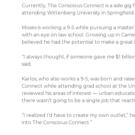
Currently, The Conscious Connect is a side gig
attending Wittenberg University in Springfield.
Moses is working a 9-5 while pursuing a master’
with an eye on law school. Growing up in Came
believed he had the potential to make a great 
“I always thought, if someone gave me $1 billion
said.
Karlos, who also works a 9-5, was born and rais
Connect while attending grad school at the Uni
reviewed his areas of interest — urban educatio
there wasn’t going to be a single job that rea
“I realized I’d have to create my own outlet,” h
into The Conscious Connect.”