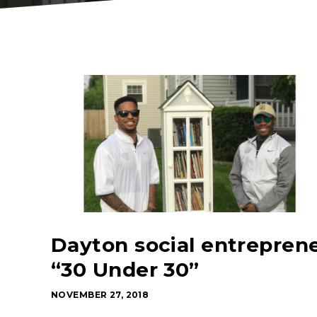
Dayton social entrepren
“30 Under 30”
NOVEMBER 27, 2018