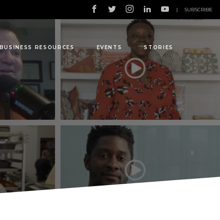
|
SUBSCRIBE
BUSINESS RESOURCES
EVENTS
STORIES