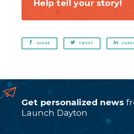
Help tell your story!
SHARE
TWEET
SHAR
Get personalized news
f
Launch Dayton