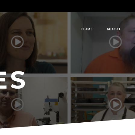
HOME
ABOUT
ES