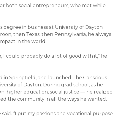
 for both social entrepreneurs, who met while
s degree in business at University of Dayton
roon, then Texas, then Pennsylvania, he always
impact in the world.
, I could probably do a lot of good with it,” he
ed in Springfield, and launched The Conscious
versity of Dayton. During grad school, as he
n, higher education, social justice — he realized
ched the community in all the ways he wanted.
e said. “I put my passions and vocational purpose