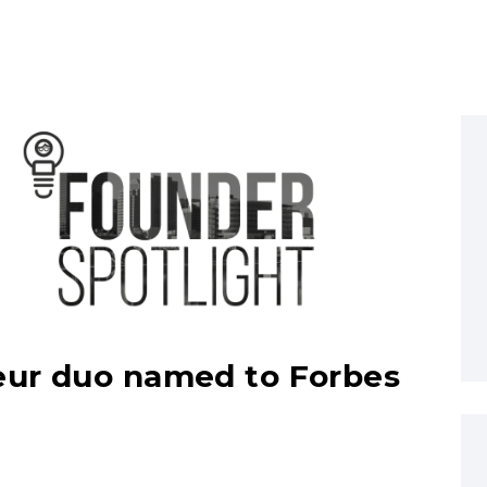
eur duo named to Forbes