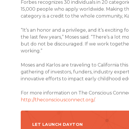
Forbes recognizes 30 individuals in 20 categor
15,000 people who apply worldwide. Making the
category is a credit to the whole community, K
“It’s an honor and a privilege, and it’s excitin
the last few years,” Moses said. “There’s a lot 
but do not be discouraged. If we work together
working.”
Moses and Karlos are traveling to California this 
gathering of investors, funders, industry exp
innovative efforts to impact early childhood ed
For more information on The Conscious Connect, 
http://theconsciousconnect.org/
.
LET LAUNCH DAYTON