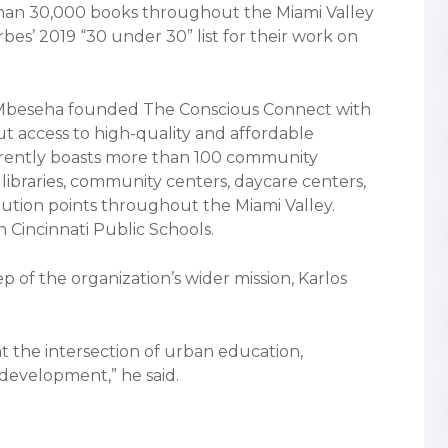
than 30,000 books throughout the Miami Valley
es’ 2019 “30 under 30” list for their work on
s Mbeseha founded The Conscious Connect with
t access to high-quality and affordable
rrently boasts more than 100 community
libraries, community centers, daycare centers,
bution points throughout the Miami Valley.
 Cincinnati Public Schools.
ep of the organization’s wider mission, Karlos
at the intersection of urban education,
development,” he said.