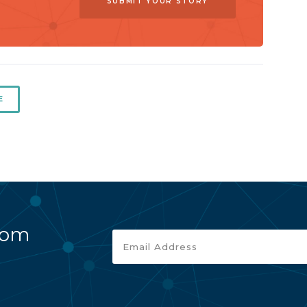
SUBMIT YOUR STORY
E
rom