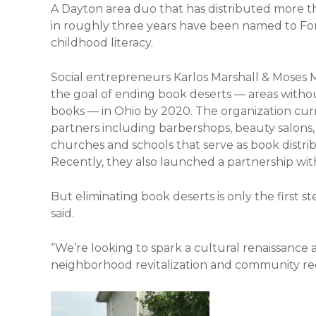
A Dayton area duo that has distributed more 
in roughly three years have been named to Forb
childhood literacy.
Social entrepreneurs Karlos Marshall & Mose
the goal of ending book deserts — areas withou
books — in Ohio by 2020. The organization cu
partners including barbershops, beauty salons, 
churches and schools that serve as book distri
Recently, they also launched a partnership with
But eliminating book deserts is only the first st
said.
“We’re looking to spark a cultural renaissance 
neighborhood revitalization and community re