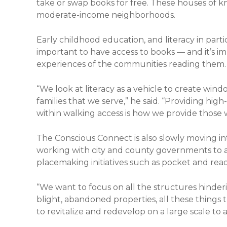
take or swap books for free. These houses of k
moderate-income neighborhoods.
Early childhood education, and literacy in particular
important to have access to books — and it’s im
experiences of the communities reading them.
“We look at literacy as a vehicle to create wind
families that we serve,” he said. “Providing high
within walking access is how we provide those
The Conscious Connect is also slowly moving i
working with city and county governments to a
placemaking initiatives such as pocket and read
“We want to focus on all the structures hinderi
blight, abandoned properties, all these things 
to revitalize and redevelop on a large scale to 