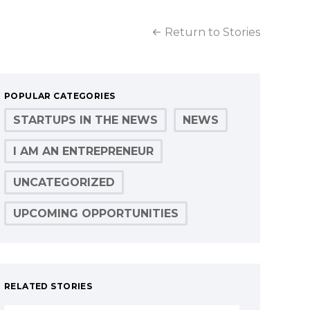
Return to Stories
POPULAR CATEGORIES
STARTUPS IN THE NEWS
NEWS
I AM AN ENTREPRENEUR
UNCATEGORIZED
UPCOMING OPPORTUNITIES
RELATED STORIES