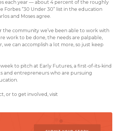
ies each year — about 4 percent of the roughly
 Forbes “30 Under 30” list in the education
arlos and Moses agree.
g for the community we’ve been able to work with
more work to be done, the needs are palpable,
, we can accomplish a lot more, so just keep
week to pitch at Early Futures, a first-of-its-kind
erts and entrepreneurs who are pursuing
ucation.
or to get involved, visit