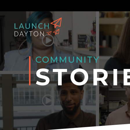
COMMUNITY
STORI