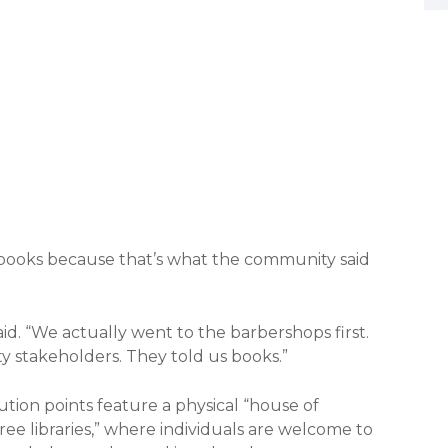
 books because that’s what the community said
said. “We actually went to the barbershops first.
 stakeholders. They told us books.”
tion points feature a physical “house of
e libraries,” where individuals are welcome to