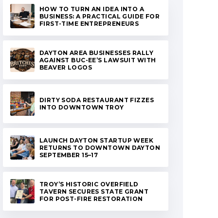
HOW TO TURN AN IDEA INTO A
BUSINESS: A PRACTICAL GUIDE FOR
FIRST-TIME ENTREPRENEURS
DAYTON AREA BUSINESSES RALLY
AGAINST BUC-EE’S LAWSUIT WITH
BEAVER LOGOS
DIRTY SODA RESTAURANT FIZZES
INTO DOWNTOWN TROY
LAUNCH DAYTON STARTUP WEEK
RETURNS TO DOWNTOWN DAYTON
SEPTEMBER 15–17
TROY’S HISTORIC OVERFIELD
TAVERN SECURES STATE GRANT
FOR POST-FIRE RESTORATION