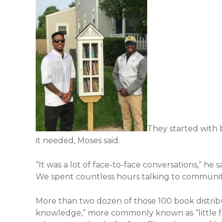
They started with
it needed, Moses said.
“It was a lot of face-to-face conversations,” he 
We spent countless hours talking to community
More than two dozen of those 100 book distribu
knowledge,” more commonly known as “little fre