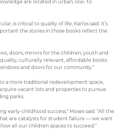
nowledge are located in urban, low- to
, is critical to quality of life, Karlos said. It’s
portant the stories in those books reflect the
ows, doors, mirrors for the children, youth and
-quality, culturally relevant, affordable books
 windows and doors for our community.”
nto a more traditional redevelopment space,
cquire vacant lots and properties to pursue
ing parks.
ng early-childhood success,” Moses said. “All the
that are catalysts for student failure — we want
allow all our children spaces to succeed.”