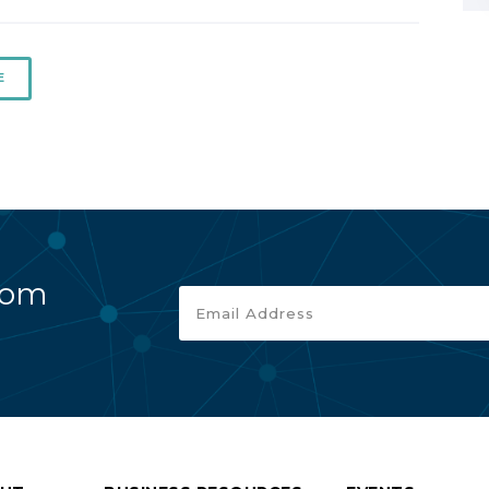
E
rom