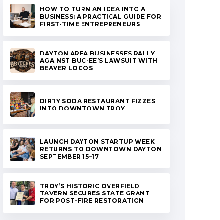
HOW TO TURN AN IDEA INTO A
BUSINESS: A PRACTICAL GUIDE FOR
FIRST-TIME ENTREPRENEURS
DAYTON AREA BUSINESSES RALLY
AGAINST BUC-EE’S LAWSUIT WITH
BEAVER LOGOS
DIRTY SODA RESTAURANT FIZZES
INTO DOWNTOWN TROY
LAUNCH DAYTON STARTUP WEEK
RETURNS TO DOWNTOWN DAYTON
SEPTEMBER 15–17
TROY’S HISTORIC OVERFIELD
TAVERN SECURES STATE GRANT
FOR POST-FIRE RESTORATION