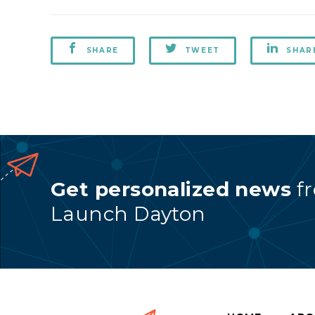
SHARE
TWEET
SHAR
Get personalized news
f
Launch Dayton