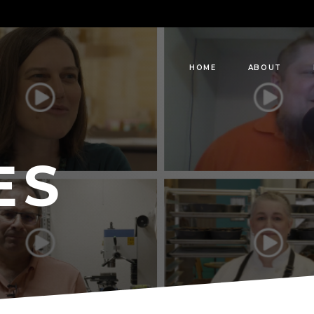
HOME
ABOUT
ES