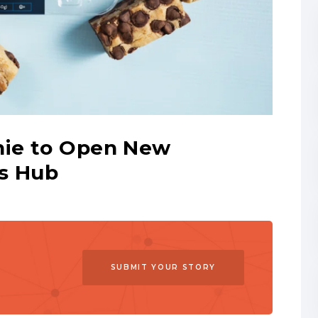
nie to Open New
ns Hub
SUBMIT YOUR STORY