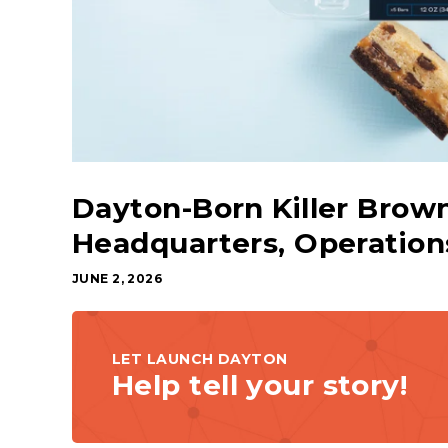
Dayton-Born Killer Brow
Headquarters, Operatio
JUNE 2, 2026
LET LAUNCH DAYTON
Help tell your story!