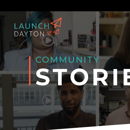
COMMUNITY
STORI