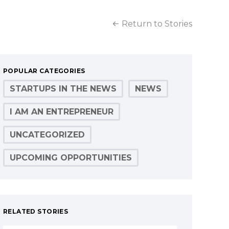
Return to Stories
POPULAR CATEGORIES
STARTUPS IN THE NEWS
NEWS
I AM AN ENTREPRENEUR
UNCATEGORIZED
UPCOMING OPPORTUNITIES
RELATED STORIES