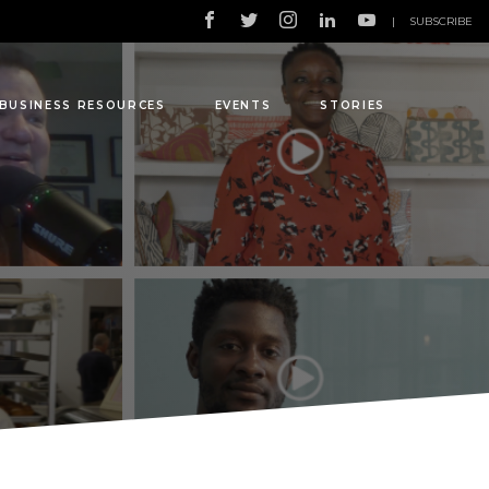
|
SUBSCRIBE
BUSINESS RESOURCES
EVENTS
STORIES