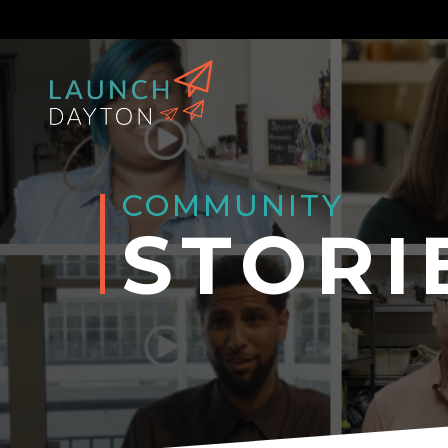
COMMUNITY
STORI