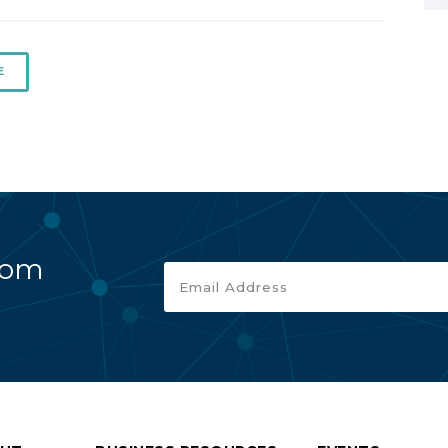
E
rom