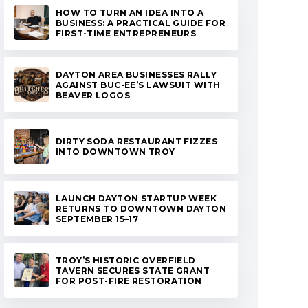
HOW TO TURN AN IDEA INTO A
BUSINESS: A PRACTICAL GUIDE FOR
FIRST-TIME ENTREPRENEURS
DAYTON AREA BUSINESSES RALLY
AGAINST BUC-EE’S LAWSUIT WITH
BEAVER LOGOS
DIRTY SODA RESTAURANT FIZZES
INTO DOWNTOWN TROY
LAUNCH DAYTON STARTUP WEEK
RETURNS TO DOWNTOWN DAYTON
SEPTEMBER 15–17
TROY’S HISTORIC OVERFIELD
TAVERN SECURES STATE GRANT
FOR POST-FIRE RESTORATION