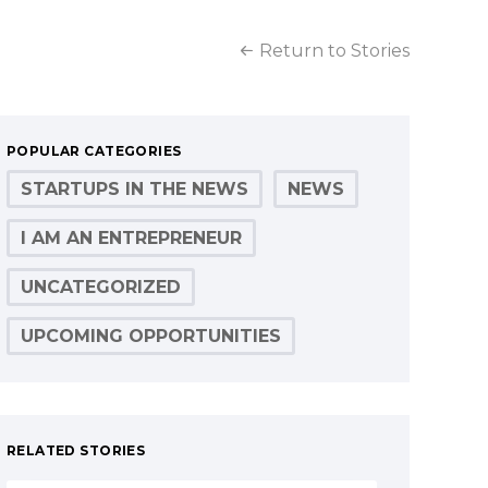
Return to Stories
POPULAR CATEGORIES
STARTUPS IN THE NEWS
NEWS
I AM AN ENTREPRENEUR
UNCATEGORIZED
UPCOMING OPPORTUNITIES
RELATED STORIES