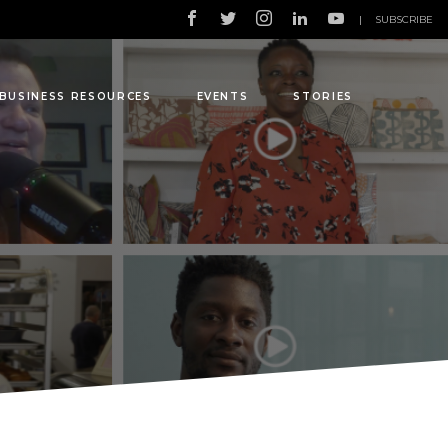
|
SUBSCRIBE
BUSINESS RESOURCES
EVENTS
STORIES