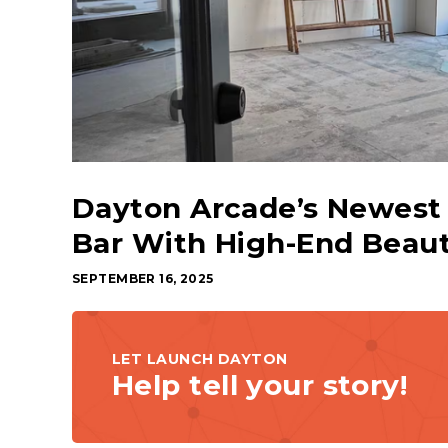
Dayton Arcade’s Newest 
Bar With High-End Beaut
SEPTEMBER 16, 2025
LET LAUNCH DAYTON
Help tell your story!