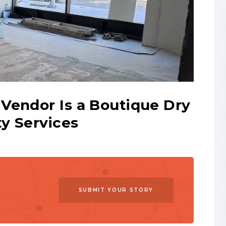
Vendor Is a Boutique Dry
y Services
SUBMIT YOUR STORY