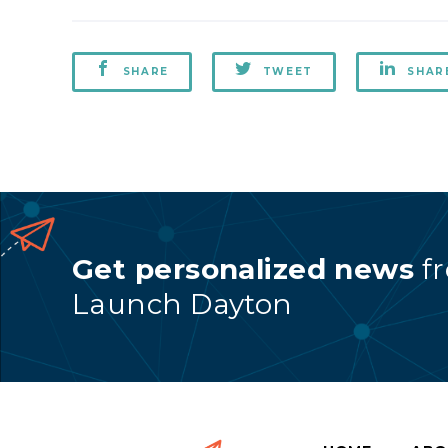
SHARE
TWEET
SHAR
Get personalized news
f
Launch Dayton