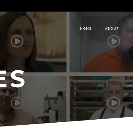
HOME
ABOUT
ES