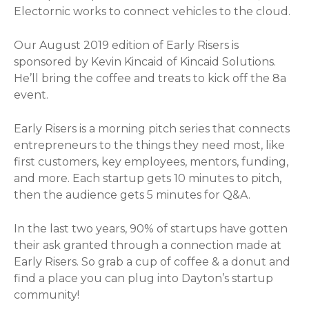
Electornic works to connect vehicles to the cloud.
Our August 2019 edition of Early Risers is
sponsored by Kevin Kincaid of Kincaid Solutions.
He’ll bring the coffee and treats to kick off the 8a
event.
Early Risers is a morning pitch series that connects
entrepreneurs to the things they need most, like
first customers, key employees, mentors, funding,
and more. Each startup gets 10 minutes to pitch,
then the audience gets 5 minutes for Q&A.
In the last two years, 90% of startups have gotten
their ask granted through a connection made at
Early Risers. So grab a cup of coffee & a donut and
find a place you can plug into Dayton’s startup
community!