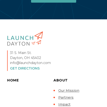
31 S. Main St.
Dayton, OH 45402
info@launchdayton.com
GET DIRECTIONS
HOME
ABOUT
Our Mission
Partners
Impact