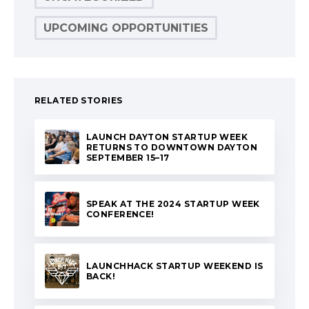
UPCOMING OPPORTUNITIES
RELATED STORIES
LAUNCH DAYTON STARTUP WEEK
RETURNS TO DOWNTOWN DAYTON
SEPTEMBER 15–17
SPEAK AT THE 2024 STARTUP WEEK
CONFERENCE!
LAUNCHHACK STARTUP WEEKEND IS
BACK!