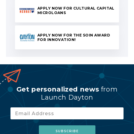
APPLY NOW FOR CULTURAL CAPITAL
MICROLOANS
APPLY NOW FOR THE SOIN AWARD
FOR INNOVATION!
Get personalized news
from
Launch Dayton