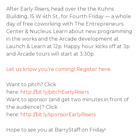
After Early Risers, head over the the Kuhns
Building, 15 W 4th St., for Fourth Friday — a whole
day of free coworking with The Entrepreneurs
Center & Nucleus. Learn about new programming
in the works and the Arcade development at
Launch & Learn at 12p. Happy hour kicks off at 3p
and Arcade tours will start at 3:30p.
Let us know you’re coming! Register here.
Want to pitch? Click
here:
http://bit.ly/pitchEarlyRisers
Want to sponsor (and get two minutes in front of
the audience)? Click
here:
http://bit.ly/sponsorEarlyRisers
Hope to see you at BarryStaff on Friday!