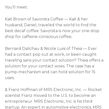
You’ll meet:
Kait Brown of Savorista Coffee — Kait & her
husband, Daniel, traveled the world to find the
best decaf coffee. Savorista is now your one-stop
shop for caffeine-conscious coffee;
Bernard Dalichau & Nicole Luisi of Theia — Ever
had a contact pop out at work, or been caught
traveling sans your contact solution? Theia offers a
solution for your contact woes. The case has a
pump-mechanism and can hold solution for 15
uses;
& Franz Hoffman of MRS Electronic, Inc. — Rocket
scientist Franz moved to the U.S. to become an
entrepreneur. MRS Electronic, Inc. is his third
startup. An expert in automotive electronics, MRS