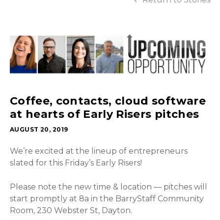
Coffee, contacts, cloud software
at hearts of Early Risers pitches
AUGUST 20, 2019
We’re excited at the lineup of entrepreneurs
slated for this Friday’s Early Risers!
Please note the new time & location — pitches will
start promptly at 8a in the BarryStaff Community
Room, 230 Webster St, Dayton.