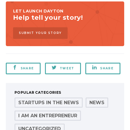
LET LAUNCH DAYTON
Help tell your story!
SUBMIT YOUR STORY
SHARE
TWEET
SHARE
POPULAR CATEGORIES
STARTUPS IN THE NEWS
NEWS
I AM AN ENTREPRENEUR
UNCATEGORIZED