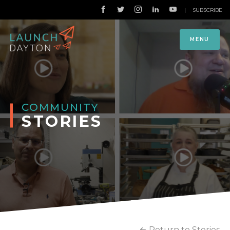
|
SUBSCRIBE
MENU
COMMUNITY
STORIES
Return to Stories