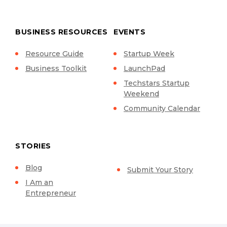
BUSINESS RESOURCES
EVENTS
Resource Guide
Startup Week
Business Toolkit
LaunchPad
Techstars Startup
Weekend
Community Calendar
STORIES
Blog
Submit Your Story
I Am an
Entrepreneur