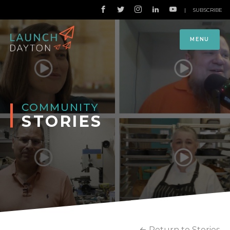
|
SUBSCRIBE
MENU
COMMUNITY
STORIES
Return to Stories