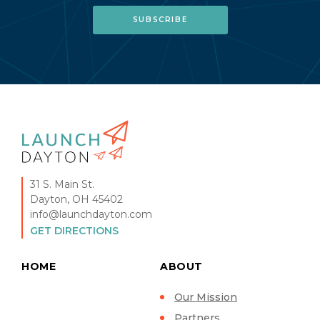
31 S. Main St.
Dayton, OH 45402
info@launchdayton.com
GET DIRECTIONS
HOME
ABOUT
Our Mission
Partners