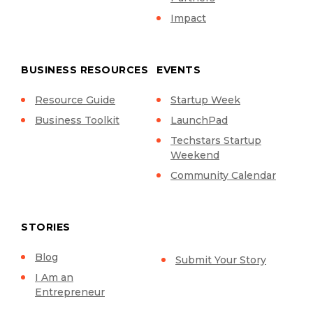
Impact
BUSINESS RESOURCES
EVENTS
Resource Guide
Startup Week
Business Toolkit
LaunchPad
Techstars Startup
Weekend
Community Calendar
STORIES
Blog
Submit Your Story
I Am an
Entrepreneur