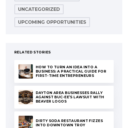
UNCATEGORIZED
UPCOMING OPPORTUNITIES
RELATED STORIES
HOW TO TURN AN IDEA INTO A
BUSINESS: A PRACTICAL GUIDE FOR
FIRST-TIME ENTREPRENEURS
DAYTON AREA BUSINESSES RALLY
AGAINST BUC-EE’S LAWSUIT WITH
BEAVER LOGOS
DIRTY SODA RESTAURANT FIZZES
INTO DOWNTOWN TROY