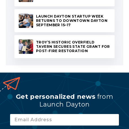
LAUNCH DAYTON STARTUP WEEK
RETURNS TO DOWNTOWN DAYTON
SEPTEMBER 15–17
TROY’S HISTORIC OVERFIELD
TAVERN SECURES STATE GRANT FOR
POST-FIRE RESTORATION
Get personalized news
from
Launch Dayton