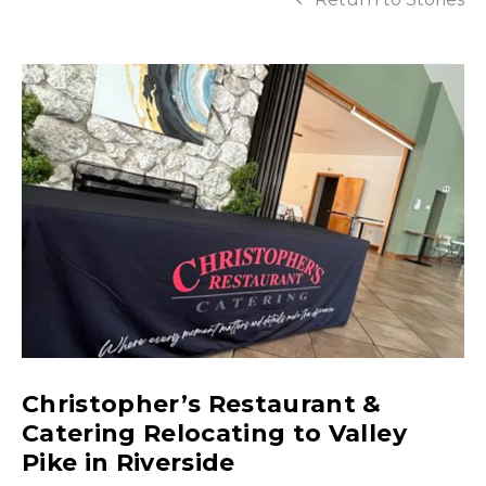
Christopher’s Restaurant &
Catering Relocating to Valley
Pike in Riverside