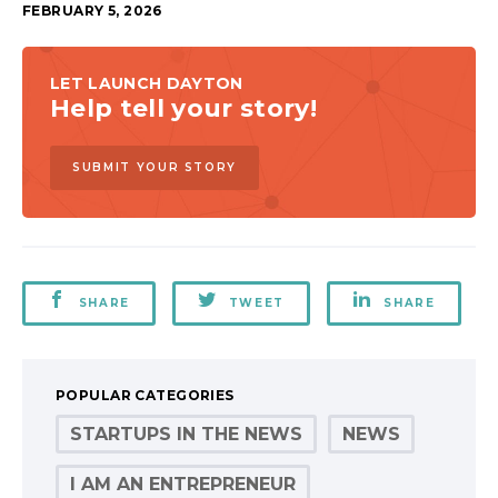
FEBRUARY 5, 2026
LET LAUNCH DAYTON
Help tell your story!
SUBMIT YOUR STORY
SHARE
TWEET
SHARE
POPULAR CATEGORIES
STARTUPS IN THE NEWS
NEWS
I AM AN ENTREPRENEUR