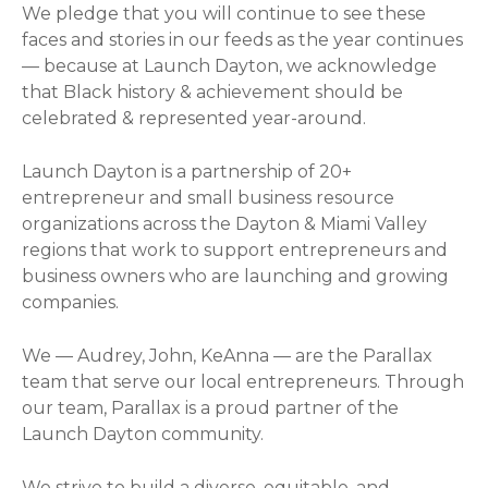
We pledge that you will continue to see these
faces and stories in our feeds as the year continues
— because at Launch Dayton, we acknowledge
that Black history & achievement should be
celebrated & represented year-around.
Launch Dayton is a partnership of 20+
entrepreneur and small business resource
organizations across the Dayton & Miami Valley
regions that work to support entrepreneurs and
business owners who are launching and growing
companies.
We — Audrey, John, KeAnna — are the Parallax
team that serve our local entrepreneurs. Through
our team, Parallax is a proud partner of the
Launch Dayton community.
We strive to build a diverse, equitable, and