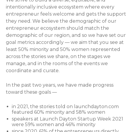
intentionally inclusive ecosystem where every
entrepreneur feels welcome and gets the support
they need. We believe the demographic of our
entrepreneur ecosystem should match the
demographic of our region, and so we have set our
goal metrics accordingly — we aim that you see at
least 50% minority and 50% women represented
across the stories we share, on the stages we
manage, and in the rooms of the events we
coordinate and curate.
In the past two years, we have made progress
toward these goals —
in 2021, the stories told on launchdayton.com
featured 60% minority and 58% women
speakers at Launch Dayton Startup Week 2021
were 59% women and 46% minority
since 2020, 61% of the entrepreneurs directly