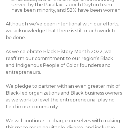
served by the Parallax Launch Dayton team
have been minority, and 52% have been women
Although we’ve been intentional with our efforts,
we acknowledge that there is still much work to
be done.
As we celebrate Black History Month 2022, we
reaffirm our commitment to our region’s Black
and Indigenous People of Color founders and
entrepreneurs.
We pledge to partner with an even greater mix of
Black-led organizations and Black business owners
as we work to level the entrepreneurial playing
field in our community.
We will continue to charge ourselves with making
this space more equitable, diverse, and inclusive.