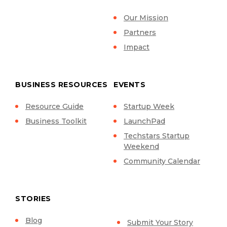
Our Mission
Partners
Impact
BUSINESS RESOURCES
EVENTS
Resource Guide
Startup Week
Business Toolkit
LaunchPad
Techstars Startup
Weekend
Community Calendar
STORIES
Blog
Submit Your Story