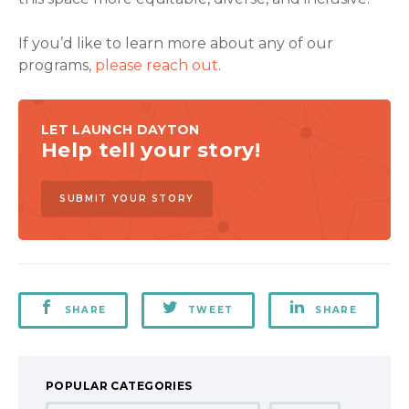
If you’d like to learn more about any of our
programs,
please reach out
.
LET LAUNCH DAYTON
Help tell your story!
SUBMIT YOUR STORY
SHARE
TWEET
SHARE
POPULAR CATEGORIES