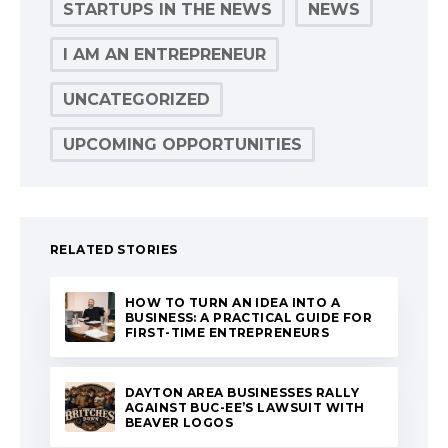
STARTUPS IN THE NEWS
NEWS
I AM AN ENTREPRENEUR
UNCATEGORIZED
UPCOMING OPPORTUNITIES
RELATED STORIES
HOW TO TURN AN IDEA INTO A
BUSINESS: A PRACTICAL GUIDE FOR
FIRST-TIME ENTREPRENEURS
DAYTON AREA BUSINESSES RALLY
AGAINST BUC-EE’S LAWSUIT WITH
BEAVER LOGOS