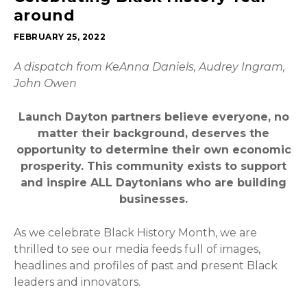
around
FEBRUARY 25, 2022
A dispatch from KeAnna Daniels, Audrey Ingram,
John Owen
Launch Dayton partners believe everyone, no
matter their background, deserves the
opportunity to determine their own economic
prosperity. This community exists to support
and inspire ALL Daytonians who are building
businesses.
As we celebrate Black History Month, we are
thrilled to see our media feeds full of images,
headlines and profiles of past and present Black
leaders and innovators.