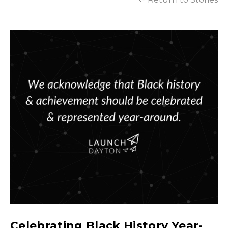
Celebrating Black History Year-