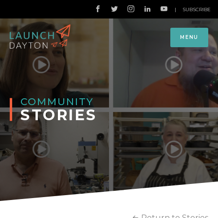
|
SUBSCRIBE
MENU
COMMUNITY
STORIES
Return to Stories