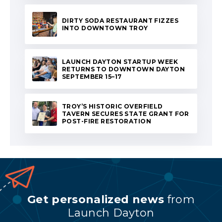
DIRTY SODA RESTAURANT FIZZES
INTO DOWNTOWN TROY
LAUNCH DAYTON STARTUP WEEK
RETURNS TO DOWNTOWN DAYTON
SEPTEMBER 15–17
TROY’S HISTORIC OVERFIELD
TAVERN SECURES STATE GRANT FOR
POST-FIRE RESTORATION
Get personalized news
from
Launch Dayton