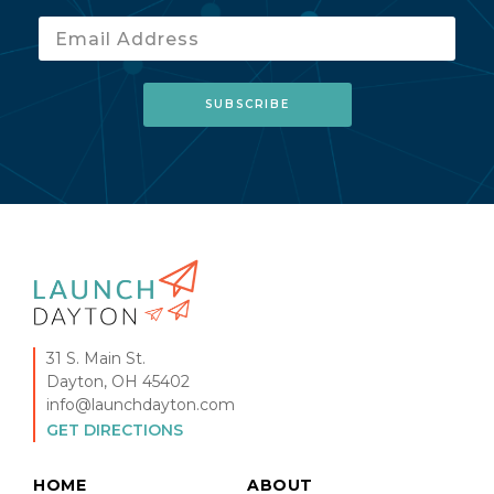
31 S. Main St.
Dayton, OH 45402
info@launchdayton.com
GET DIRECTIONS
HOME
ABOUT