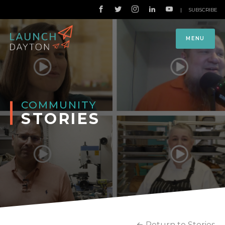
|
SUBSCRIBE
MENU
COMMUNITY
STORIES
Return to Stories