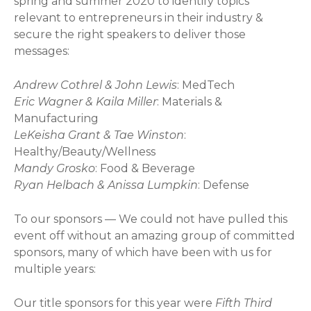
spring and summer 2020 to identify topics
relevant to entrepreneurs in their industry &
secure the right speakers to deliver those
messages:
Andrew Cothrel & John Lewis
: MedTech
Eric Wagner & Kaila Miller
: Materials &
Manufacturing
LeKeisha Grant & Tae Winston
:
Healthy/Beauty/Wellness
Mandy Grosko
: Food & Beverage
Ryan Helbach & Anissa Lumpkin
: Defense
To our sponsors — We could not have pulled this
event off without an amazing group of committed
sponsors, many of which have been with us for
multiple years:
Our title sponsors for this year were
Fifth Third