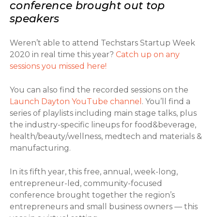
conference brought out top
speakers
Weren’t able to attend Techstars Startup Week
2020 in real time this year?
Catch up on any
sessions you missed here!
You can also find the recorded sessions on the
Launch Dayton YouTube channel
. You’ll find a
series of playlists including main stage talks, plus
the industry-specific lineups for food&beverage,
health/beauty/wellness, medtech and materials &
manufacturing.
In its fifth year, this free, annual, week-long,
entrepreneur-led, community-focused
conference brought together the region’s
entrepreneurs and small business owners — this