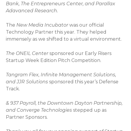
Bank, The Entrepreneurs Center, and Parallax
Adavanced Research.
The
New Media Incubator
was our official
Technology Partner this year. They helped
immensely as we shifted to a virtual environment.
The ONEIL Center
sponsored our Early Risers
Startup Week Edition Pitch Competition.
Tangram Flex, Infinite Management Solutions,
and JJR Solutions
sponsored this year’s Defense
Track.
& 937 Payroll, the Downtown Dayton Partnership,
and Converge Technologies
stepped up as
Partner Sponsors.