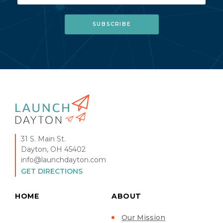
31 S. Main St.
Dayton, OH 45402
info@launchdayton.com
GET DIRECTIONS
HOME
ABOUT
Our Mission