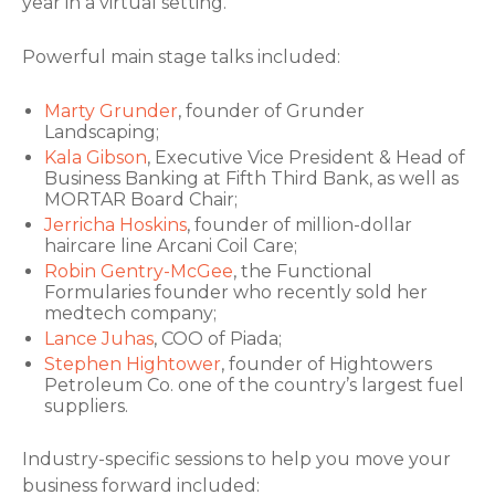
year in a virtual setting.
Powerful main stage talks included:
Marty Grunder
, founder of Grunder
Landscaping;
Kala Gibson
, Executive Vice President & Head of
Business Banking at Fifth Third Bank, as well as
MORTAR Board Chair;
Jerricha Hoskins
, founder of million-dollar
haircare line Arcani Coil Care;
Robin Gentry-McGee
, the Functional
Formularies founder who recently sold her
medtech company;
Lance Juhas
, COO of Piada;
Stephen Hightower
, founder of Hightowers
Petroleum Co. one of the country’s largest fuel
suppliers.
Industry-specific sessions to help you move your
business forward included: