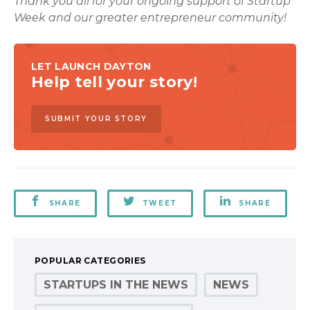
Thank you all for your ongoing support of Startup
Week and our greater entrepreneur community!
LET LAUNCH DAYTON
Help tell your story!
SUBMIT YOUR STORY
SHARE
TWEET
SHARE
POPULAR CATEGORIES
STARTUPS IN THE NEWS
NEWS