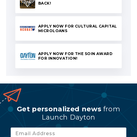
BACK!
APPLY NOW FOR CULTURAL CAPITAL
MICROLOANS
APPLY NOW FOR THE SOIN AWARD
FOR INNOVATION!
Get personalized news
from
Launch Dayton