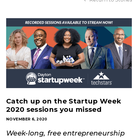
Catch up on the Startup Week
2020 sessions you missed
NOVEMBER 6, 2020
Week-long, free entrepreneurship