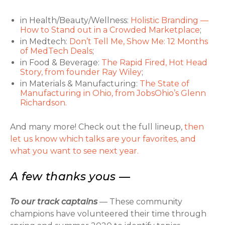
in Health/Beauty/Wellness:
Holistic Branding —
How to Stand out in a Crowded Marketplace
;
in Medtech:
Don’t Tell Me, Show Me: 12 Months
of MedTech Deals
;
in Food & Beverage:
The Rapid Fired, Hot Head
Story, from founder Ray Wiley
;
in Materials & Manufacturing:
The State of
Manufacturing in Ohio, from JobsOhio’s Glenn
Richardson.
And many more! Check out the full lineup,
then
let us know which talks are your favorites, and
what you want to see next year.
A few thanks yous —
To our track captains
— These community
champions have volunteered their time through