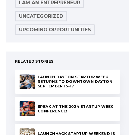
I AM AN ENTREPRENEUR
UNCATEGORIZED
UPCOMING OPPORTUNITIES
RELATED STORIES
LAUNCH DAYTON STARTUP WEEK
RETURNS TO DOWNTOWN DAYTON
SEPTEMBER 15–17
SPEAK AT THE 2024 STARTUP WEEK
CONFERENCE!
LAUNCHHACK STARTUP WEEKEND IS