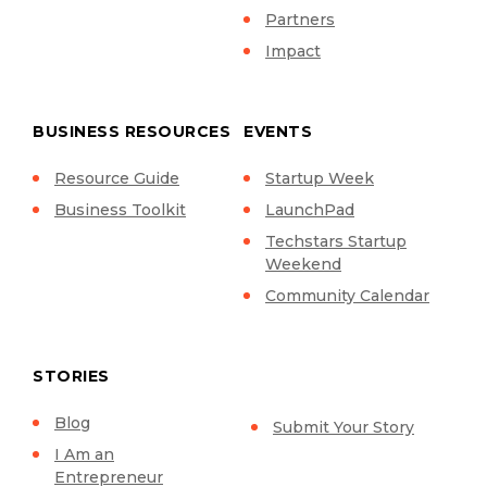
Partners
Impact
BUSINESS RESOURCES
EVENTS
Resource Guide
Startup Week
Business Toolkit
LaunchPad
Techstars Startup
Weekend
Community Calendar
STORIES
Blog
Submit Your Story
I Am an
Entrepreneur