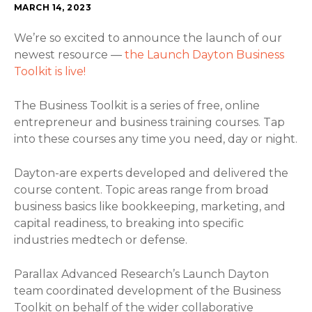
MARCH 14, 2023
We’re so excited to announce the launch of our
newest resource —
the Launch Dayton Business
Toolkit is live!
The Business Toolkit is a series of free, online
entrepreneur and business training courses. Tap
into these courses any time you need, day or night.
Dayton-are experts developed and delivered the
course content. Topic areas range from broad
business basics like bookkeeping, marketing, and
capital readiness, to breaking into specific
industries medtech or defense.
Parallax Advanced Research’s Launch Dayton
team coordinated development of the Business
Toolkit on behalf of the wider collaborative