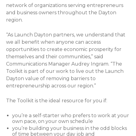
network of organizations serving entrepreneurs
and business owners throughout the Dayton
region.
“As Launch Dayton partners, we understand that
we all benefit when anyone can access
opportunities to create economic prosperity for
themselves and their communities,” said
Communications Manager Audrey Ingram. “The
Toolkit is part of our work to live out the Launch
Dayton value of removing barriers to
entrepreneurship across our region.”
The Toolkit is the ideal resource for you if:
you’re a self-starter who prefers to work at your
own pace, on your own schedule
you’re building your business in the odd blocks
of time between your day job and