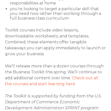
responsibilities at home
you’re looking to target a particular skill that
you need now rather than working through a
full business class curriculum
Toolkit courses include video lessons,
downloadable worksheets, and templates.
Combined, these elements offer tangible
takeaways you can apply immediately to launch or
grow your business.
We’ll release more than a dozen courses through
the Business Toolkit this spring. We’ll continue to
add additional content over time.
Check out all
the courses and start learning here.
The Toolkit is supported by funding from the U.S.
Department of Commerce Economic
Development Administration SPRINT program