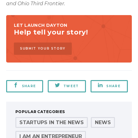
and Ohio Third Frontier.
LET LAUNCH DAYTON
Help tell your story!
SUBMIT YOUR STORY
SHARE
TWEET
SHARE
POPULAR CATEGORIES
STARTUPS IN THE NEWS
NEWS
I AM AN ENTREPRENEUR