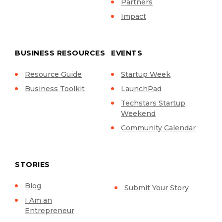
Partners
Impact
BUSINESS RESOURCES
EVENTS
Resource Guide
Startup Week
Business Toolkit
LaunchPad
Techstars Startup
Weekend
Community Calendar
STORIES
Blog
Submit Your Story
I Am an
Entrepreneur