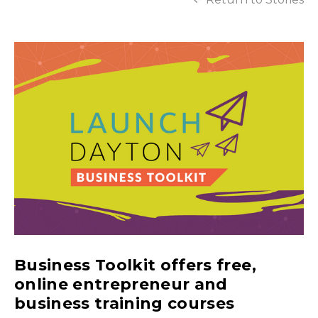
Business Toolkit offers free,
online entrepreneur and
business training courses