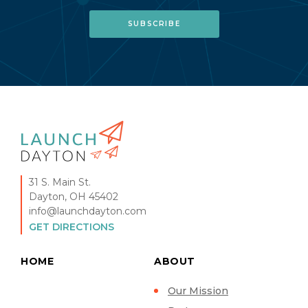
31 S. Main St.
Dayton, OH 45402
info@launchdayton.com
GET DIRECTIONS
HOME
ABOUT
Our Mission