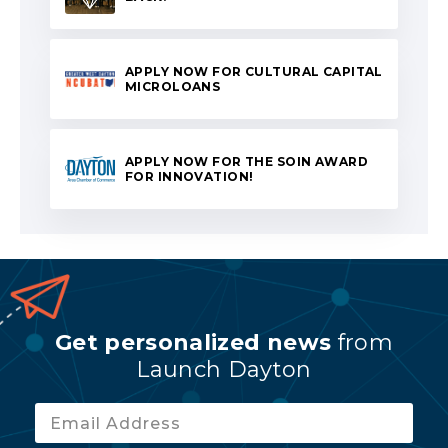
APPLY NOW FOR CULTURAL CAPITAL
MICROLOANS
APPLY NOW FOR THE SOIN AWARD
FOR INNOVATION!
Get personalized news
from
Launch Dayton