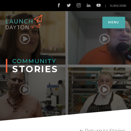
|
SUBSCRIBE
MENU
COMMUNITY
STORIES
Return to Stories