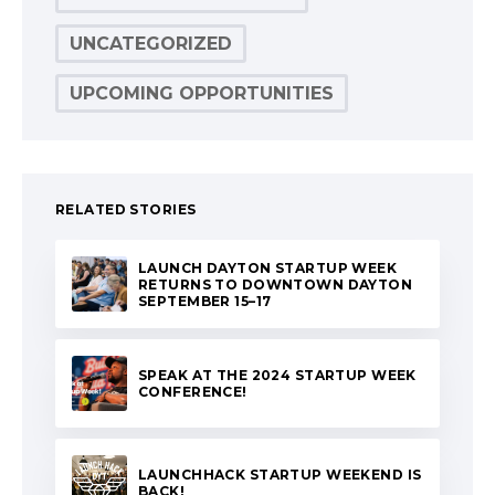
UNCATEGORIZED
UPCOMING OPPORTUNITIES
RELATED STORIES
LAUNCH DAYTON STARTUP WEEK
RETURNS TO DOWNTOWN DAYTON
SEPTEMBER 15–17
SPEAK AT THE 2024 STARTUP WEEK
CONFERENCE!
LAUNCHHACK STARTUP WEEKEND IS
BACK!