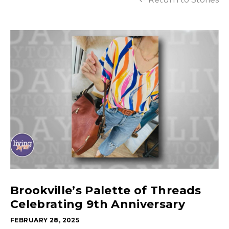
Brookville’s Palette of Threads
Celebrating 9th Anniversary
FEBRUARY 28, 2025