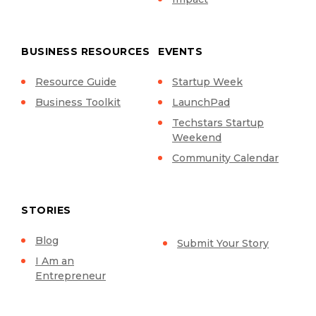
BUSINESS RESOURCES
EVENTS
Resource Guide
Startup Week
Business Toolkit
LaunchPad
Techstars Startup
Weekend
Community Calendar
STORIES
Blog
Submit Your Story
I Am an
Entrepreneur