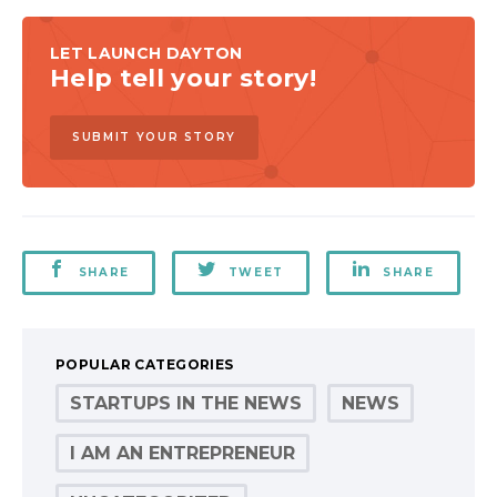
LET LAUNCH DAYTON
Help tell your story!
SUBMIT YOUR STORY
SHARE
TWEET
SHARE
POPULAR CATEGORIES
STARTUPS IN THE NEWS
NEWS
I AM AN ENTREPRENEUR