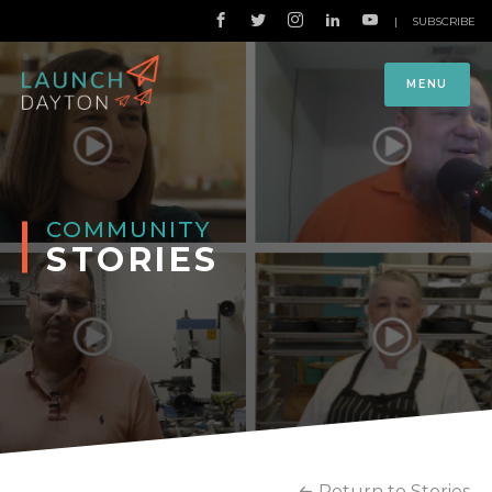
|
SUBSCRIBE
MENU
COMMUNITY
STORIES
Return to Stories