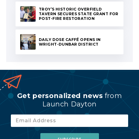
TROY’S HISTORIC OVERFIELD
TAVERN SECURES STATE GRANT FOR
POST-FIRE RESTORATION
DAILY DOSE CAFFÉ OPENS IN
WRIGHT-DUNBAR DISTRICT
Get personalized news
from
Launch Dayton