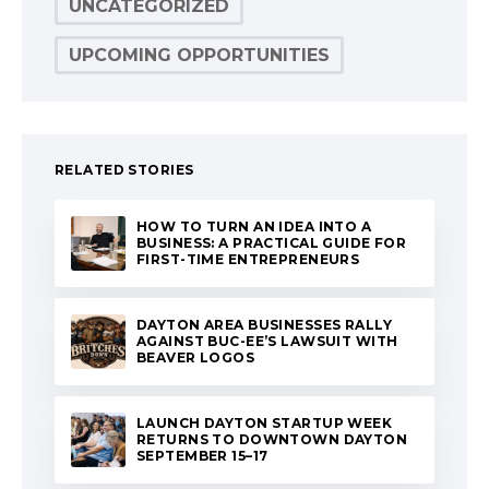
UNCATEGORIZED
UPCOMING OPPORTUNITIES
RELATED STORIES
HOW TO TURN AN IDEA INTO A
BUSINESS: A PRACTICAL GUIDE FOR
FIRST-TIME ENTREPRENEURS
DAYTON AREA BUSINESSES RALLY
AGAINST BUC-EE’S LAWSUIT WITH
BEAVER LOGOS
LAUNCH DAYTON STARTUP WEEK
RETURNS TO DOWNTOWN DAYTON
SEPTEMBER 15–17