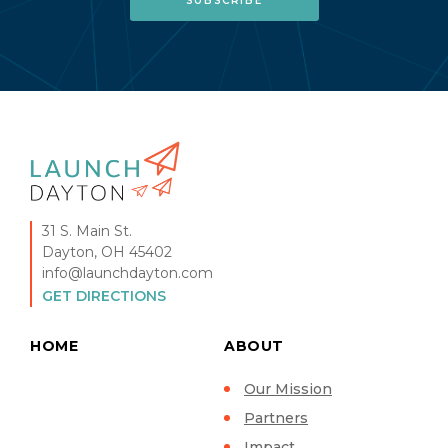
31 S. Main St.
Dayton, OH 45402
info@launchdayton.com
GET DIRECTIONS
HOME
ABOUT
Our Mission
Partners
Impact