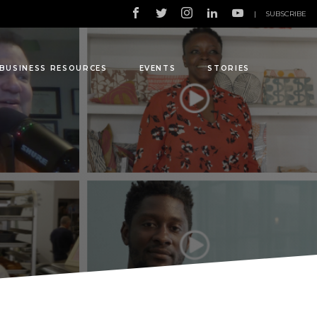
|
SUBSCRIBE
BUSINESS RESOURCES
EVENTS
STORIES