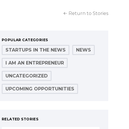
Return to Stories
POPULAR CATEGORIES
STARTUPS IN THE NEWS
NEWS
I AM AN ENTREPRENEUR
UNCATEGORIZED
UPCOMING OPPORTUNITIES
RELATED STORIES