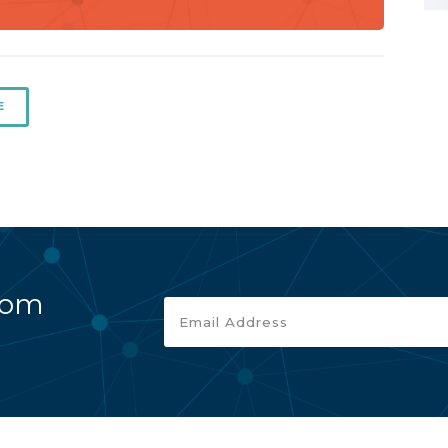
E
rom