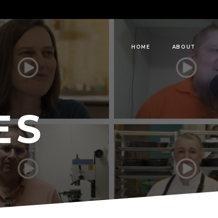
HOME
ABOUT
ES