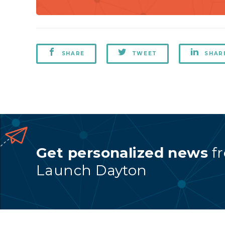
SHARE
TWEET
SHAR
Get personalized news
f
Launch Dayton