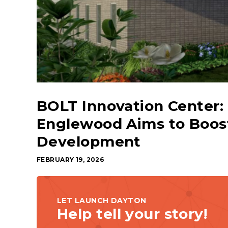
BOLT Innovation Center: 
Englewood Aims to Boos
Development
FEBRUARY 19, 2026
LET LAUNCH DAYTON
Help tell your story!