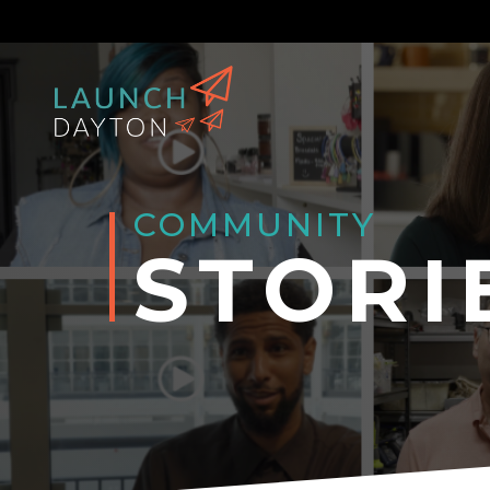
COMMUNITY
STORI