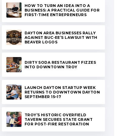
HOW TO TURN AN IDEA INTO A
BUSINESS: A PRACTICAL GUIDE FOR
FIRST-TIME ENTREPRENEURS
DAYTON AREA BUSINESSES RALLY
AGAINST BUC-EE’S LAWSUIT WITH
BEAVER LOGOS
DIRTY SODA RESTAURANT FIZZES
INTO DOWNTOWN TROY
LAUNCH DAYTON STARTUP WEEK
RETURNS TO DOWNTOWN DAYTON
SEPTEMBER 15–17
TROY’S HISTORIC OVERFIELD
TAVERN SECURES STATE GRANT
FOR POST-FIRE RESTORATION