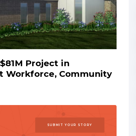
$81M Project in
t Workforce, Community
SUBMIT YOUR STORY