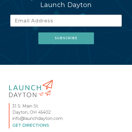
Launch Dayton
31 S. Main St.
Dayton, OH 45402
info@launchdayton.com
GET DIRECTIONS