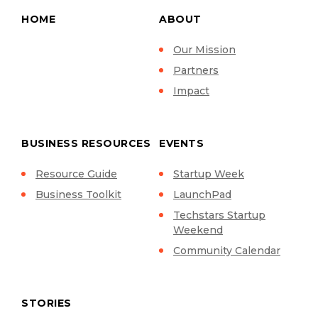
HOME
ABOUT
Our Mission
Partners
Impact
BUSINESS RESOURCES
EVENTS
Resource Guide
Startup Week
Business Toolkit
LaunchPad
Techstars Startup
Weekend
Community Calendar
STORIES