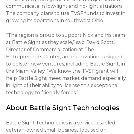
communicate in low-light and no-light situations.
The company plans to use TVSF funds to invest in
growing its operations in southwest Ohio.
“The region is proud to support Nick and his team
at Battle Sight as they scale,” said David Scott,
Director of Commercialization at The
Entrepreneurs Center, an organization designed
to bolster new ventures, including Battle Sight, in
the Miami Valley. “We know the TVSF grant will
help Battle Sight meet market demand especially
in light of their ability to license this exceptional
technology to friendly forces.”
About Battle Sight Technologies
Battle Sight Technologies is a service-disabled
veteran-owned small business focused on