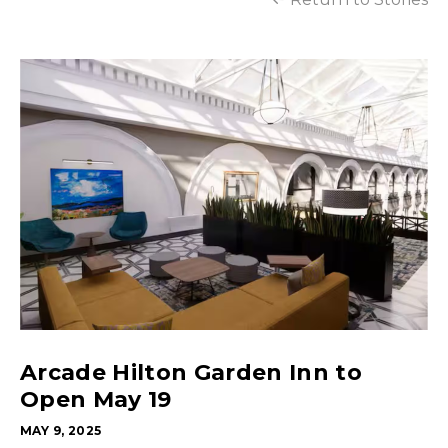
Arcade Hilton Garden Inn to
Open May 19
MAY 9, 2025