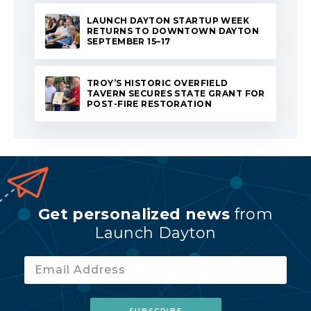
LAUNCH DAYTON STARTUP WEEK
RETURNS TO DOWNTOWN DAYTON
SEPTEMBER 15–17
TROY’S HISTORIC OVERFIELD
TAVERN SECURES STATE GRANT FOR
POST-FIRE RESTORATION
Get personalized news
from
Launch Dayton