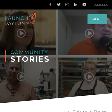
|
SUBSCRIBE
MENU
COMMUNITY
STORIES
Return to Stories