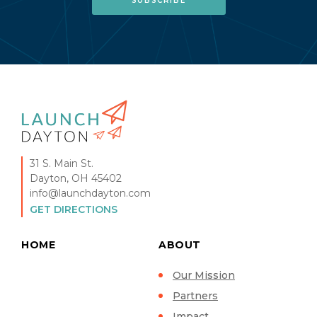
31 S. Main St.
Dayton, OH 45402
info@launchdayton.com
GET DIRECTIONS
HOME
ABOUT
Our Mission
Partners
Impact