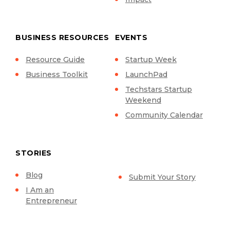
BUSINESS RESOURCES
EVENTS
Resource Guide
Startup Week
Business Toolkit
LaunchPad
Techstars Startup
Weekend
Community Calendar
STORIES
Blog
Submit Your Story
I Am an
Entrepreneur