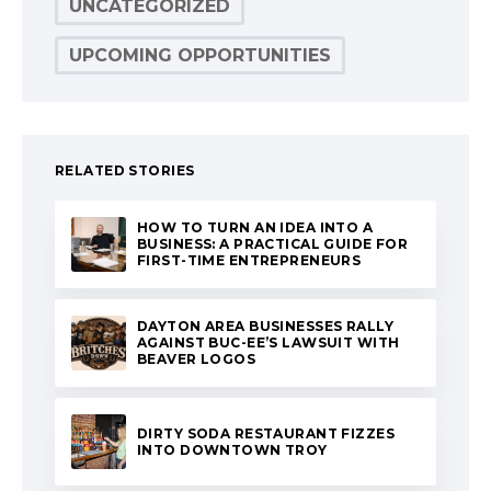
UNCATEGORIZED
UPCOMING OPPORTUNITIES
RELATED STORIES
HOW TO TURN AN IDEA INTO A
BUSINESS: A PRACTICAL GUIDE FOR
FIRST-TIME ENTREPRENEURS
DAYTON AREA BUSINESSES RALLY
AGAINST BUC-EE’S LAWSUIT WITH
BEAVER LOGOS
DIRTY SODA RESTAURANT FIZZES
INTO DOWNTOWN TROY