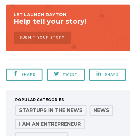
LET LAUNCH DAYTON
Help tell your story!
SUBMIT YOUR STORY
SHARE
TWEET
SHARE
POPULAR CATEGORIES
STARTUPS IN THE NEWS
NEWS
I AM AN ENTREPRENEUR