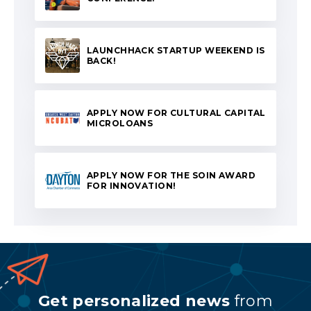
LAUNCHHACK STARTUP WEEKEND IS
BACK!
APPLY NOW FOR CULTURAL CAPITAL
MICROLOANS
APPLY NOW FOR THE SOIN AWARD
FOR INNOVATION!
Get personalized news
from