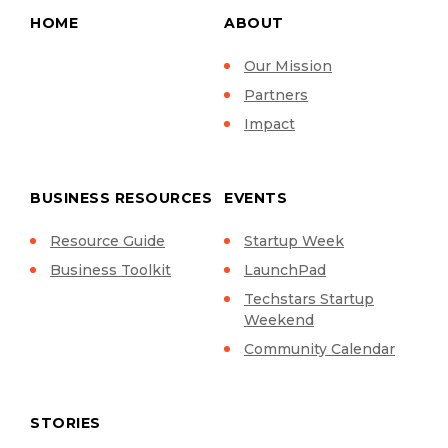
HOME
ABOUT
Our Mission
Partners
Impact
BUSINESS RESOURCES
EVENTS
Resource Guide
Startup Week
Business Toolkit
LaunchPad
Techstars Startup
Weekend
Community Calendar
STORIES