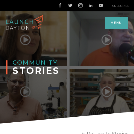
|
SUBSCRIBE
MENU
COMMUNITY
STORIES
Return to Stories