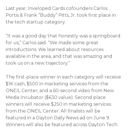
Last year, Inveloped Cards cofounders Carlos
Portis & Frank “Buddy” Pitts, Jr. took first place in
the tech startup category.
“It was a good day that honestly was a springboard
for us,” Carlos said. “We made some great
introductions. We learned about resources
available in the area, and that was amazing and
took us on a new trajectory.”
The first-place winner in each category will receive
$1K cash, $500 in marketing services from the
ONEIL Center, and a 60-second video from New
Media Incubator ($630 value). Second place
winners will receive $250 in marketing services
from the ONEIL Center. All finalists will be
featured in a Dayton Daily News ad on June 9.
Winners will also be featured across Dayton Tech