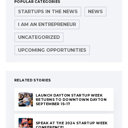
POPULAR CATEGORIES
STARTUPS IN THE NEWS
NEWS
I AM AN ENTREPRENEUR
UNCATEGORIZED
UPCOMING OPPORTUNITIES
RELATED STORIES
LAUNCH DAYTON STARTUP WEEK
RETURNS TO DOWNTOWN DAYTON
SEPTEMBER 15–17
SPEAK AT THE 2024 STARTUP WEEK
CONFERENCE!