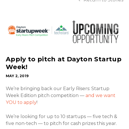
Apply to pitch at Dayton Startup
Week!
MAY 2, 2019
We’re bringing back our Early Risers: Startup
Week Edition pitch competition —
and we want
YOU to apply
!
We’re looking for up to 10 startups — five tech &
five non-tech — to pitch for cash prizes this year.