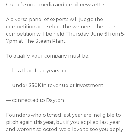
Guide’s social media and email newsletter.
A diverse panel of experts will judge the
competition and select the winners. The pitch
competition will be held Thursday, June 6 from 5-
7pm at The Steam Plant.
To qualify, your company must be:
— less than four years old
— under $50K in revenue or investment
— connected to Dayton
Founders who pitched last year are ineligible to
pitch again this year, but if you applied last year
and weren’t selected, we’d love to see you apply