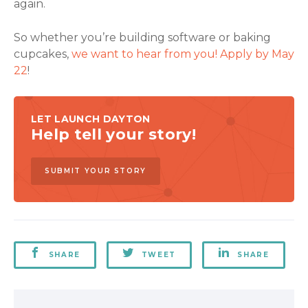
again.
So whether you’re building software or baking
cupcakes,
we want to hear from you! Apply by May
22
!
LET LAUNCH DAYTON
Help tell your story!
SUBMIT YOUR STORY
SHARE
TWEET
SHARE