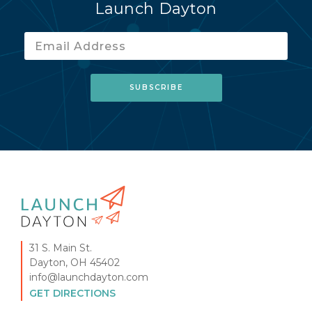
Launch Dayton
31 S. Main St.
Dayton, OH 45402
info@launchdayton.com
GET DIRECTIONS