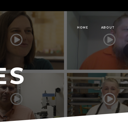
HOME
ABOUT
ES