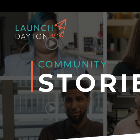
COMMUNITY
STORI