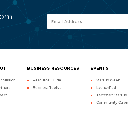
rom
UT
BUSINESS RESOURCES
EVENTS
r Mission
Resource Guide
Startup Week
rtners
Business Toolkit
LaunchPad
pact
Techstars Startu
Community Calen