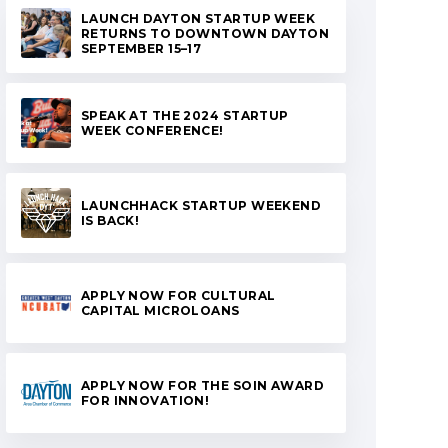
LAUNCH DAYTON STARTUP WEEK
RETURNS TO DOWNTOWN DAYTON
SEPTEMBER 15–17
SPEAK AT THE 2024 STARTUP
WEEK CONFERENCE!
LAUNCHHACK STARTUP WEEKEND
IS BACK!
APPLY NOW FOR CULTURAL
CAPITAL MICROLOANS
APPLY NOW FOR THE SOIN AWARD
FOR INNOVATION!