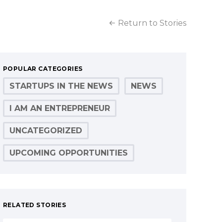
Return to Stories
POPULAR CATEGORIES
STARTUPS IN THE NEWS
NEWS
I AM AN ENTREPRENEUR
UNCATEGORIZED
UPCOMING OPPORTUNITIES
RELATED STORIES