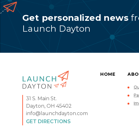
Get personalized news
f
Launch Dayton
HOME
ABO
Ou
Pa
31 S. Main St.
Im
Dayton, OH 45402
info@launchdayton.com
GET DIRECTIONS