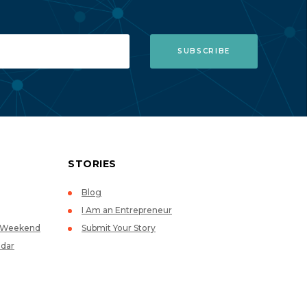
STORIES
Blog
I Am an Entrepreneur
p Weekend
Submit Your Story
dar