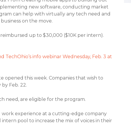
 implementing new software, conducting market
gram can help with virtually any tech need and
r business on the move.
 reimbursed up to $30,000 ($10K per intern).
d TechOhio’s info webinar Wednesday, Feb. 3 at
ate opened this week. Companies that wish to
 by Feb. 22.
h need, are eligible for the program.
aid work experience at a cutting-edge company
ntern pool to increase the mix of voices in their