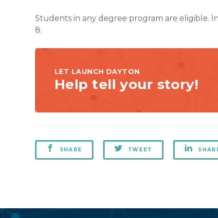
Students in any degree program are eligible. 
8.
LET LAUNCH DAYTON
Help tell your story!
SHARE
TWEET
SHAR