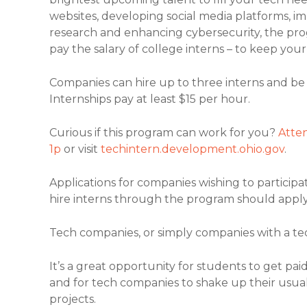
websites, developing social media platforms,
research and enhancing cybersecurity, the pro
pay the salary of college interns – to keep you
Companies can hire up to three interns and be
Internships pay at least $15 per hour.
Curious if this program can work for you?
Atten
1p
or visit
techintern.development.ohio.gov
.
Applications for companies wishing to particip
hire interns through the program should apply
Tech companies, or simply companies with a tec
It’s a great opportunity for students to get p
and for tech companies to shake up their usual i
projects.