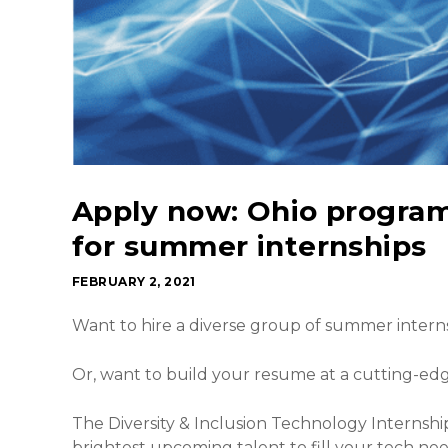
Apply now: Ohio progra
for summer internships
FEBRUARY 2, 2021
Want to hire a diverse group of summer intern
Or, want to build your resume at a cutting-e
The Diversity & Inclusion Technology Internsh
brightest upcoming talent to fill your tech ne