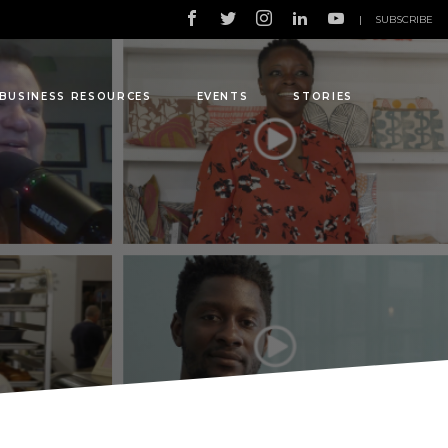
|
SUBSCRIBE
BUSINESS RESOURCES
EVENTS
STORIES