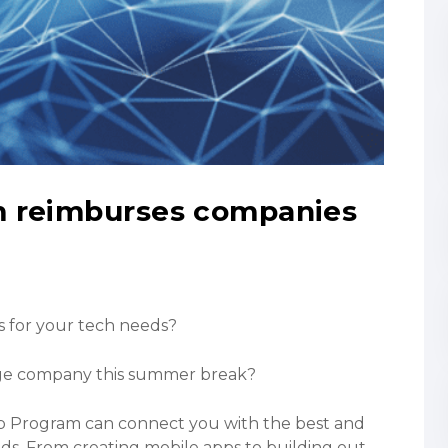
m reimburses companies
s for your tech needs?
dge company this summer break?
ip Program can connect you with the best and
eds. From creating mobile apps to building out