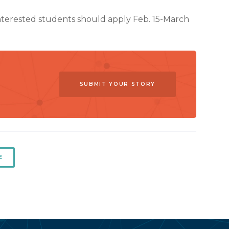
Interested students should apply Feb. 15-March
SUBMIT YOUR STORY
E