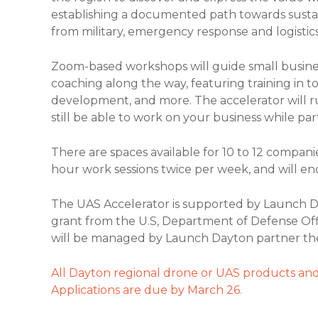
establishing a documented path towards sustai
from military, emergency response and logistics
Zoom-based workshops will guide small busin
coaching along the way, featuring training in t
development, and more. The accelerator will r
still be able to work on your business while part
There are spaces available for 10 to 12 companies
hour work sessions twice per week, and will en
The UAS Accelerator is supported by Launch D
grant from the U.S, Department of Defense Of
will be managed by Launch Dayton partner th
All Dayton regional drone or UAS products and
Applications are due by March 26.