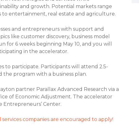
nability and growth. Potential markets range
 to entertainment, real estate and agriculture.
esses and entrepreneurs with support and
opics like customer discovery, business model
un for 6 weeks beginning May 10, and you will
icipating in the accelerator.
 to participate. Participants will attend 2.5-
d the program with a business plan.
ayton partner Parallax Advanced Research via a
fice of Economic Adjustment. The accelerator
e Entrepreneurs’ Center.
 services companies are encouraged to apply!