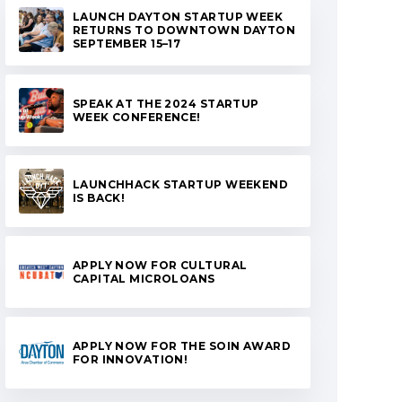
LAUNCH DAYTON STARTUP WEEK
RETURNS TO DOWNTOWN DAYTON
SEPTEMBER 15–17
SPEAK AT THE 2024 STARTUP
WEEK CONFERENCE!
LAUNCHHACK STARTUP WEEKEND
IS BACK!
APPLY NOW FOR CULTURAL
CAPITAL MICROLOANS
APPLY NOW FOR THE SOIN AWARD
FOR INNOVATION!