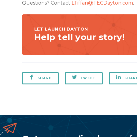
Questions? Contact
LTiffan@TECDayton.com
.
LET LAUNCH DAYTON
Help tell your story!
SHARE
TWEET
SHAR