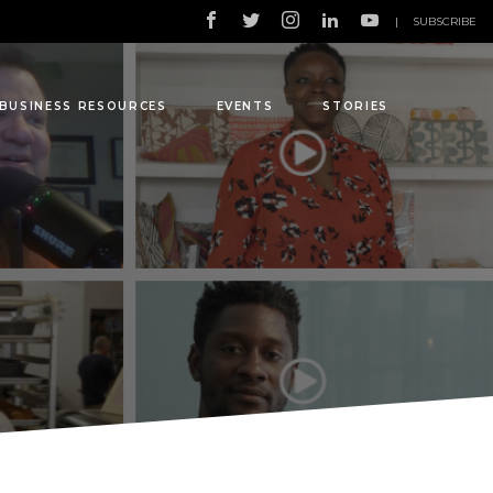
|
SUBSCRIBE
BUSINESS RESOURCES
EVENTS
STORIES