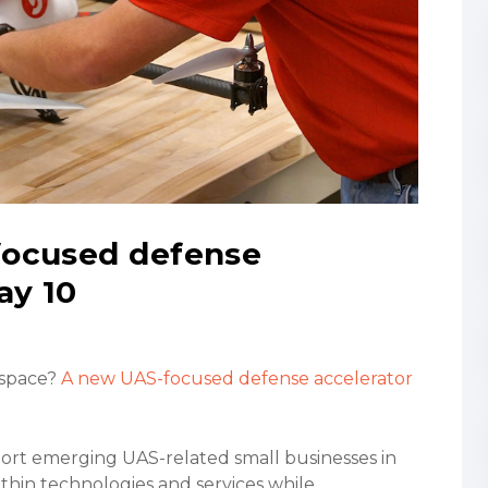
focused defense
ay 10
 space?
A new UAS-focused defense accelerator
port emerging UAS-related small businesses in
ithin technologies and services while