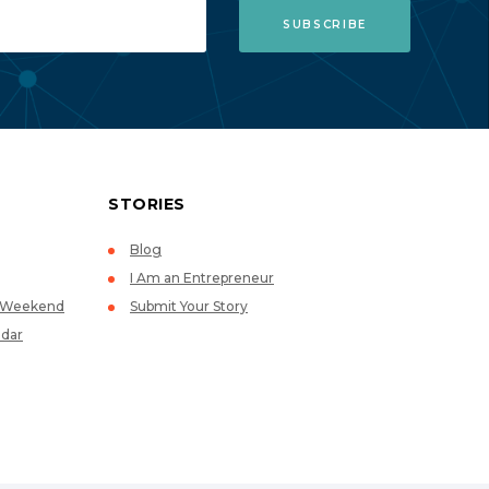
STORIES
Blog
I Am an Entrepreneur
p Weekend
Submit Your Story
dar