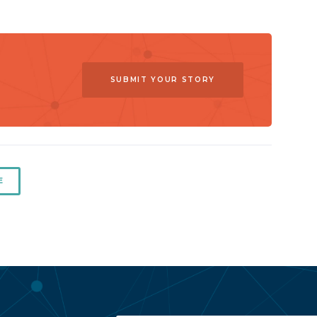
SUBMIT YOUR STORY
E