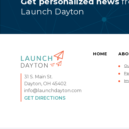
Get personalized news
f
Launch Dayton
HOME
ABO
Ou
Pa
31 S. Main St.
Im
Dayton, OH 45402
info@launchdayton.com
GET DIRECTIONS