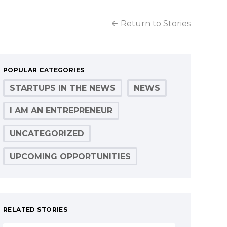
Return to Stories
POPULAR CATEGORIES
STARTUPS IN THE NEWS
NEWS
I AM AN ENTREPRENEUR
UNCATEGORIZED
UPCOMING OPPORTUNITIES
RELATED STORIES