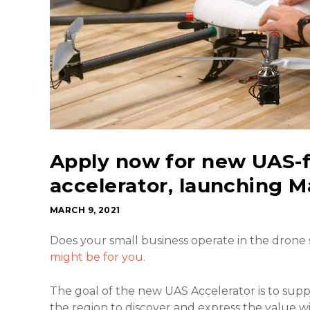
Apply now for new UAS-
accelerator, launching M
MARCH 9, 2021
Does your small business operate in the drone
might be for you.
The goal of the new UAS Accelerator is to sup
the region to discover and express the value w