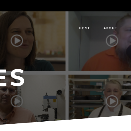
HOME
ABOUT
ES