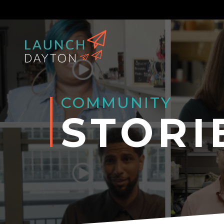
COMMUNITY
STORI