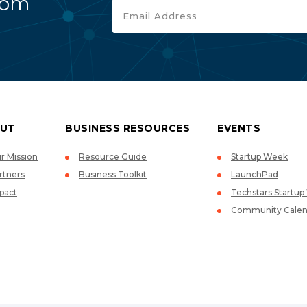
rom
UT
BUSINESS RESOURCES
EVENTS
r Mission
Resource Guide
Startup Week
rtners
Business Toolkit
LaunchPad
pact
Techstars Startu
Community Calen