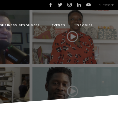
|
SUBSCRIBE
BUSINESS RESOURCES
EVENTS
STORIES