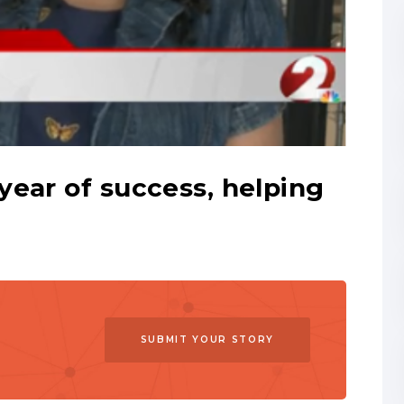
ear of success, helping
SUBMIT YOUR STORY