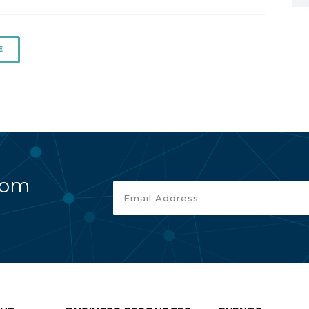
E
rom