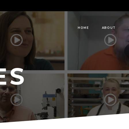
HOME
ABOUT
ES