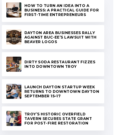
HOW TO TURN AN IDEA INTO A
BUSINESS: A PRACTICAL GUIDE FOR
FIRST-TIME ENTREPRENEURS
DAYTON AREA BUSINESSES RALLY
AGAINST BUC-EE’S LAWSUIT WITH
BEAVER LOGOS
DIRTY SODA RESTAURANT FIZZES
INTO DOWNTOWN TROY
LAUNCH DAYTON STARTUP WEEK
RETURNS TO DOWNTOWN DAYTON
SEPTEMBER 15–17
TROY’S HISTORIC OVERFIELD
TAVERN SECURES STATE GRANT
FOR POST-FIRE RESTORATION