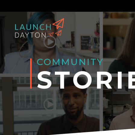
COMMUNITY
STORI