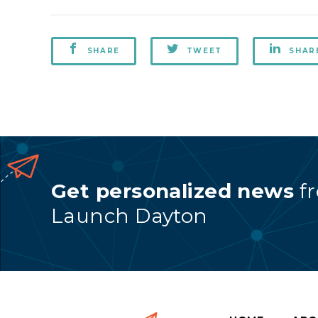
SHARE
TWEET
SHAR
Get personalized news
f
Launch Dayton