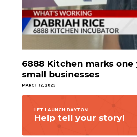
6888 Kitchen marks one y
small businesses
MARCH 12, 2025
LET LAUNCH DAYTON
Help tell your story!