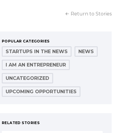
Return to Stories
POPULAR CATEGORIES
STARTUPS IN THE NEWS
NEWS
I AM AN ENTREPRENEUR
UNCATEGORIZED
UPCOMING OPPORTUNITIES
RELATED STORIES