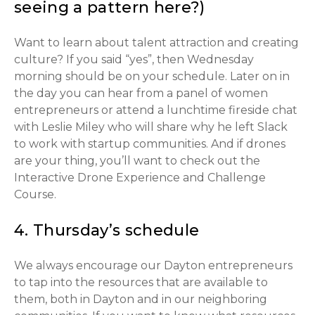
seeing a pattern here?)
Want to learn about talent attraction and creating
culture? If you said “yes”, then Wednesday
morning should be on your schedule. Later on in
the day you can hear from a panel of women
entrepreneurs or attend a lunchtime fireside chat
with Leslie Miley who will share why he left Slack
to work with startup communities. And if drones
are your thing, you’ll want to check out the
Interactive Drone Experience and Challenge
Course.
4. Thursday’s schedule
We always encourage our Dayton entrepreneurs
to tap into the resources that are available to
them, both in Dayton and in our neighboring