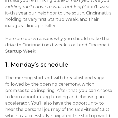
in case you’re thinking,
June of next year! Are you
kidding me? I have to wait that long?
don’t sweat
it–this year our neighbor to the south, Cincinnati, is
holding its very first Startup Week, and their
inaugural lineup is killer!
Here are our 5 reasons why you should make the
drive to Cincinnati next week to attend Cincinnati
Startup Week:
1. Monday’s schedule
The morning starts off with breakfast and yoga
followed by the opening ceremony, which
promises to be inspiring. After that, you can choose
to learn about raising funding and choosing an
accelerator. You’ll also have the opportunity to
hear the personal journey of IncludeFitness’ CEO
who has successfully navigated the startup world