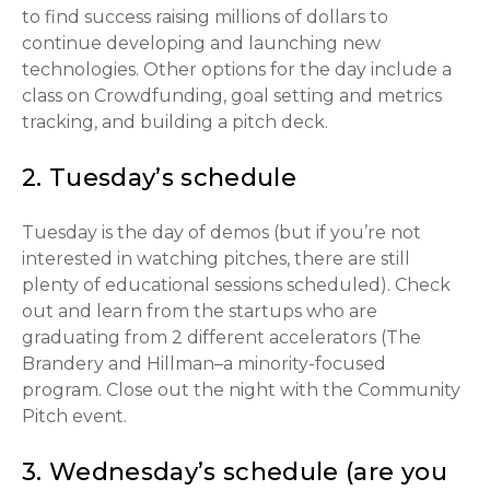
to find success raising millions of dollars to
continue developing and launching new
technologies. Other options for the day include a
class on Crowdfunding, goal setting and metrics
tracking, and building a pitch deck.
2. Tuesday’s schedule
Tuesday is the day of demos (but if you’re not
interested in watching pitches, there are still
plenty of educational sessions scheduled). Check
out and learn from the startups who are
graduating from 2 different accelerators (The
Brandery and Hillman–a minority-focused
program. Close out the night with the Community
Pitch event.
3. Wednesday’s schedule (are you