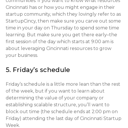
communities. If you want to know what resources
Cincinnati has or how you might engage in their
startup community, which they lovingly refer to as
StartupCincy, then make sure you carve out some
time in your day on Thursday to spend some time
learning. But make sure you get there early–the
first session of the day which starts at 9:00 am is
about leveraging Cincinnati resources to grow
your business.
5. Friday’s schedule
Friday’s schedule is a little more lean than the rest
of the week, but if you want to learn about
determining the value of your company or
establishing scalable structure, you’ll want to
block out time (the schedule ends at 2:00 pm on
Friday) attending the last day of Cincinnati Startup
Week.