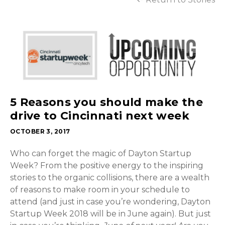
5 Reasons you should make the
drive to Cincinnati next week
OCTOBER 3, 2017
Who can forget the magic of Dayton Startup
Week? From the positive energy to the inspiring
stories to the organic collisions, there are a wealth
of reasons to make room in your schedule to
attend (and just in case you’re wondering, Dayton
Startup Week 2018 will be in June again). But just