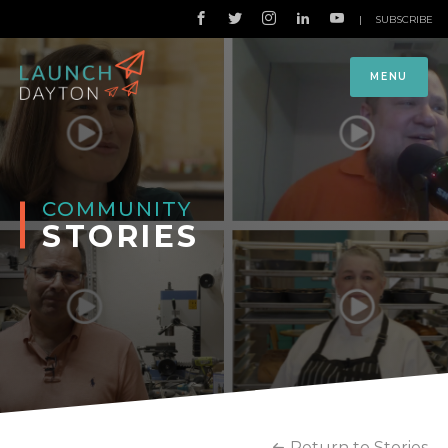
|
SUBSCRIBE
MENU
COMMUNITY
STORIES
Return to Stories