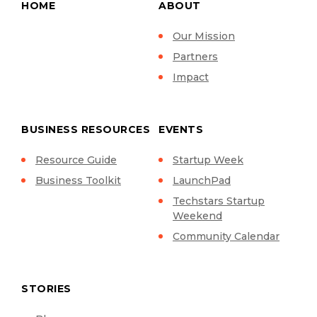
HOME
ABOUT
Our Mission
Partners
Impact
BUSINESS RESOURCES
EVENTS
Resource Guide
Startup Week
Business Toolkit
LaunchPad
Techstars Startup
Weekend
Community Calendar
STORIES