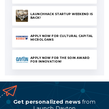
LAUNCHHACK STARTUP WEEKEND IS
BACK!
APPLY NOW FOR CULTURAL CAPITAL
MICROLOANS
APPLY NOW FOR THE SOIN AWARD
FOR INNOVATION!
Get personalized news
from
Launch Dayton