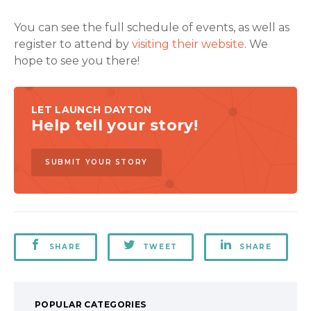
You can see the full schedule of events, as well as
register to attend by
visiting their website
. We
hope to see you there!
LET LAUNCH DAYTON
Help tell your story!
SUBMIT YOUR STORY
SHARE
TWEET
SHARE
POPULAR CATEGORIES