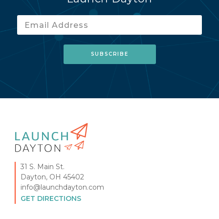
31 S. Main St.
Dayton, OH 45402
info@launchdayton.com
GET DIRECTIONS