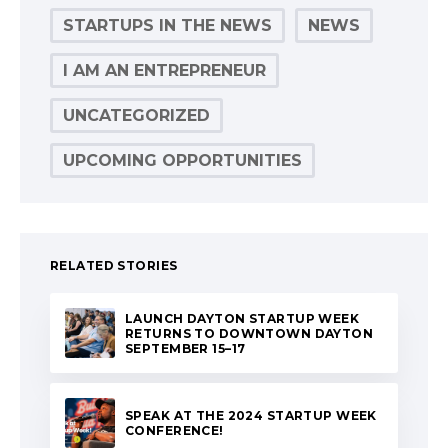
STARTUPS IN THE NEWS
NEWS
I AM AN ENTREPRENEUR
UNCATEGORIZED
UPCOMING OPPORTUNITIES
RELATED STORIES
LAUNCH DAYTON STARTUP WEEK
RETURNS TO DOWNTOWN DAYTON
SEPTEMBER 15–17
SPEAK AT THE 2024 STARTUP WEEK
CONFERENCE!